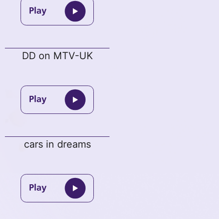
DD on MTV-UK
cars in dreams