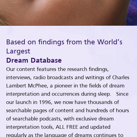
Based on findings from the World’s
Largest
Dream Database
Our content features the research findings,
interviews, radio broadcasts and writings of Charles
Lambert McPhee, a pioneer in the fields of dream
interpretation and occurrences during sleep. Since
our launch in 1996, we now have thousands of
searchable pages of content and hundreds of hours
of searchable podcasts, with exclusive dream
interpretation tools, ALL FREE and updated
regularly as the language of dreams continues to