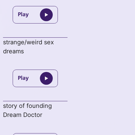
strange/weird sex
dreams
story of founding
Dream Doctor