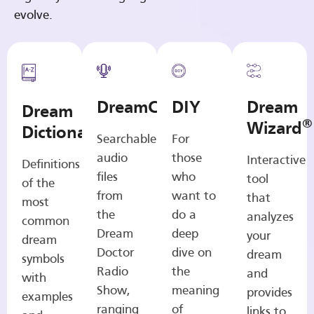
evolve.
DreamCasts
DIY
Dream
Dream
®
Wizard
Dictionary
Searchable
For
audio
those
Interactive
Definitions
files
who
tool
of the
from
want to
that
most
the
do a
analyzes
common
Dream
deep
your
dream
Doctor
dive on
dream
symbols
Radio
the
and
with
Show,
meaning
provides
examples
ranging
of
links to