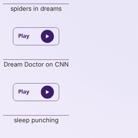
spiders in dreams
Dream Doctor on CNN
sleep punching