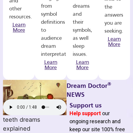
and
from
dreams
the
other
symbol
and
answers
resources.
definitions
their
you are
Learn
More
to
symbols,
seeking.
audience
as well
Learn
More
dream
sleep
interpretations.
issues.
Learn
Learn
More
More
®
Dream Doctor
NEWS
Support us
Help support
our
teeth dreams
ongoing research and
explained
keep our site 100% free