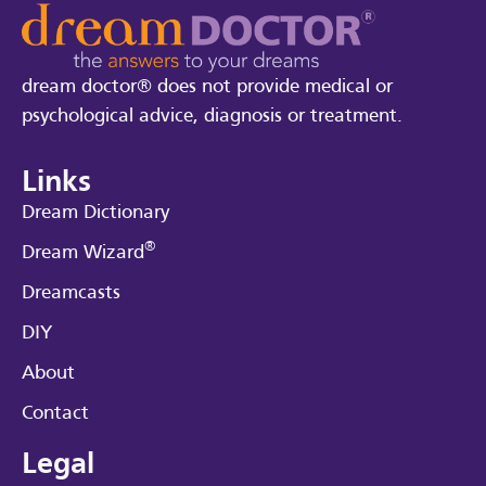
dream doctor® does not provide medical or
psychological advice, diagnosis or treatment.
Links
Dream Dictionary
®
Dream Wizard
Dreamcasts
DIY
About
Contact
Legal