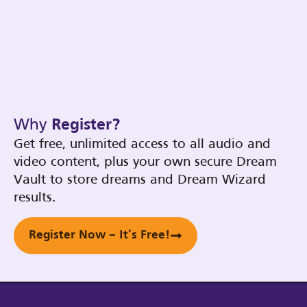
Why
Register?
Get free, unlimited access to all audio and
video content, plus your own secure Dream
Vault to store dreams and Dream Wizard
results.
Register Now – It’s Free!