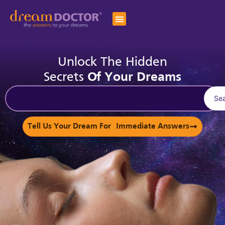
Unlock The Hidden
Secrets
Of Your Dreams
Se
Tell Us Your Dream For Immediate Answers