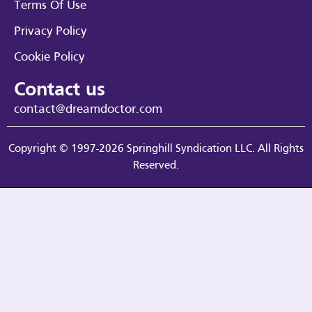
Terms Of Use
Privacy Policy
Cookie Policy
Contact us
contact@dreamdoctor.com
Copyright © 1997-2026 Springhill Syndication LLC. All Rights
Reserved.