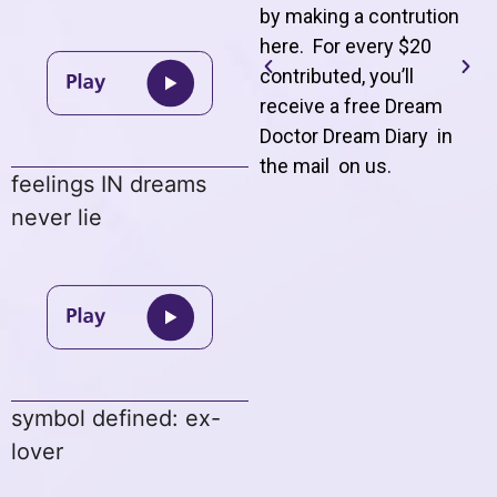
by making a contrution
here. For every $20
contributed, you’ll
receive a free Dream
Doctor Dream Diary in
the mail on us
.
feelings IN dreams
never lie
symbol defined: ex-
lover