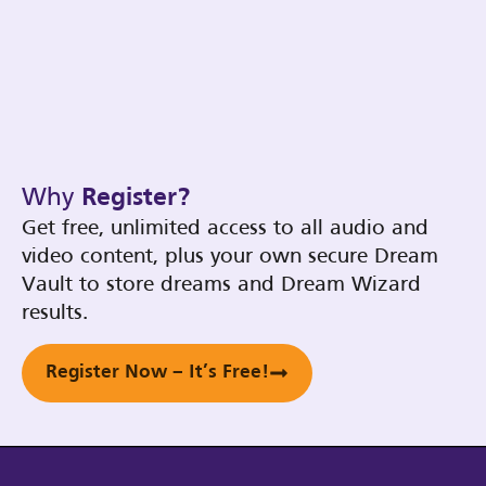
Why
Register?
Get free, unlimited access to all audio and
video content, plus your own secure Dream
Vault to store dreams and Dream Wizard
results.
Register Now – It’s Free!