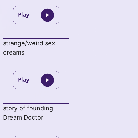
strange/weird sex
dreams
story of founding
Dream Doctor