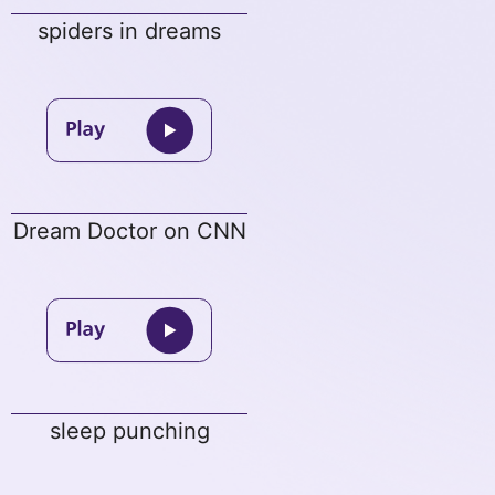
spiders in dreams
Dream Doctor on CNN
sleep punching