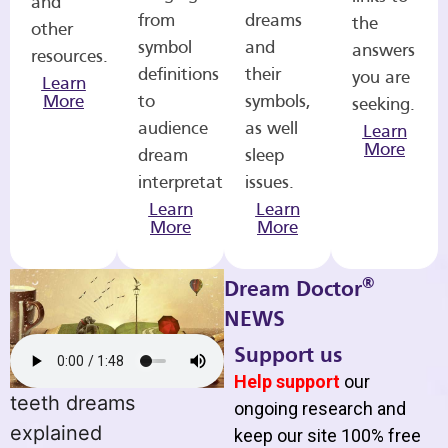
and
from
dreams
the
other
symbol
and
answers
resources.
definitions
their
you are
Learn
More
to
symbols,
seeking.
audience
as well
Learn
More
dream
sleep
interpretations.
issues.
Learn
Learn
More
More
®
Dream Doctor
NEWS
Support us
Help support
our
teeth dreams
ongoing research and
explained
keep our site 100% free