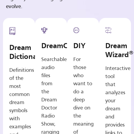
evolve.
DreamCasts
DIY
Dream
Dream
®
Wizard
Dictionary
Searchable
For
audio
those
Interactive
Definitions
files
who
tool
of the
from
want to
that
most
the
do a
analyzes
common
Dream
deep
your
dream
Doctor
dive on
dream
symbols
Radio
the
and
with
Show,
meaning
provides
examples
ranging
of
links to