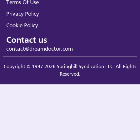
Terms Of Use
Privacy Policy
Cookie Policy
Contact us
contact@dreamdoctor.com
Copyright © 1997-2026 Springhill Syndication LLC. All Rights
Reserved.