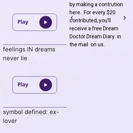
by making a contrution
here. For every $20
contributed, you’ll
receive a free Dream
Doctor Dream Diary in
the mail on us
.
feelings IN dreams
never lie
symbol defined: ex-
lover