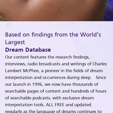
Based on findings from the World’s
Largest
Dream Database
Our content features the research findings,
interviews, radio broadcasts and writings of Charles
Lambert McPhee, a pioneer in the fields of dream
interpretation and occurrences during sleep. Since
our launch in 1996, we now have thousands of
searchable pages of content and hundreds of hours
of searchable podcasts, with exclusive dream
interpretation tools, ALL FREE and updated
regularly as the language of dreams continues to