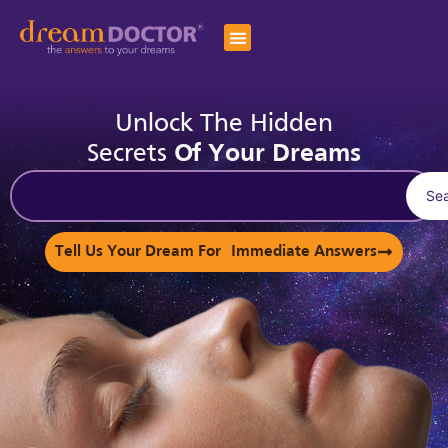
Unlock The Hidden
Secrets
Of Your Dreams
Se
Tell Us Your Dream For Immediate Answers