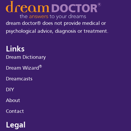
dream doctor® does not provide medical or
psychological advice, diagnosis or treatment.
Links
Dream Dictionary
®
Dream Wizard
Dreamcasts
DIY
About
Contact
Legal