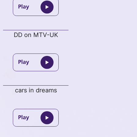
DD on MTV-UK
cars in dreams