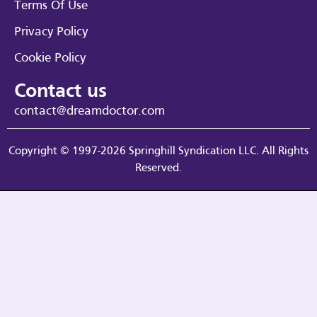
Terms Of Use
Privacy Policy
Cookie Policy
Contact us
contact@dreamdoctor.com
Copyright © 1997-2026 Springhill Syndication LLC. All Rights
Reserved.