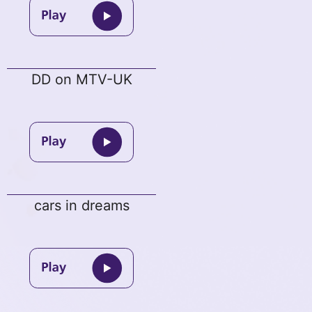
DD on MTV-UK
cars in dreams