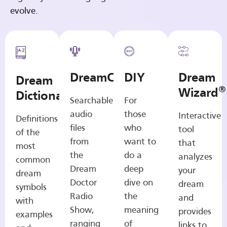
evolve.
DreamCasts
DIY
Dream
Dream
®
Wizard
Dictionary
Searchable
For
audio
those
Interactive
Definitions
files
who
tool
of the
from
want to
that
most
the
do a
analyzes
common
Dream
deep
your
dream
Doctor
dive on
dream
symbols
Radio
the
and
with
Show,
meaning
provides
examples
ranging
of
links to