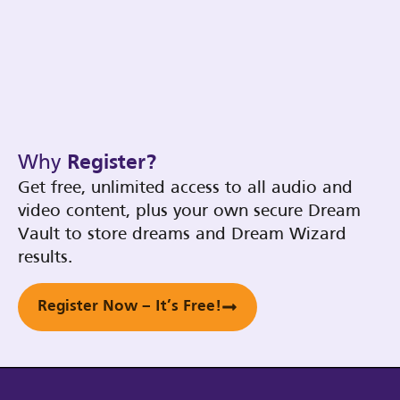
Why
Register?
Get free, unlimited access to all audio and
video content, plus your own secure Dream
Vault to store dreams and Dream Wizard
results.
Register Now – It’s Free!