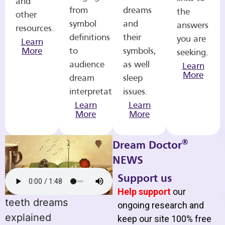
and
from
dreams
the
other
symbol
and
answers
resources.
definitions
their
you are
Learn
More
to
symbols,
seeking.
audience
as well
Learn
More
dream
sleep
interpretations.
issues.
Learn
Learn
More
More
®
Dream Doctor
NEWS
Support us
Help support
our
teeth dreams
ongoing research and
explained
keep our site 100% free