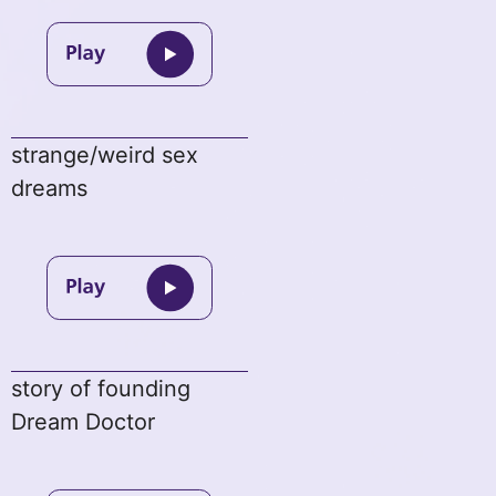
strange/weird sex
dreams
story of founding
Dream Doctor