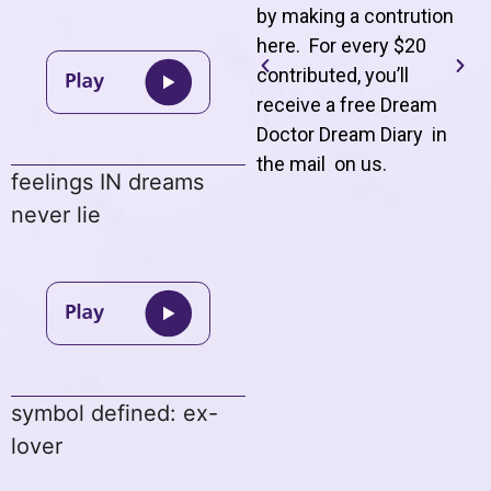
by making a contrution
here. For every $20
contributed, you’ll
receive a free Dream
Doctor Dream Diary in
the mail on us
.
feelings IN dreams
never lie
symbol defined: ex-
lover