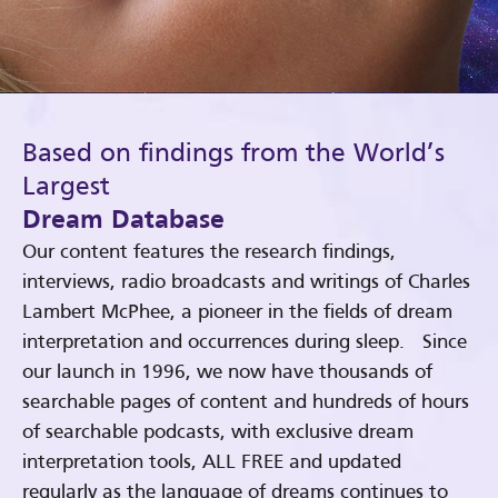
Based on findings from the World’s
Largest
Dream Database
Our content features the research findings,
interviews, radio broadcasts and writings of Charles
Lambert McPhee, a pioneer in the fields of dream
interpretation and occurrences during sleep. Since
our launch in 1996, we now have thousands of
searchable pages of content and hundreds of hours
of searchable podcasts, with exclusive dream
interpretation tools, ALL FREE and updated
regularly as the language of dreams continues to