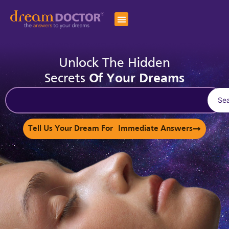
Unlock The Hidden
Secrets
Of Your Dreams
Se
Tell Us Your Dream For Immediate Answers