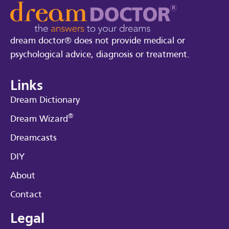
dream doctor® does not provide medical or
psychological advice, diagnosis or treatment.
Links
Dream Dictionary
®
Dream Wizard
Dreamcasts
DIY
About
Contact
Legal