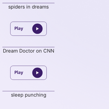
spiders in dreams
Dream Doctor on CNN
sleep punching