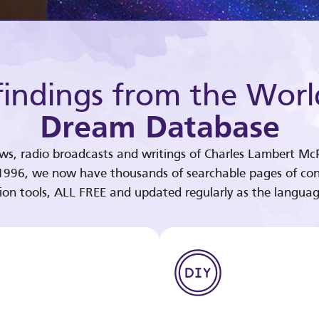
indings from the Worl
Dream Database
ews, radio broadcasts and writings of Charles Lambert McP
 1996, we now have thousands of searchable pages of con
tion tools, ALL FREE and updated regularly as the languag