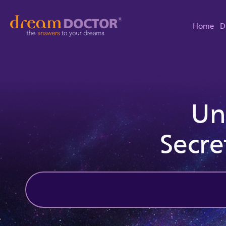
Home
D
Un
Secre