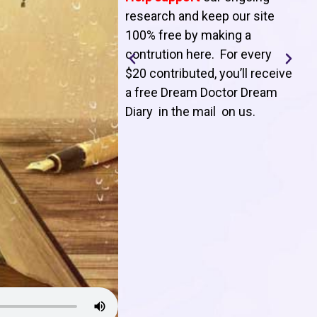
T
research and keep our site
100% free by making a
l
contrution here. For every
$20 contributed, you’ll receive
j
a free Dream Doctor Dream
f
Diary in the mail on us
.
d