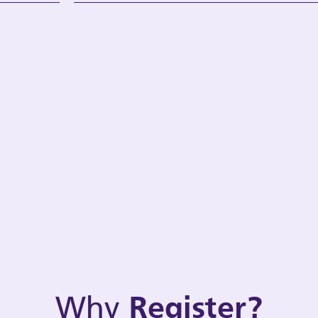
Why
Register?