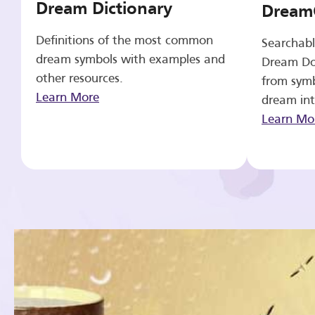
Dream Dictionary
Dream
Definitions of the most common
Searchabl
dream symbols with examples and
Dream Do
other resources.
from symb
Learn More
dream int
Learn Mo