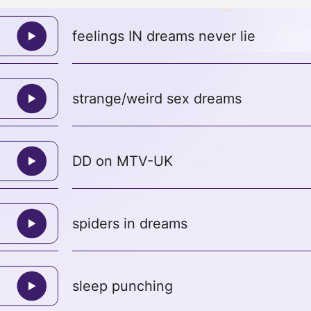
feelings IN dreams never lie
strange/weird sex dreams
DD on MTV-UK
spiders in dreams
sleep punching