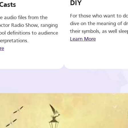
DIY
Casts
For those who want to d
e audio files from the
dive on the meaning of d
ctor Radio Show, ranging
their symbols, as well slee
ol definitions to audience
Learn More
erpretations.
re