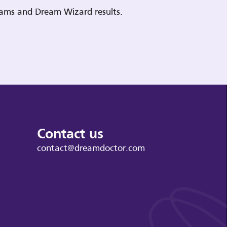
reams and Dream Wizard results.
Contact us
contact@dreamdoctor.com