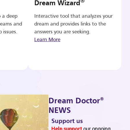
®
Dream Wizard
o a deep
Interactive tool that analyzes your
reams and
dream and provides links to the
p issues.
answers you are seeking.
Learn More
®
Dream Doctor
NEWS
Support us
b
Help support
our ongoing