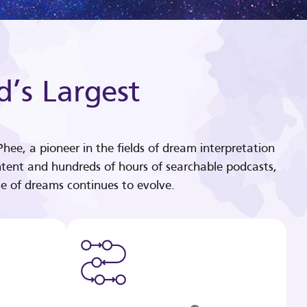
d’s Largest
hee, a pioneer in the fields of dream interpretation
tent and hundreds of hours of searchable podcasts,
e of dreams continues to evolve.