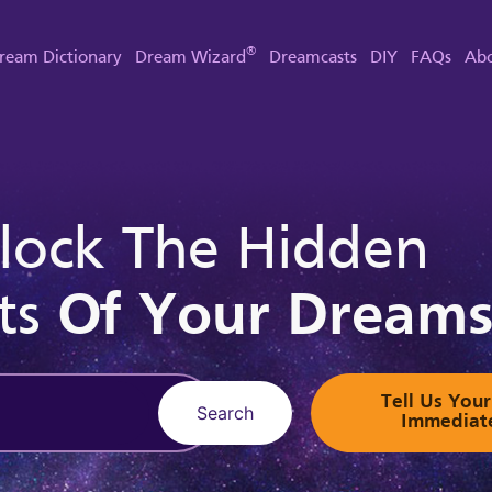
®
ream Dictionary
Dream Wizard
Dreamcasts
DIY
FAQs
Abo
lock The Hidden
ts
Of Your Dream
Tell Us Yo
Search
Immediat