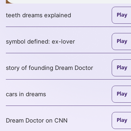
teeth dreams explained
symbol defined: ex-lover
story of founding Dream Doctor
cars in dreams
Dream Doctor on CNN