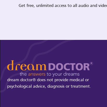
Get free, unlimited access to all audio and vi
dream doctor® does not provide medical or
psychological advice, diagnosis or treatment.