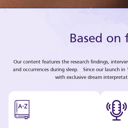
Based on f
Our content features the research findings, intervi
and occurrences during sleep. Since our launch in
with exclusive dream interpreta