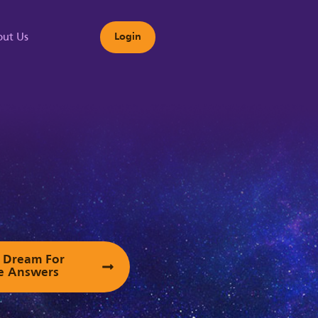
ut Us
Login
s
ur Dream For
e Answers