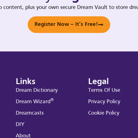
deo content, plus your own secure Dream Vault to store d
Register Now – It’s Free!
Links
Legal
Dream Dictionary
Terms Of Use
®
Dream Wizard
Privacy Policy
Dreamcasts
Cookie Policy
DIY
About