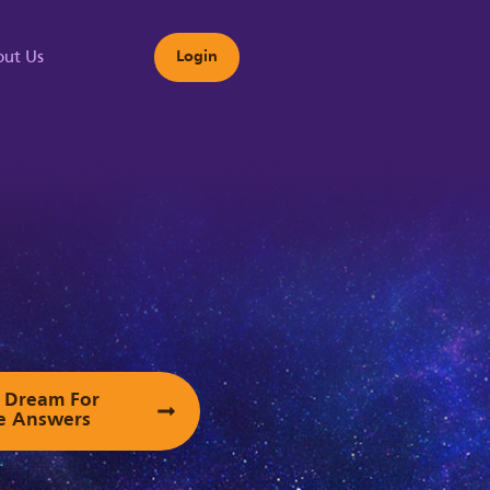
ut Us
Login
s
ur Dream For
e Answers