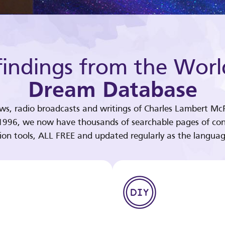
indings from the Worl
Dream Database
ews, radio broadcasts and writings of Charles Lambert McP
 1996, we now have thousands of searchable pages of con
tion tools, ALL FREE and updated regularly as the languag