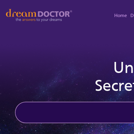
Home
D
Un
Secre