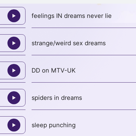
feelings IN dreams never lie
strange/weird sex dreams
DD on MTV-UK
spiders in dreams
sleep punching