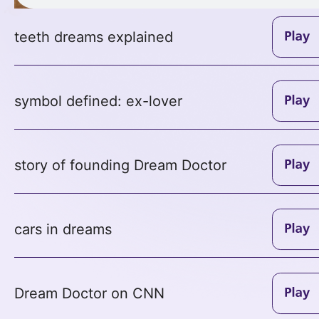
teeth dreams explained
symbol defined: ex-lover
story of founding Dream Doctor
cars in dreams
Dream Doctor on CNN