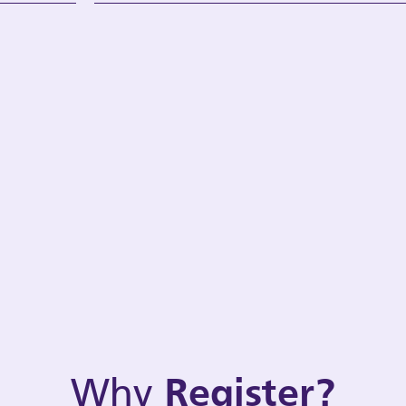
Why
Register?