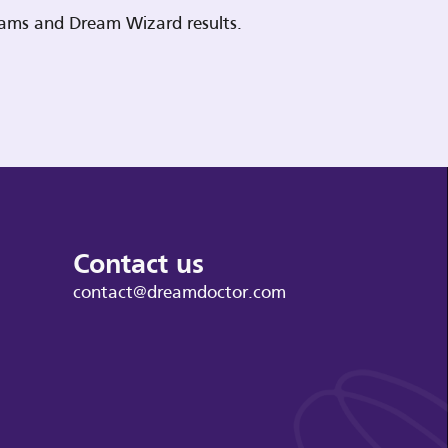
reams and Dream Wizard results.
Contact us
contact@dreamdoctor.com