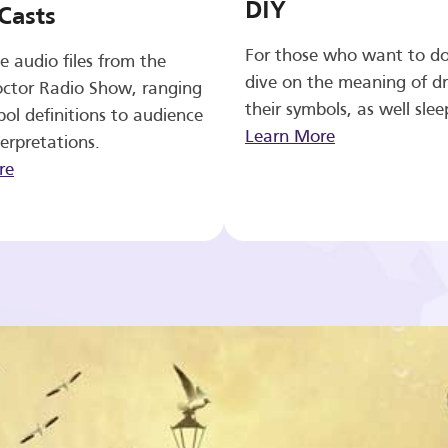
DIY
Casts
For those who want to d
e audio files from the
dive on the meaning of d
ctor Radio Show, ranging
their symbols, as well slee
ol definitions to audience
Learn More
erpretations.
re