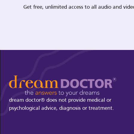
Get free, unlimited access to all audio and vi
dream doctor® does not provide medical or
psychological advice, diagnosis or treatment.