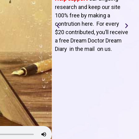
T
research and keep our site
100% free by making a
l
contrution here. For every
$20 contributed, you’ll receive
j
a free Dream Doctor Dream
f
Diary in the mail on us
.
d