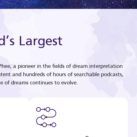
d’s Largest
hee, a pioneer in the fields of dream interpretation
tent and hundreds of hours of searchable podcasts,
e of dreams continues to evolve.