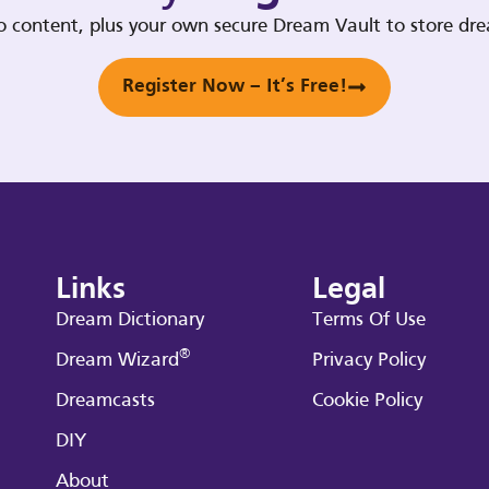
deo content, plus your own secure Dream Vault to store d
Register Now – It’s Free!
Links
Legal
Dream Dictionary
Terms Of Use
®
Dream Wizard
Privacy Policy
Dreamcasts
Cookie Policy
DIY
About