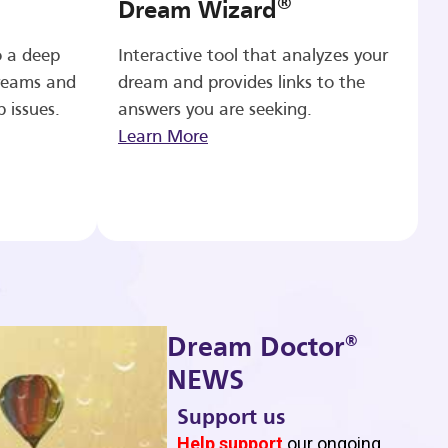
®
Dream Wizard
o a deep
Interactive tool that analyzes your
reams and
dream and provides links to the
p issues.
answers you are seeking.
Learn More
®
Dream Doctor
NEWS
Support us
b
Help support
our ongoing