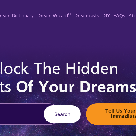
®
ream Dictionary
Dream Wizard
Dreamcasts
DIY
FAQs
Abo
lock The Hidden
ts
Of Your Dream
Tell Us Yo
Search
Immediat