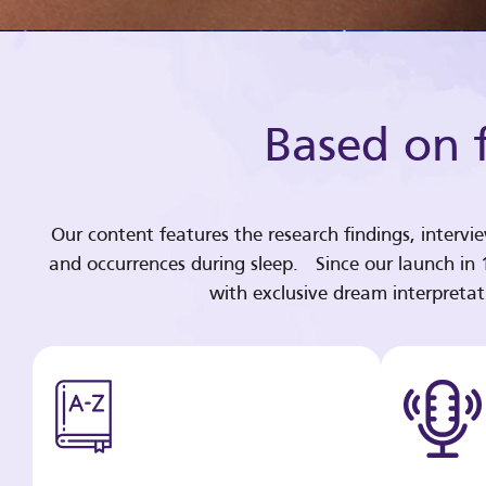
Based on f
Our content features the research findings, intervi
and occurrences during sleep. Since our launch in
with exclusive dream interpreta