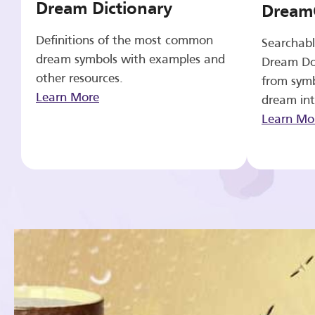
Dream Dictionary
Dream
Definitions of the most common
Searchabl
dream symbols with examples and
Dream Do
other resources.
from symb
Learn More
dream int
Learn Mo