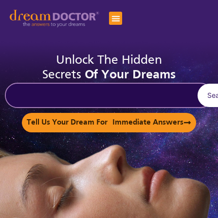
Unlock The Hidden
Secrets
Of Your Dreams
Se
Tell Us Your Dream For Immediate Answers