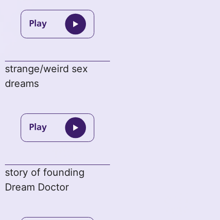
strange/weird sex
dreams
story of founding
Dream Doctor