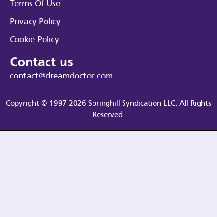
Terms Of Use
Privacy Policy
Cookie Policy
Contact us
contact@dreamdoctor.com
Copyright © 1997-2026 Springhill Syndication LLC. All Rights
Reserved.