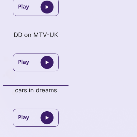
DD on MTV-UK
cars in dreams