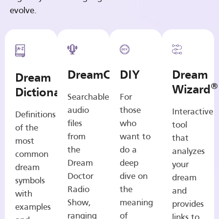
evolve.
DreamCasts
DIY
Dream
Dream
®
Wizard
Dictionary
Searchable
For
audio
those
Interactive
Definitions
files
who
tool
of the
from
want to
that
most
the
do a
analyzes
common
Dream
deep
your
dream
Doctor
dive on
dream
symbols
Radio
the
and
with
Show,
meaning
provides
examples
ranging
of
links to