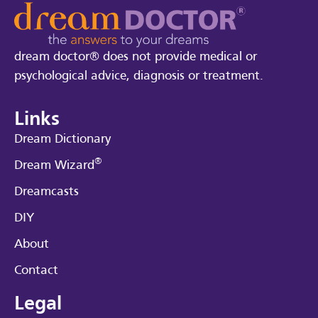
dream doctor® does not provide medical or
psychological advice, diagnosis or treatment.
Links
Dream Dictionary
®
Dream Wizard
Dreamcasts
DIY
About
Contact
Legal