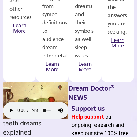
and
from
dreams
the
other
symbol
and
answers
resources.
definitions
their
you are
Learn
More
to
symbols,
seeking.
audience
as well
Learn
More
dream
sleep
interpretations.
issues.
Learn
Learn
More
More
®
Dream Doctor
NEWS
Support us
Help support
our
teeth dreams
ongoing research and
explained
keep our site 100% free