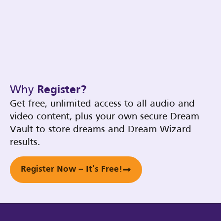
Why
Register?
Get free, unlimited access to all audio and
video content, plus your own secure Dream
Vault to store dreams and Dream Wizard
results.
Register Now – It’s Free!