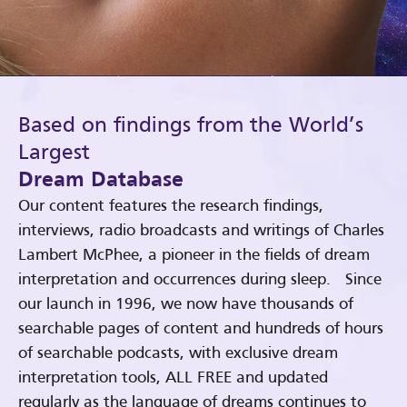
Based on findings from the World’s
Largest
Dream Database
Our content features the research findings,
interviews, radio broadcasts and writings of Charles
Lambert McPhee, a pioneer in the fields of dream
interpretation and occurrences during sleep. Since
our launch in 1996, we now have thousands of
searchable pages of content and hundreds of hours
of searchable podcasts, with exclusive dream
interpretation tools, ALL FREE and updated
regularly as the language of dreams continues to