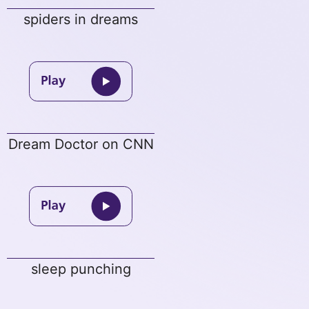
spiders in dreams
Dream Doctor on CNN
sleep punching