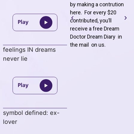
by making a contrution
here. For every $20
contributed, you’ll
receive a free Dream
Doctor Dream Diary in
the mail on us
.
feelings IN dreams
never lie
symbol defined: ex-
lover