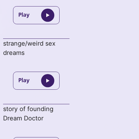
strange/weird sex
dreams
story of founding
Dream Doctor