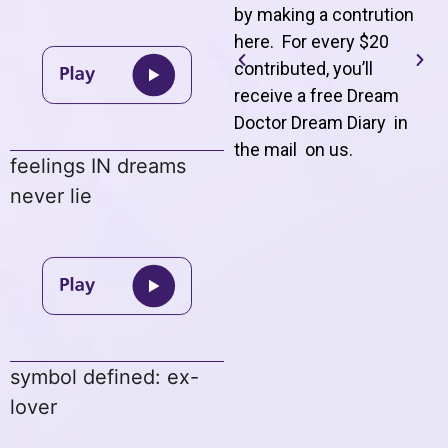
by making a contrution
here. For every $20
contributed, you’ll
receive a free Dream
Doctor Dream Diary in
the mail on us
.
feelings IN dreams
never lie
symbol defined: ex-
lover