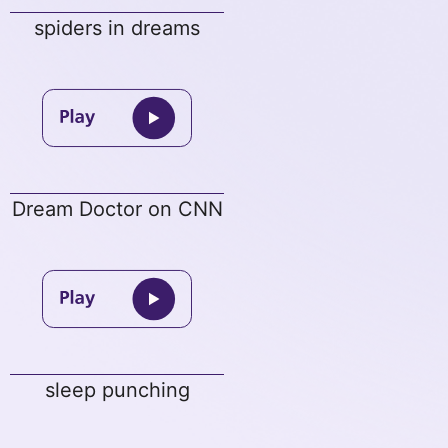
spiders in dreams
Dream Doctor on CNN
sleep punching