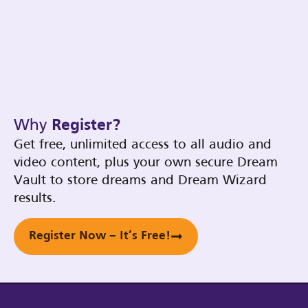
Why
Register?
Get free, unlimited access to all audio and
video content, plus your own secure Dream
Vault to store dreams and Dream Wizard
results.
Register Now – It’s Free!