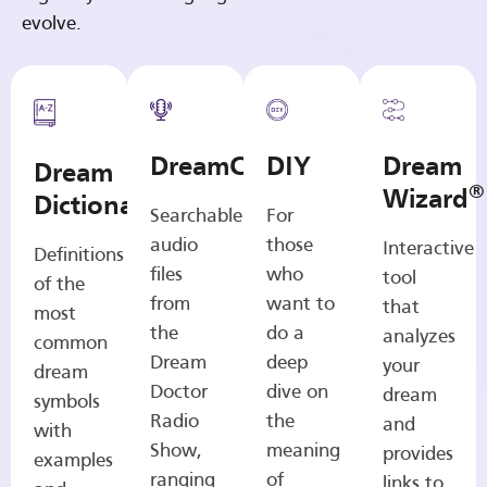
evolve.
DreamCasts
DIY
Dream
Dream
®
Wizard
Dictionary
Searchable
For
audio
those
Interactive
Definitions
files
who
tool
of the
from
want to
that
most
the
do a
analyzes
common
Dream
deep
your
dream
Doctor
dive on
dream
symbols
Radio
the
and
with
Show,
meaning
provides
examples
ranging
of
links to