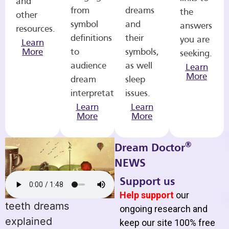
and
from
dreams
the
other
symbol
and
answers
resources.
definitions
their
you are
Learn
More
to
symbols,
seeking.
audience
as well
Learn
More
dream
sleep
interpretations.
issues.
Learn
Learn
More
More
®
Dream Doctor
NEWS
Support us
Help support
our
teeth dreams
ongoing research and
explained
keep our site 100% free