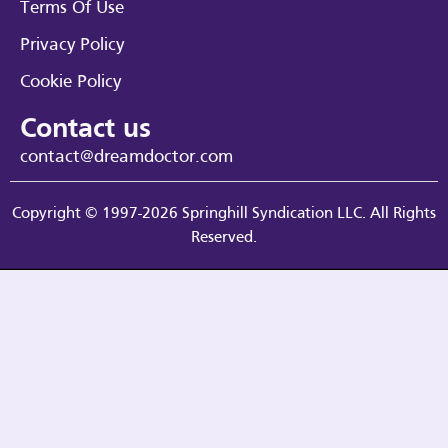
Terms Of Use
Privacy Policy
Cookie Policy
Contact us
contact@dreamdoctor.com
Copyright © 1997-2026 Springhill Syndication LLC. All Rights
Reserved.