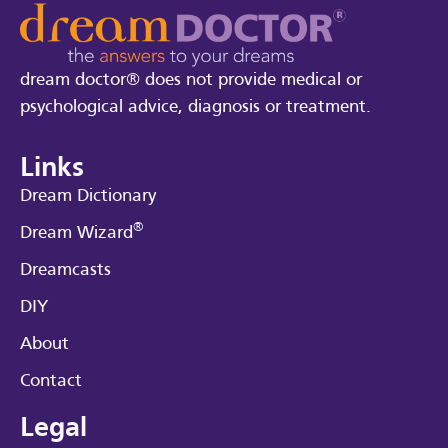
dream doctor® does not provide medical or
psychological advice, diagnosis or treatment.
Links
Dream Dictionary
®
Dream Wizard
Dreamcasts
DIY
About
Contact
Legal