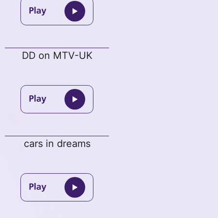
DD on MTV-UK
cars in dreams