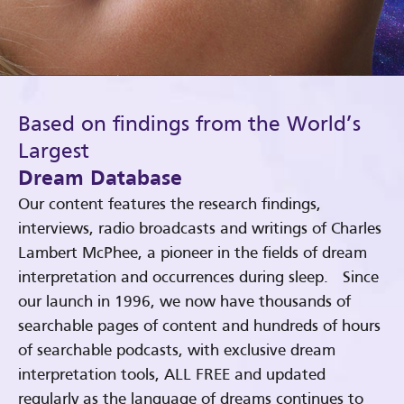
Based on findings from the World’s
Largest
Dream Database
Our content features the research findings,
interviews, radio broadcasts and writings of Charles
Lambert McPhee, a pioneer in the fields of dream
interpretation and occurrences during sleep. Since
our launch in 1996, we now have thousands of
searchable pages of content and hundreds of hours
of searchable podcasts, with exclusive dream
interpretation tools, ALL FREE and updated
regularly as the language of dreams continues to