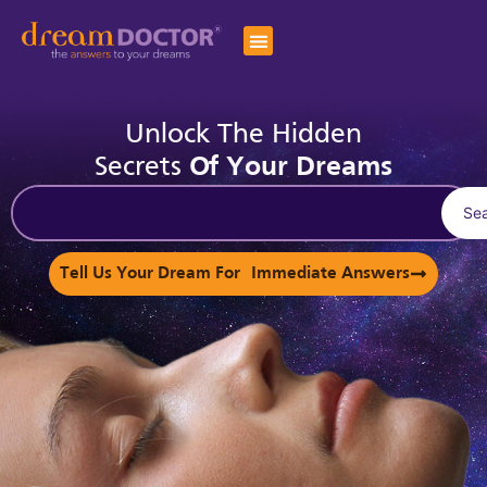
Unlock The Hidden
Secrets
Of Your Dreams
Se
Tell Us Your Dream For Immediate Answers