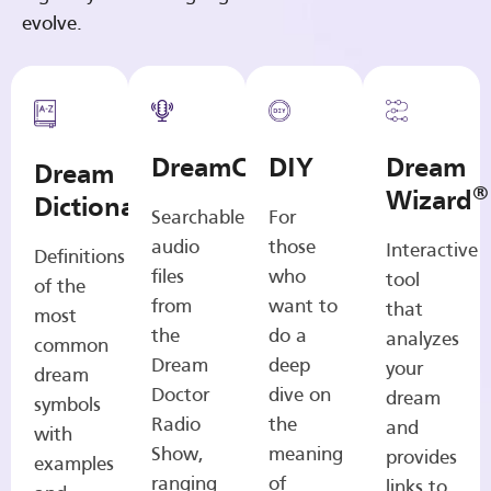
evolve.
DreamCasts
DIY
Dream
Dream
®
Wizard
Dictionary
Searchable
For
audio
those
Interactive
Definitions
files
who
tool
of the
from
want to
that
most
the
do a
analyzes
common
Dream
deep
your
dream
Doctor
dive on
dream
symbols
Radio
the
and
with
Show,
meaning
provides
examples
ranging
of
links to