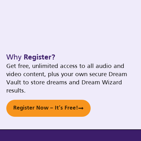
Why
Register?
Get free, unlimited access to all audio and
video content, plus your own secure Dream
Vault to store dreams and Dream Wizard
results.
Register Now – It’s Free!