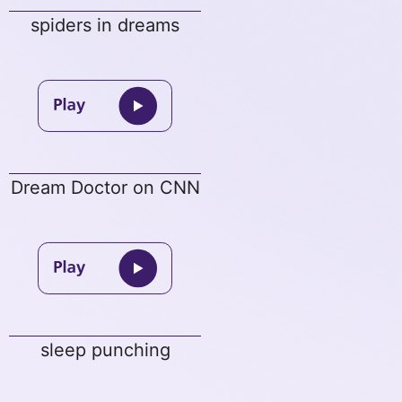
spiders in dreams
Dream Doctor on CNN
sleep punching