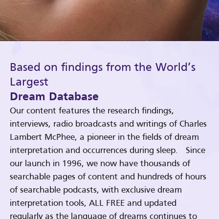
Based on findings from the World’s
Largest
Dream Database
Our content features the research findings,
interviews, radio broadcasts and writings of Charles
Lambert McPhee, a pioneer in the fields of dream
interpretation and occurrences during sleep. Since
our launch in 1996, we now have thousands of
searchable pages of content and hundreds of hours
of searchable podcasts, with exclusive dream
interpretation tools, ALL FREE and updated
regularly as the language of dreams continues to