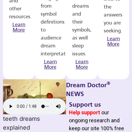
and
from
dreams
the
other
symbol
and
answers
resources.
definitions
their
you are
Learn
More
to
symbols,
seeking.
audience
as well
Learn
More
dream
sleep
interpretations.
issues.
Learn
Learn
More
More
®
Dream Doctor
NEWS
Support us
Help support
our
teeth dreams
ongoing research and
explained
keep our site 100% free