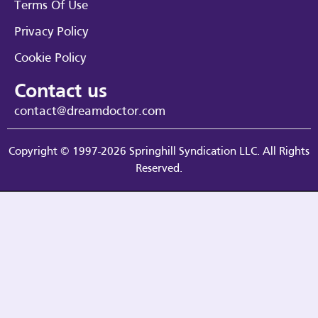
Terms Of Use
Privacy Policy
Cookie Policy
Contact us
contact@dreamdoctor.com
Copyright © 1997-2026 Springhill Syndication LLC. All Rights
Reserved.