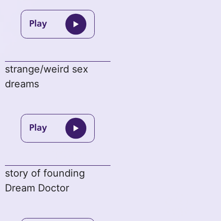
strange/weird sex
dreams
story of founding
Dream Doctor