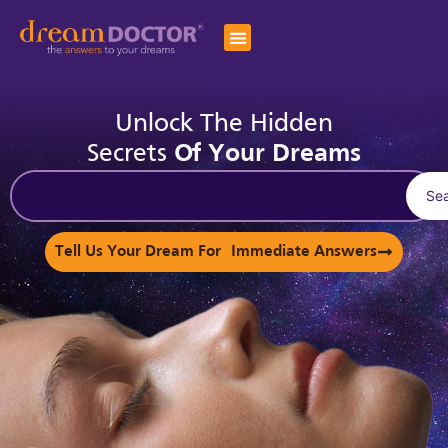
Unlock The Hidden
Secrets
Of Your Dreams
Se
Tell Us Your Dream For Immediate Answers