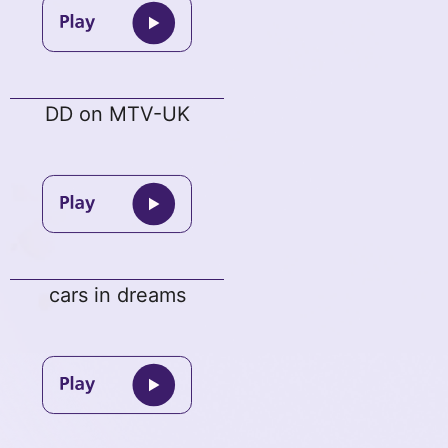
DD on MTV-UK
cars in dreams