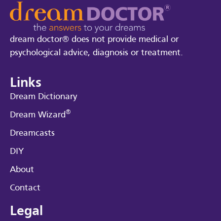
dream doctor® does not provide medical or
psychological advice, diagnosis or treatment.
Links
Dream Dictionary
®
Dream Wizard
Dreamcasts
DIY
About
Contact
Legal