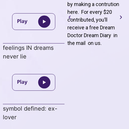
by making a contrution
here. For every $20
contributed, you’ll
receive a free Dream
Doctor Dream Diary in
the mail on us
.
feelings IN dreams
never lie
symbol defined: ex-
lover