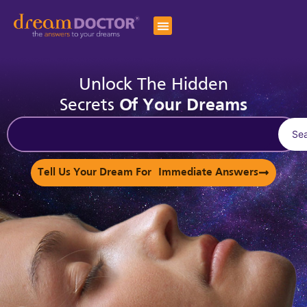
Unlock The Hidden
Secrets
Of Your Dreams
Se
Tell Us Your Dream For Immediate Answers