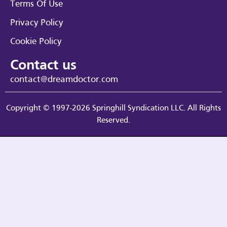
Terms Of Use
Privacy Policy
Cookie Policy
Contact us
contact@dreamdoctor.com
Copyright © 1997-2026 Springhill Syndication LLC. All Rights
Reserved.