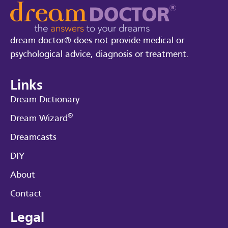
dream doctor® does not provide medical or
psychological advice, diagnosis or treatment.
Links
Dream Dictionary
®
Dream Wizard
Dreamcasts
DIY
About
Contact
Legal