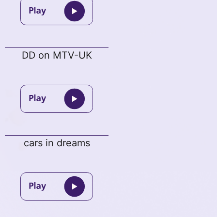
DD on MTV-UK
cars in dreams