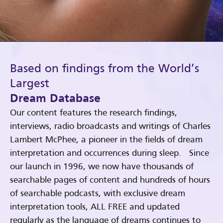
Based on findings from the World’s
Largest
Dream Database
Our content features the research findings,
interviews, radio broadcasts and writings of Charles
Lambert McPhee, a pioneer in the fields of dream
interpretation and occurrences during sleep. Since
our launch in 1996, we now have thousands of
searchable pages of content and hundreds of hours
of searchable podcasts, with exclusive dream
interpretation tools, ALL FREE and updated
regularly as the language of dreams continues to