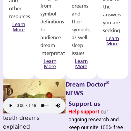
and
from
dreams
the
other
symbol
and
answers
resources.
definitions
their
you are
Learn
More
to
symbols,
seeking.
audience
as well
Learn
More
dream
sleep
interpretations.
issues.
Learn
Learn
More
More
®
Dream Doctor
NEWS
Support us
Help support
our
teeth dreams
ongoing research and
explained
keep our site 100% free