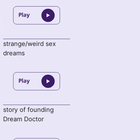
strange/weird sex
dreams
story of founding
Dream Doctor