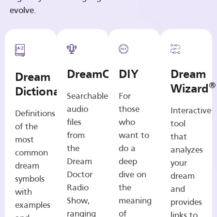
evolve.
DreamCasts
DIY
Dream
Dream
®
Wizard
Dictionary
Searchable
For
audio
those
Interactive
Definitions
files
who
tool
of the
from
want to
that
most
the
do a
analyzes
common
Dream
deep
your
dream
Doctor
dive on
dream
symbols
Radio
the
and
with
Show,
meaning
provides
examples
ranging
of
links to