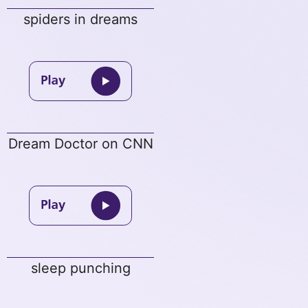
spiders in dreams
Dream Doctor on CNN
sleep punching