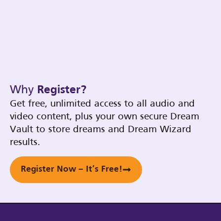
Why
Register?
Get free, unlimited access to all audio and
video content, plus your own secure Dream
Vault to store dreams and Dream Wizard
results.
Register Now – It’s Free!