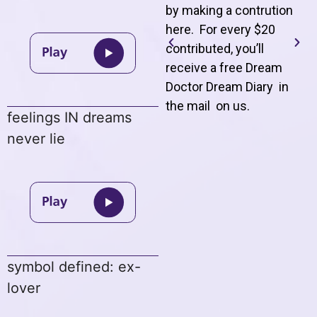
by making a contrution
here. For every $20
contributed, you’ll
receive a free Dream
Doctor Dream Diary in
the mail on us
.
feelings IN dreams
never lie
symbol defined: ex-
lover