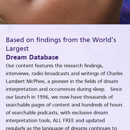
Based on findings from the World’s
Largest
Dream Database
Our content features the research findings,
interviews, radio broadcasts and writings of Charles
Lambert McPhee, a pioneer in the fields of dream
interpretation and occurrences during sleep. Since
our launch in 1996, we now have thousands of
searchable pages of content and hundreds of hours
of searchable podcasts, with exclusive dream
interpretation tools, ALL FREE and updated
regularly as the language of dreams continues to