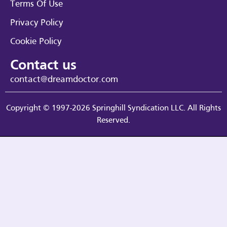
Terms Of Use
Privacy Policy
Cookie Policy
Contact us
contact@dreamdoctor.com
Copyright © 1997-2026 Springhill Syndication LLC. All Rights
Reserved.