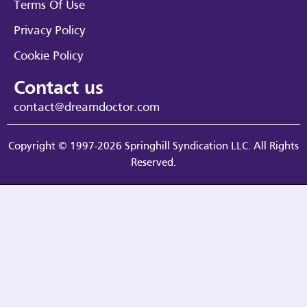
Terms Of Use
Privacy Policy
Cookie Policy
Contact us
contact@dreamdoctor.com
Copyright © 1997-2026 Springhill Syndication LLC. All Rights
Reserved.