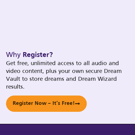
Why
Register?
Get free, unlimited access to all audio and
video content, plus your own secure Dream
Vault to store dreams and Dream Wizard
results.
Register Now – It’s Free!