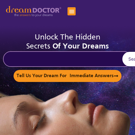
Unlock The Hidden
Secrets
Of Your Dreams
Se
Tell Us Your Dream For Immediate Answers