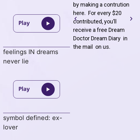
by making a contrution
here. For every $20
contributed, you’ll
receive a free Dream
Doctor Dream Diary in
the mail on us
.
feelings IN dreams
never lie
symbol defined: ex-
lover