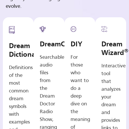
evolve.
DreamCasts
DIY
Dream
Dream
®
Wizard
Dictionary
Searchable
For
audio
those
Interactive
Definitions
files
who
tool
of the
from
want to
that
most
the
do a
analyzes
common
Dream
deep
your
dream
Doctor
dive on
dream
symbols
Radio
the
and
with
Show,
meaning
provides
examples
ranging
of
links to