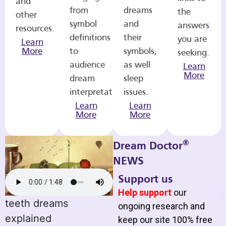
and
from
dreams
the
other
symbol
and
answers
resources.
definitions
their
you are
Learn
More
to
symbols,
seeking.
audience
as well
Learn
More
dream
sleep
interpretations.
issues.
Learn
Learn
More
More
®
Dream Doctor
NEWS
Support us
Help support
our
teeth dreams
ongoing research and
explained
keep our site 100% free