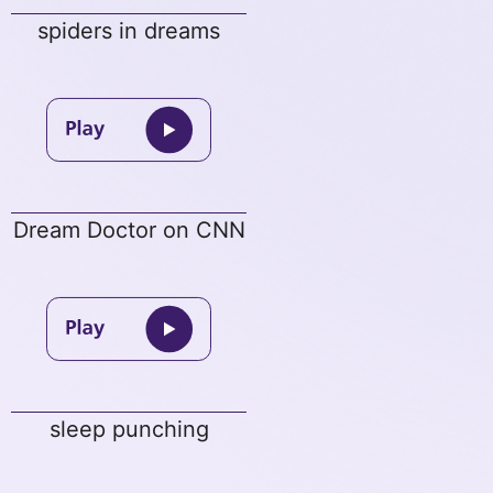
spiders in dreams
Dream Doctor on CNN
sleep punching