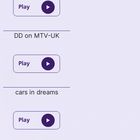
DD on MTV-UK
cars in dreams