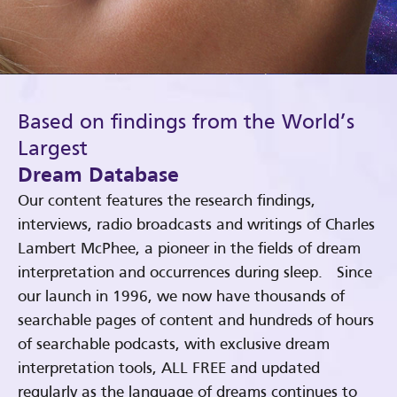
Based on findings from the World’s
Largest
Dream Database
Our content features the research findings,
interviews, radio broadcasts and writings of Charles
Lambert McPhee, a pioneer in the fields of dream
interpretation and occurrences during sleep. Since
our launch in 1996, we now have thousands of
searchable pages of content and hundreds of hours
of searchable podcasts, with exclusive dream
interpretation tools, ALL FREE and updated
regularly as the language of dreams continues to