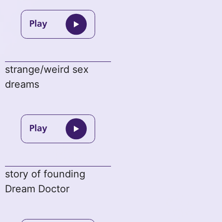
strange/weird sex
dreams
story of founding
Dream Doctor