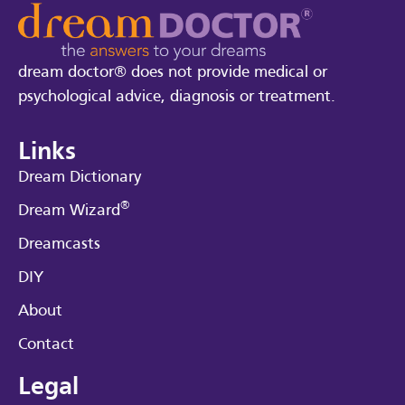
dream doctor® does not provide medical or
psychological advice, diagnosis or treatment.
Links
Dream Dictionary
®
Dream Wizard
Dreamcasts
DIY
About
Contact
Legal