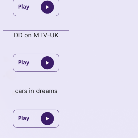
DD on MTV-UK
cars in dreams