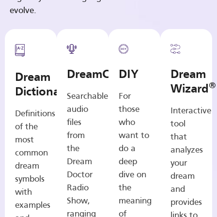
evolve.
DreamCasts
DIY
Dream
Dream
®
Wizard
Dictionary
Searchable
For
audio
those
Interactive
Definitions
files
who
tool
of the
from
want to
that
most
the
do a
analyzes
common
Dream
deep
your
dream
Doctor
dive on
dream
symbols
Radio
the
and
with
Show,
meaning
provides
examples
ranging
of
links to