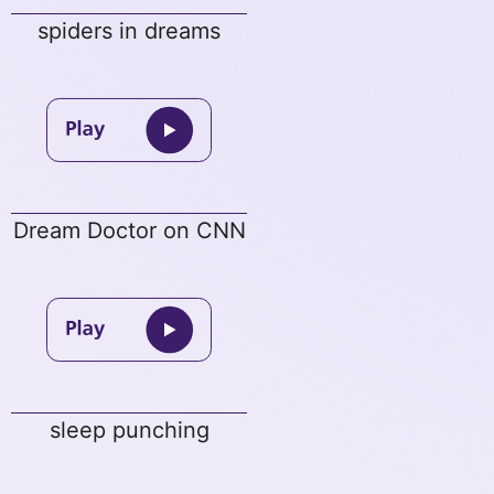
spiders in dreams
Dream Doctor on CNN
sleep punching