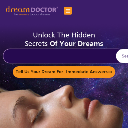
Unlock The Hidden
Secrets
Of Your Dreams
Se
Tell Us Your Dream For Immediate Answers