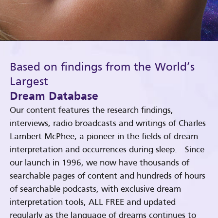
Based on findings from the World’s
Largest
Dream Database
Our content features the research findings,
interviews, radio broadcasts and writings of Charles
Lambert McPhee, a pioneer in the fields of dream
interpretation and occurrences during sleep. Since
our launch in 1996, we now have thousands of
searchable pages of content and hundreds of hours
of searchable podcasts, with exclusive dream
interpretation tools, ALL FREE and updated
regularly as the language of dreams continues to