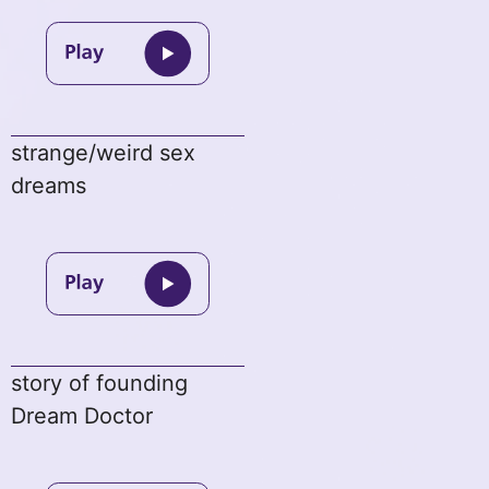
strange/weird sex
dreams
story of founding
Dream Doctor