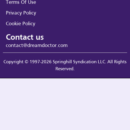
Terms Of Use
Privacy Policy
Cookie Policy
Contact us
contact@dreamdoctor.com
Copyright © 1997-2026 Springhill Syndication LLC. All Rights
Reserved.