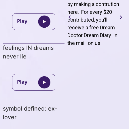
by making a contrution
here. For every $20
contributed, you’ll
receive a free Dream
Doctor Dream Diary in
the mail on us
.
feelings IN dreams
never lie
symbol defined: ex-
lover