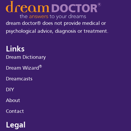
dream doctor® does not provide medical or
psychological advice, diagnosis or treatment.
Links
Dream Dictionary
®
Dream Wizard
Dreamcasts
DIY
About
Contact
Legal