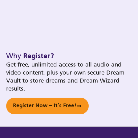
Why
Register?
Get free, unlimited access to all audio and
video content, plus your own secure Dream
Vault to store dreams and Dream Wizard
results.
Register Now – It’s Free!