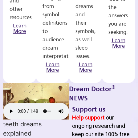
and
from
dreams
the
other
symbol
and
answers
resources.
definitions
their
you are
Learn
More
to
symbols,
seeking.
audience
as well
Learn
More
dream
sleep
interpretations.
issues.
Learn
Learn
More
More
®
Dream Doctor
NEWS
Support us
Help support
our
teeth dreams
ongoing research and
explained
keep our site 100% free