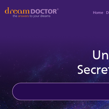
Home
D
Un
Secre