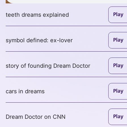
teeth dreams explained
symbol defined: ex-lover
story of founding Dream Doctor
cars in dreams
Dream Doctor on CNN