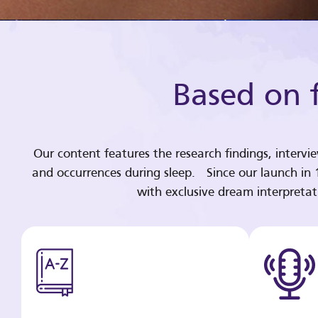
Based on f
Our content features the research findings, intervi
and occurrences during sleep. Since our launch in
with exclusive dream interpreta