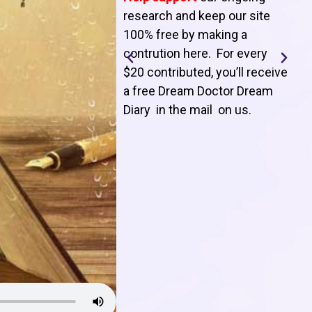
T
research and keep our site
100% free by making a
l
contrution here. For every
$20 contributed, you’ll receive
j
a free Dream Doctor Dream
f
Diary in the mail on us
.
d