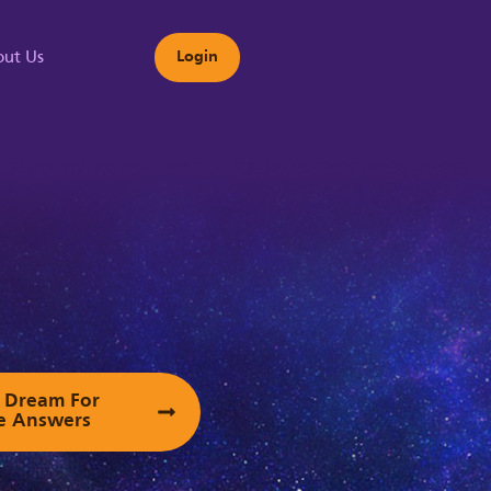
ut Us
Login
s
ur Dream For
e Answers