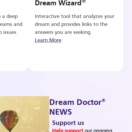
®
Dream Wizard
o a deep
Interactive tool that analyzes your
reams and
dream and provides links to the
p issues.
answers you are seeking.
Learn More
®
Dream Doctor
NEWS
Support us
b
Help support
our ongoing