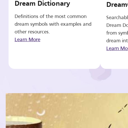
Dream Dictionary
Dream
Definitions of the most common
Searchabl
dream symbols with examples and
Dream Do
other resources.
from symb
Learn More
dream int
Learn Mo