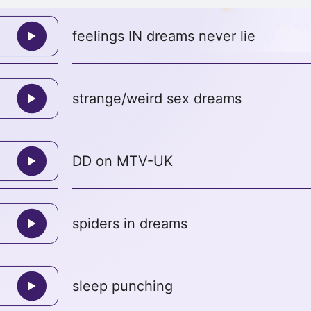
feelings IN dreams never lie
strange/weird sex dreams
DD on MTV-UK
spiders in dreams
sleep punching