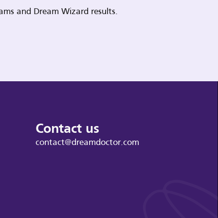
reams and Dream Wizard results.
Contact us
contact@dreamdoctor.com