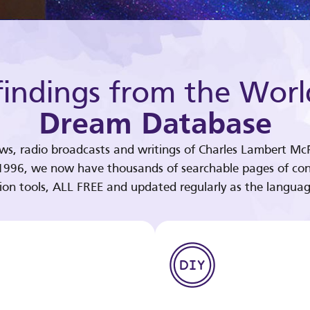
indings from the Worl
Dream Database
ews, radio broadcasts and writings of Charles Lambert McP
 1996, we now have thousands of searchable pages of con
tion tools, ALL FREE and updated regularly as the languag