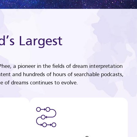
d’s Largest
hee, a pioneer in the fields of dream interpretation
tent and hundreds of hours of searchable podcasts,
e of dreams continues to evolve.