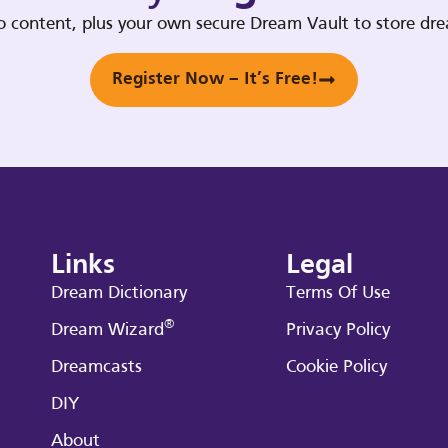
deo content, plus your own secure Dream Vault to store d
Register Now – It’s Free!
Links
Legal
Dream Dictionary
Terms Of Use
®
Dream Wizard
Privacy Policy
Dreamcasts
Cookie Policy
DIY
About