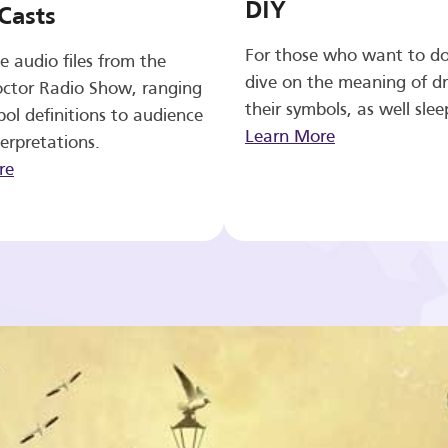
DIY
Casts
For those who want to d
e audio files from the
dive on the meaning of d
ctor Radio Show, ranging
their symbols, as well slee
ol definitions to audience
Learn More
erpretations.
re