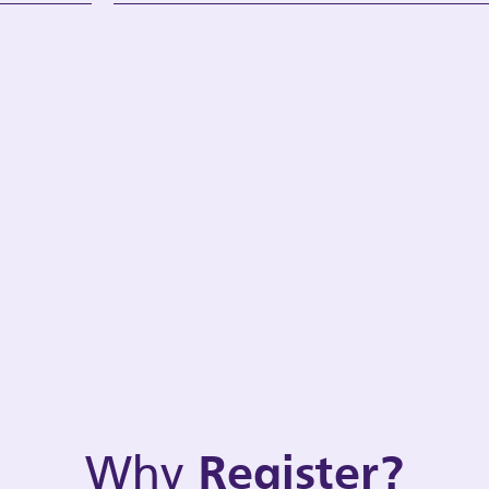
Why
Register?