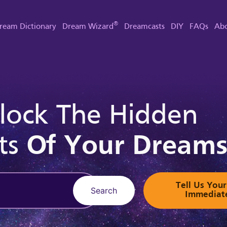
®
ream Dictionary
Dream Wizard
Dreamcasts
DIY
FAQs
Abo
lock The Hidden
ts
Of Your Dream
Tell Us Yo
Search
Immediat