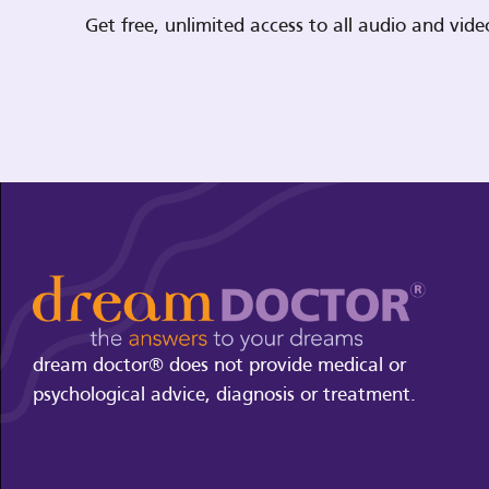
Get free, unlimited access to all audio and vi
dream doctor® does not provide medical or
psychological advice, diagnosis or treatment.