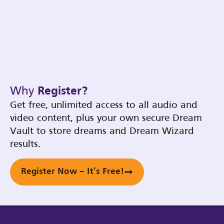
Why
Register?
Get free, unlimited access to all audio and
video content, plus your own secure Dream
Vault to store dreams and Dream Wizard
results.
Register Now – It’s Free!