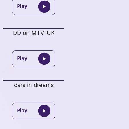
DD on MTV-UK
cars in dreams