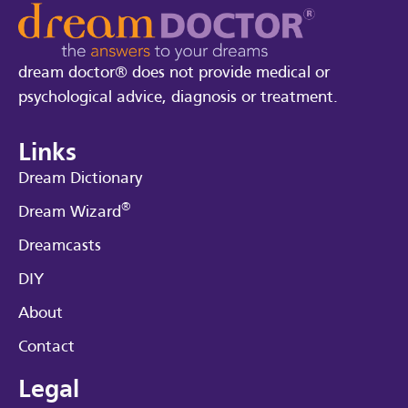
dream doctor® does not provide medical or
psychological advice, diagnosis or treatment.
Links
Dream Dictionary
®
Dream Wizard
Dreamcasts
DIY
About
Contact
Legal