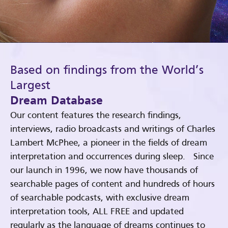
Based on findings from the World’s
Largest
Dream Database
Our content features the research findings,
interviews, radio broadcasts and writings of Charles
Lambert McPhee, a pioneer in the fields of dream
interpretation and occurrences during sleep. Since
our launch in 1996, we now have thousands of
searchable pages of content and hundreds of hours
of searchable podcasts, with exclusive dream
interpretation tools, ALL FREE and updated
regularly as the language of dreams continues to