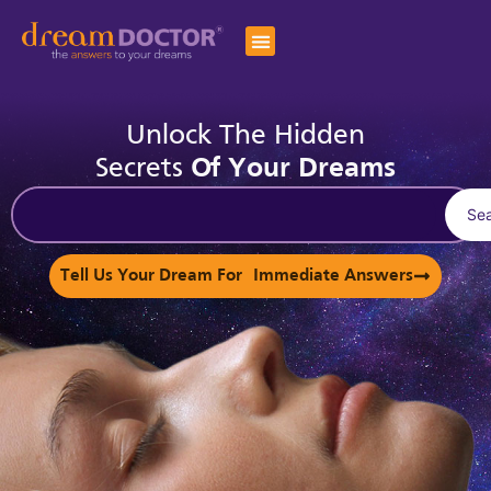
Unlock The Hidden
Secrets
Of Your Dreams
Se
Tell Us Your Dream For Immediate Answers