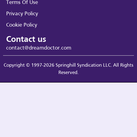
Terms Of Use
Privacy Policy
Cookie Policy
Contact us
contact@dreamdoctor.com
Copyright © 1997-2026 Springhill Syndication LLC. All Rights
Reserved.