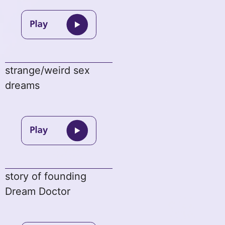
strange/weird sex
dreams
story of founding
Dream Doctor