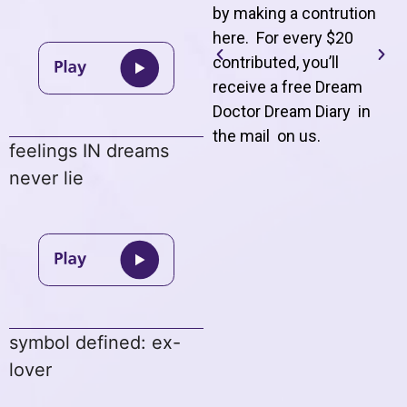
by making a contrution
here. For every $20
contributed, you’ll
receive a free Dream
Doctor Dream Diary in
the mail on us
.
feelings IN dreams
never lie
symbol defined: ex-
lover