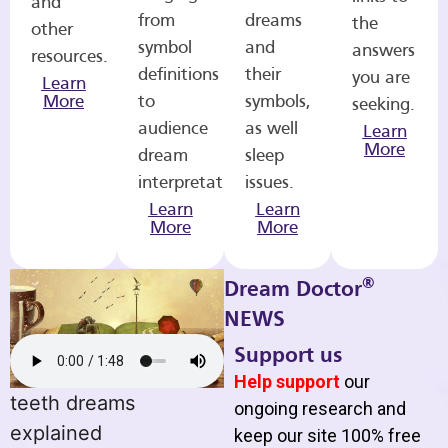
and
from
dreams
the
other
symbol
and
answers
resources.
definitions
their
you are
Learn
More
to
symbols,
seeking.
audience
as well
Learn
More
dream
sleep
interpretations.
issues.
Learn
Learn
More
More
®
Dream Doctor
NEWS
Support us
Help support
our
teeth dreams
ongoing research and
explained
keep our site 100% free