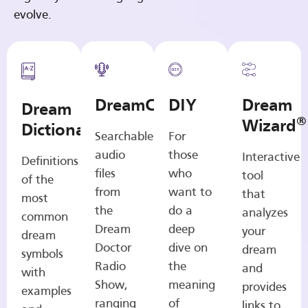
evolve.
DreamCasts
DIY
Dream
Dream
®
Wizard
Dictionary
Searchable
For
audio
those
Interactive
Definitions
files
who
tool
of the
from
want to
that
most
the
do a
analyzes
common
Dream
deep
your
dream
Doctor
dive on
dream
symbols
Radio
the
and
with
Show,
meaning
provides
examples
ranging
of
links to