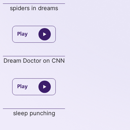
spiders in dreams
Dream Doctor on CNN
sleep punching