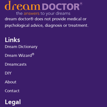
dream doctor® does not provide medical or
psychological advice, diagnosis or treatment.
Links
Dream Dictionary
®
Dream Wizard
Dreamcasts
DIY
About
Contact
Legal