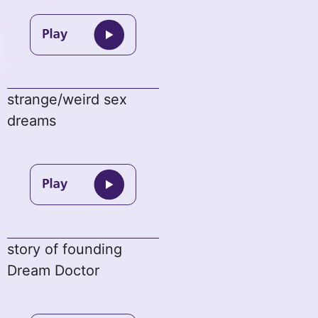
strange/weird sex
dreams
story of founding
Dream Doctor