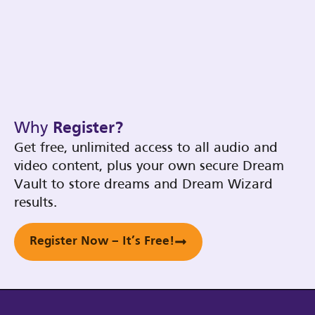
Why
Register?
Get free, unlimited access to all audio and
video content, plus your own secure Dream
Vault to store dreams and Dream Wizard
results.
Register Now – It’s Free!