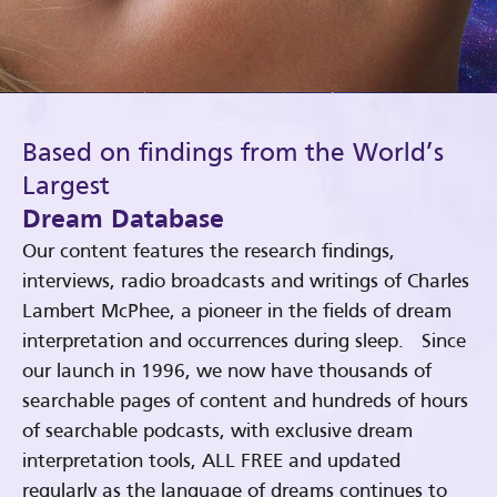
Based on findings from the World’s
Largest
Dream Database
Our content features the research findings,
interviews, radio broadcasts and writings of Charles
Lambert McPhee, a pioneer in the fields of dream
interpretation and occurrences during sleep. Since
our launch in 1996, we now have thousands of
searchable pages of content and hundreds of hours
of searchable podcasts, with exclusive dream
interpretation tools, ALL FREE and updated
regularly as the language of dreams continues to