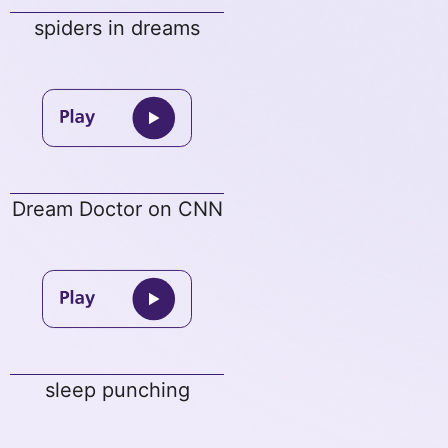
spiders in dreams
Dream Doctor on CNN
sleep punching