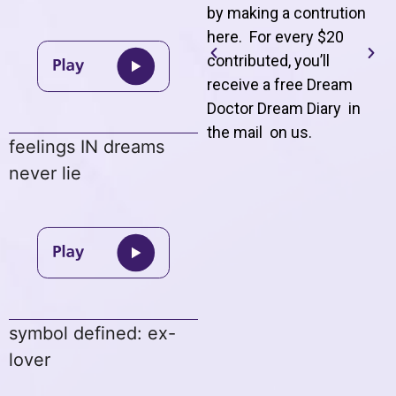
by making a contrution
here. For every $20
contributed, you’ll
receive a free Dream
Doctor Dream Diary in
the mail on us
.
feelings IN dreams
never lie
symbol defined: ex-
lover