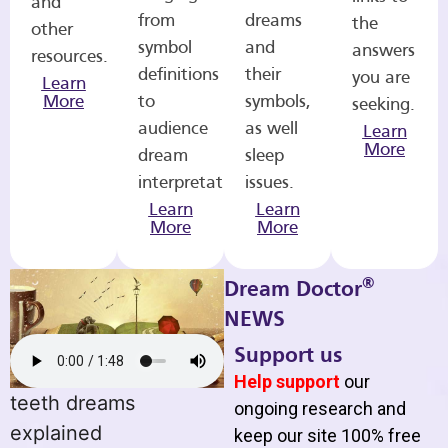
and
from
dreams
the
other
symbol
and
answers
resources.
definitions
their
you are
Learn
More
to
symbols,
seeking.
audience
as well
Learn
More
dream
sleep
interpretations.
issues.
Learn
Learn
More
More
®
Dream Doctor
NEWS
Support us
Help support
our
teeth dreams
ongoing research and
explained
keep our site 100% free