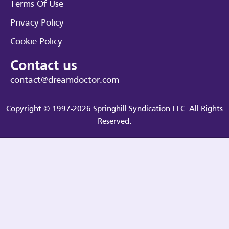
Terms Of Use
Privacy Policy
Cookie Policy
Contact us
contact@dreamdoctor.com
Copyright © 1997-2026 Springhill Syndication LLC. All Rights
Reserved.