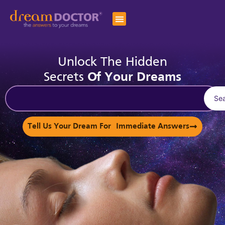
Unlock The Hidden
Secrets
Of Your Dreams
Se
Tell Us Your Dream For Immediate Answers