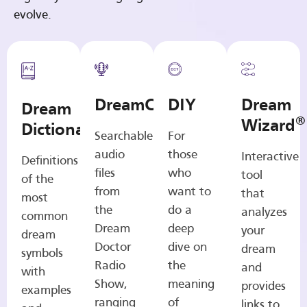
evolve.
DreamCasts
DIY
Dream
Dream
®
Wizard
Dictionary
Searchable
For
audio
those
Interactive
Definitions
files
who
tool
of the
from
want to
that
most
the
do a
analyzes
common
Dream
deep
your
dream
Doctor
dive on
dream
symbols
Radio
the
and
with
Show,
meaning
provides
examples
ranging
of
links to