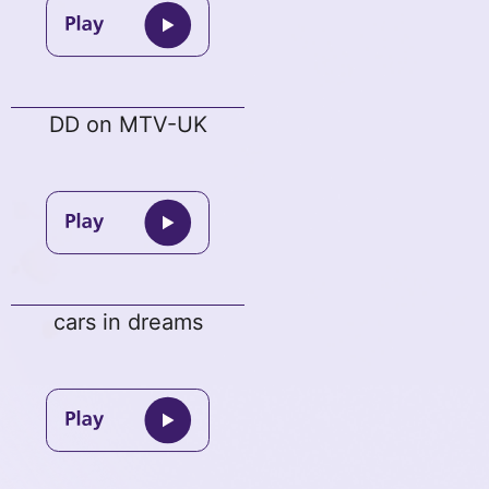
DD on MTV-UK
cars in dreams