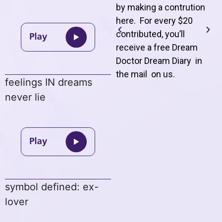
by making a contrution
here. For every $20
contributed, you’ll
receive a free Dream
Doctor Dream Diary in
the mail on us
.
feelings IN dreams
never lie
symbol defined: ex-
lover