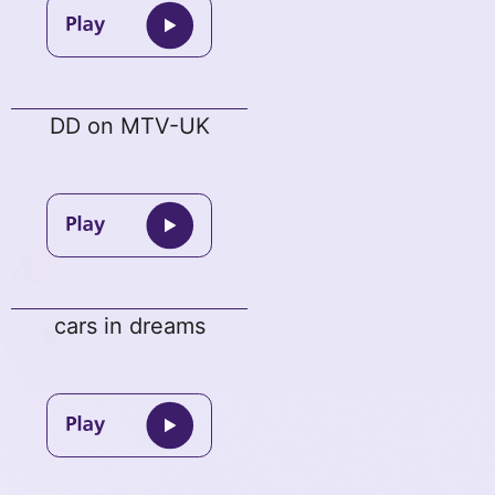
DD on MTV-UK
cars in dreams