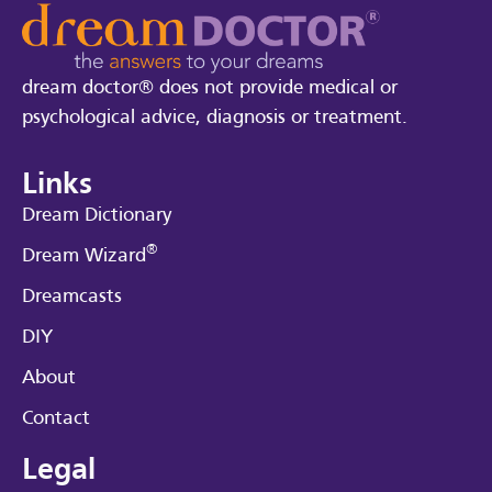
dream doctor® does not provide medical or
psychological advice, diagnosis or treatment.
Links
Dream Dictionary
®
Dream Wizard
Dreamcasts
DIY
About
Contact
Legal