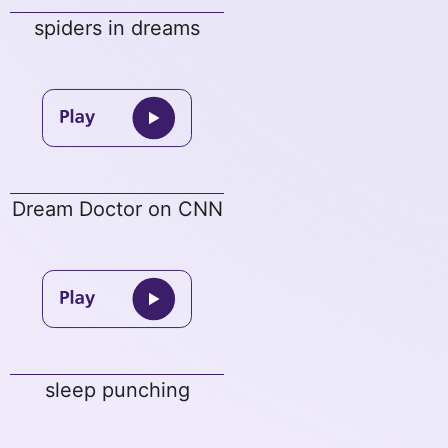
spiders in dreams
Dream Doctor on CNN
sleep punching