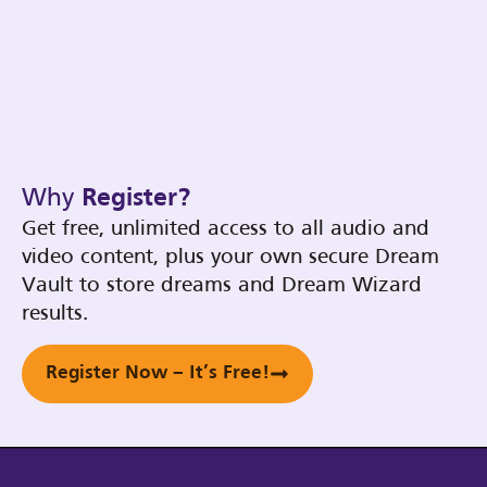
Why
Register?
Get free, unlimited access to all audio and
video content, plus your own secure Dream
Vault to store dreams and Dream Wizard
results.
Register Now – It’s Free!