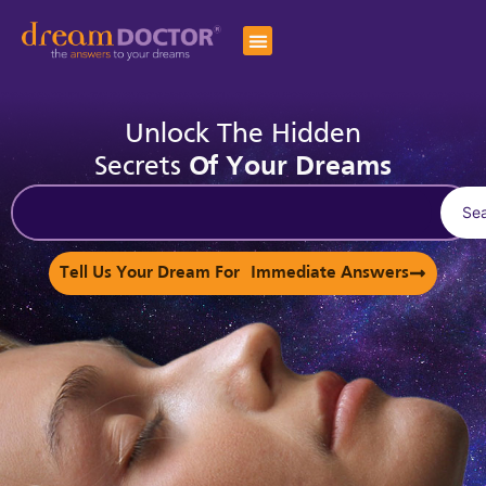
Unlock The Hidden
Secrets
Of Your Dreams
Se
Tell Us Your Dream For Immediate Answers