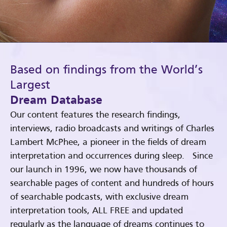
Based on findings from the World’s
Largest
Dream Database
Our content features the research findings,
interviews, radio broadcasts and writings of Charles
Lambert McPhee, a pioneer in the fields of dream
interpretation and occurrences during sleep. Since
our launch in 1996, we now have thousands of
searchable pages of content and hundreds of hours
of searchable podcasts, with exclusive dream
interpretation tools, ALL FREE and updated
regularly as the language of dreams continues to