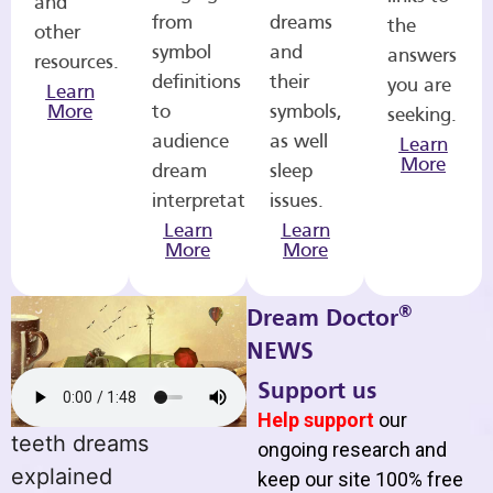
and
from
dreams
the
other
symbol
and
answers
resources.
definitions
their
you are
Learn
More
to
symbols,
seeking.
audience
as well
Learn
More
dream
sleep
interpretations.
issues.
Learn
Learn
More
More
®
Dream Doctor
NEWS
Support us
Help support
our
teeth dreams
ongoing research and
explained
keep our site 100% free