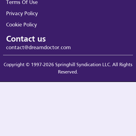
Terms Of Use
Privacy Policy
Cookie Policy
Contact us
contact@dreamdoctor.com
Copyright © 1997-2026 Springhill Syndication LLC. All Rights
Reserved.