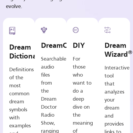
evolve.
DreamCasts
DIY
Dream
Dream
®
Wizard
Dictionary
Searchable
For
audio
those
Interactive
Definitions
files
who
tool
of the
from
want to
that
most
the
do a
analyzes
common
Dream
deep
your
dream
Doctor
dive on
dream
symbols
Radio
the
and
with
Show,
meaning
provides
examples
ranging
of
links to