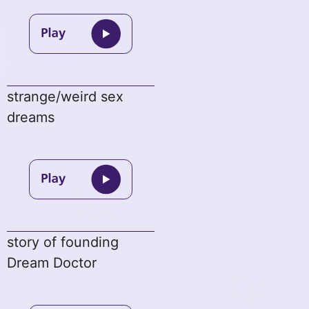
strange/weird sex
dreams
story of founding
Dream Doctor