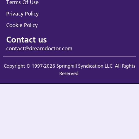
Terms Of Use
Privacy Policy
Cookie Policy
Contact us
contact@dreamdoctor.com
Copyright © 1997-2026 Springhill Syndication LLC. All Rights
Reserved.