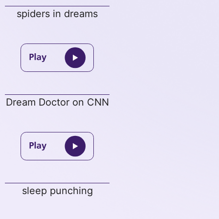
spiders in dreams
Dream Doctor on CNN
sleep punching