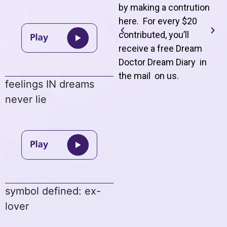
by making a contrution
here. For every $20
contributed, you’ll
receive a free Dream
Doctor Dream Diary in
the mail on us
.
feelings IN dreams
never lie
symbol defined: ex-
lover