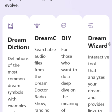
evolve.
DreamCasts
DIY
Dream
Dream
®
Wizard
Dictionary
Searchable
For
audio
those
Interactive
Definitions
files
who
tool
of the
from
want to
that
most
the
do a
analyzes
common
Dream
deep
your
dream
Doctor
dive on
dream
symbols
Radio
the
and
with
Show,
meaning
provides
examples
ranging
of
links to