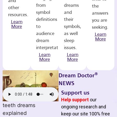
and
from
dreams
the
other
symbol
and
answers
resources.
definitions
their
you are
Learn
More
to
symbols,
seeking.
audience
as well
Learn
More
dream
sleep
interpretations.
issues.
Learn
Learn
More
More
®
Dream Doctor
NEWS
Support us
Help support
our
teeth dreams
ongoing research and
explained
keep our site 100% free