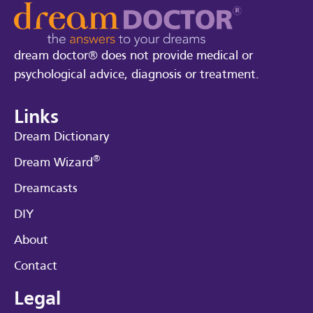
dream doctor® does not provide medical or
psychological advice, diagnosis or treatment.
Links
Dream Dictionary
®
Dream Wizard
Dreamcasts
DIY
About
Contact
Legal