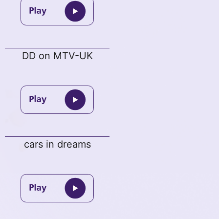
DD on MTV-UK
cars in dreams