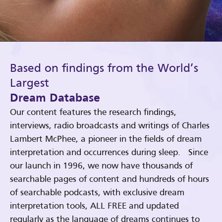
Based on findings from the World’s
Largest
Dream Database
Our content features the research findings,
interviews, radio broadcasts and writings of Charles
Lambert McPhee, a pioneer in the fields of dream
interpretation and occurrences during sleep. Since
our launch in 1996, we now have thousands of
searchable pages of content and hundreds of hours
of searchable podcasts, with exclusive dream
interpretation tools, ALL FREE and updated
regularly as the language of dreams continues to