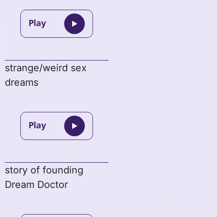
strange/weird sex
dreams
story of founding
Dream Doctor