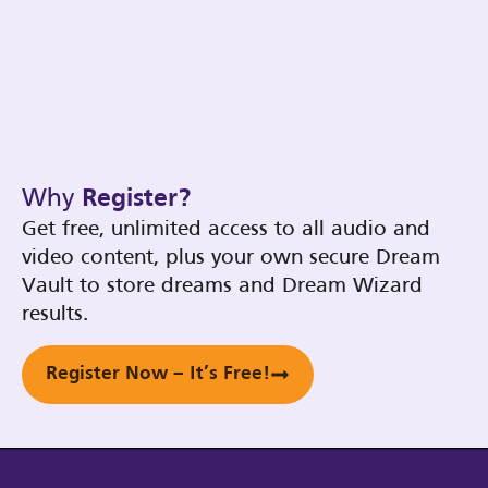
Why
Register?
Get free, unlimited access to all audio and
video content, plus your own secure Dream
Vault to store dreams and Dream Wizard
results.
Register Now – It’s Free!