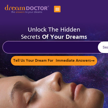
Unlock The Hidden
Secrets
Of Your Dreams
Se
Tell Us Your Dream For Immediate Answers