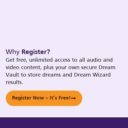
Why
Register?
Get free, unlimited access to all audio and
video content, plus your own secure Dream
Vault to store dreams and Dream Wizard
results.
Register Now – It’s Free!