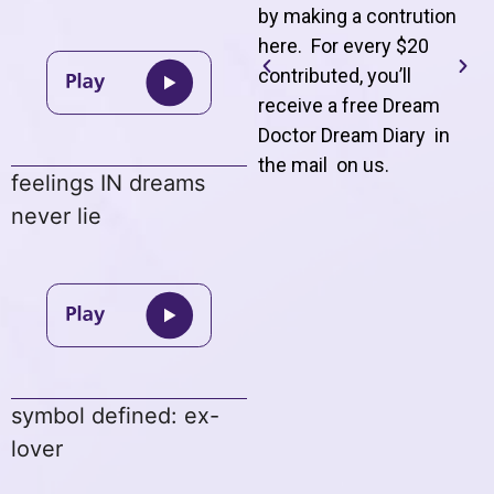
by making a contrution
here. For every $20
contributed, you’ll
receive a free Dream
Doctor Dream Diary in
the mail on us
.
feelings IN dreams
never lie
symbol defined: ex-
lover