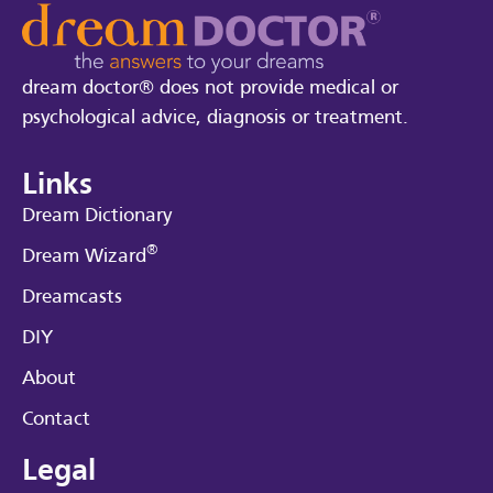
dream doctor® does not provide medical or
psychological advice, diagnosis or treatment.
Links
Dream Dictionary
®
Dream Wizard
Dreamcasts
DIY
About
Contact
Legal