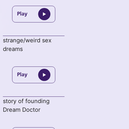
strange/weird sex
dreams
story of founding
Dream Doctor