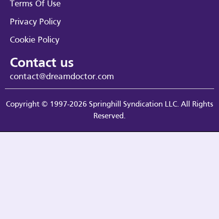
Terms Of Use
Privacy Policy
Cookie Policy
Contact us
contact@dreamdoctor.com
Copyright © 1997-2026 Springhill Syndication LLC. All Rights
Reserved.