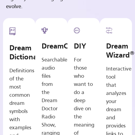
evolve.
DreamCasts
DIY
Dream
Dream
®
Wizard
Dictionary
Searchable
For
audio
those
Interactive
Definitions
files
who
tool
of the
from
want to
that
most
the
do a
analyzes
common
Dream
deep
your
dream
Doctor
dive on
dream
symbols
Radio
the
and
with
Show,
meaning
provides
examples
ranging
of
links to