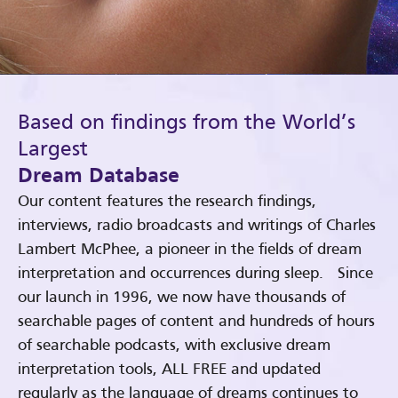
Based on findings from the World’s
Largest
Dream Database
Our content features the research findings,
interviews, radio broadcasts and writings of Charles
Lambert McPhee, a pioneer in the fields of dream
interpretation and occurrences during sleep. Since
our launch in 1996, we now have thousands of
searchable pages of content and hundreds of hours
of searchable podcasts, with exclusive dream
interpretation tools, ALL FREE and updated
regularly as the language of dreams continues to