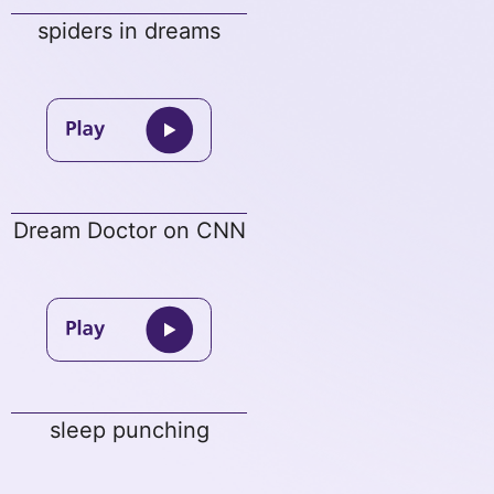
spiders in dreams
Dream Doctor on CNN
sleep punching