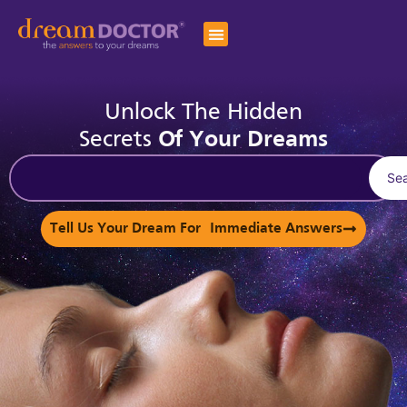
Unlock The Hidden
Secrets
Of Your Dreams
Se
Tell Us Your Dream For Immediate Answers