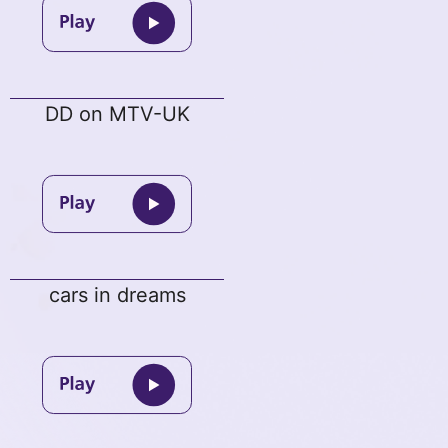
DD on MTV-UK
cars in dreams