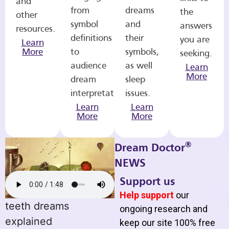
and
from
dreams
the
other
symbol
and
answers
resources.
definitions
their
you are
Learn
More
to
symbols,
seeking.
audience
as well
Learn
More
dream
sleep
interpretations.
issues.
Learn
Learn
More
More
®
Dream Doctor
NEWS
Support us
Help support
our
teeth dreams
ongoing research and
explained
keep our site 100% free