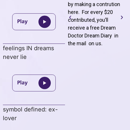
by making a contrution
here. For every $20
contributed, you’ll
receive a free Dream
Doctor Dream Diary in
the mail on us
.
feelings IN dreams
never lie
symbol defined: ex-
lover