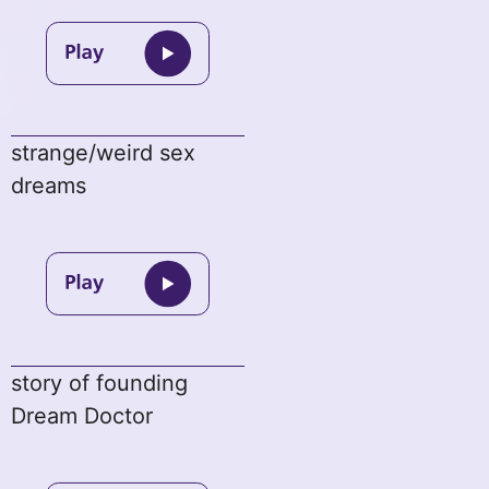
strange/weird sex
dreams
story of founding
Dream Doctor