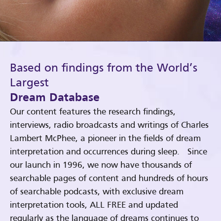
Based on findings from the World’s
Largest
Dream Database
Our content features the research findings,
interviews, radio broadcasts and writings of Charles
Lambert McPhee, a pioneer in the fields of dream
interpretation and occurrences during sleep. Since
our launch in 1996, we now have thousands of
searchable pages of content and hundreds of hours
of searchable podcasts, with exclusive dream
interpretation tools, ALL FREE and updated
regularly as the language of dreams continues to