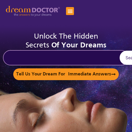
Unlock The Hidden
Secrets
Of Your Dreams
Se
Tell Us Your Dream For Immediate Answers