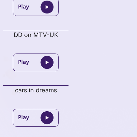
DD on MTV-UK
cars in dreams