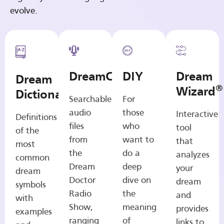
evolve.
DreamCasts
DIY
Dream
Dream
®
Wizard
Dictionary
Searchable
For
audio
those
Interactive
Definitions
files
who
tool
of the
from
want to
that
most
the
do a
analyzes
common
Dream
deep
your
dream
Doctor
dive on
dream
symbols
Radio
the
and
with
Show,
meaning
provides
examples
ranging
of
links to