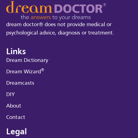
dream doctor® does not provide medical or
psychological advice, diagnosis or treatment.
Links
Dream Dictionary
®
Dream Wizard
Dreamcasts
DIY
About
Contact
Legal