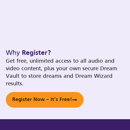
Why
Register?
Get free, unlimited access to all audio and
video content, plus your own secure Dream
Vault to store dreams and Dream Wizard
results.
Register Now – It’s Free!