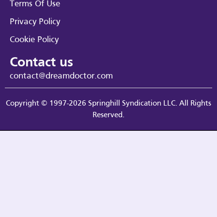
Terms Of Use
Privacy Policy
Cookie Policy
Contact us
contact@dreamdoctor.com
Copyright © 1997-2026 Springhill Syndication LLC. All Rights
Reserved.