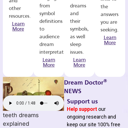
and
from
dreams
the
other
symbol
and
answers
resources.
definitions
their
you are
Learn
More
to
symbols,
seeking.
audience
as well
Learn
More
dream
sleep
interpretations.
issues.
Learn
Learn
More
More
®
Dream Doctor
NEWS
Support us
Help support
our
teeth dreams
ongoing research and
explained
keep our site 100% free