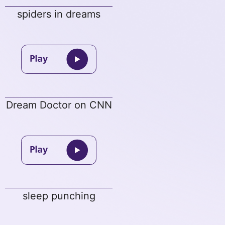
spiders in dreams
Dream Doctor on CNN
sleep punching