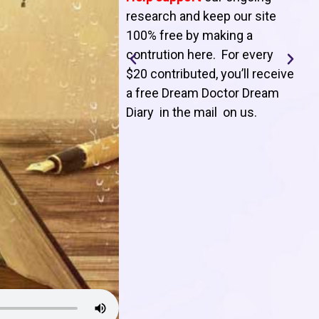
T
research and keep our site
100% free by making a
l
contrution here. For every
$20 contributed, you’ll receive
j
a free Dream Doctor Dream
f
Diary in the mail on us
.
d