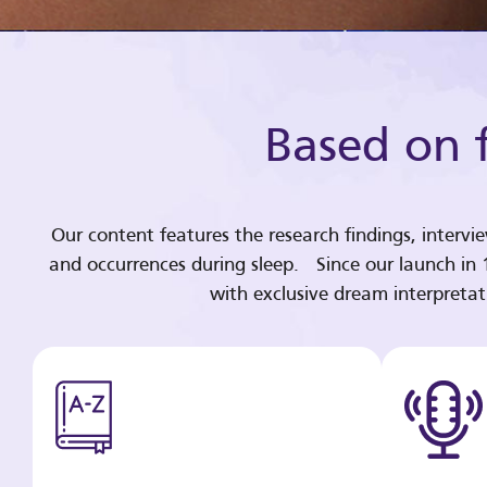
Based on f
Our content features the research findings, intervi
and occurrences during sleep. Since our launch in
with exclusive dream interpreta