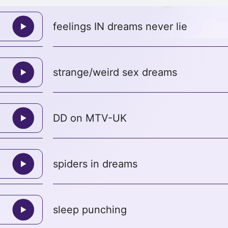
feelings IN dreams never lie
strange/weird sex dreams
DD on MTV-UK
spiders in dreams
sleep punching