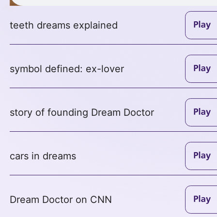
teeth dreams explained
symbol defined: ex-lover
story of founding Dream Doctor
cars in dreams
Dream Doctor on CNN