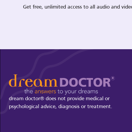
Get free, unlimited access to all audio and vi
dream doctor® does not provide medical or
psychological advice, diagnosis or treatment.