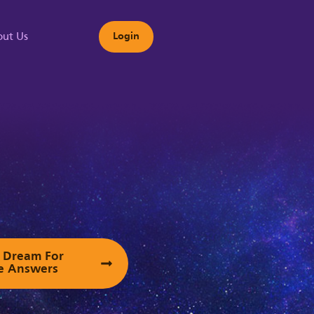
ut Us
Login
s
ur Dream For
e Answers