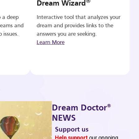
®
Dream Wizard
o a deep
Interactive tool that analyzes your
reams and
dream and provides links to the
p issues.
answers you are seeking.
Learn More
®
Dream Doctor
NEWS
Support us
b
Help support
our ongoing