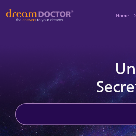
Home
D
Un
Secre