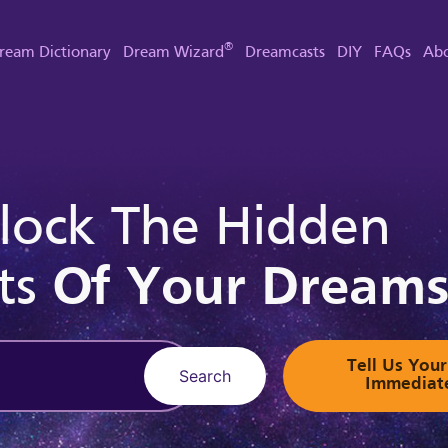
®
ream Dictionary
Dream Wizard
Dreamcasts
DIY
FAQs
Abo
lock The Hidden
ts
Of Your Dream
Tell Us Yo
Search
Immediat