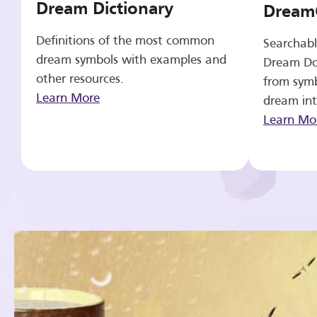
Dream Dictionary
Dream
Definitions of the most common
Searchabl
dream symbols with examples and
Dream Do
other resources.
from symb
Learn More
dream int
Learn Mo