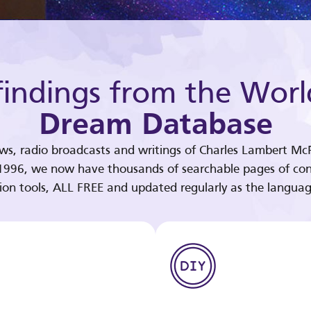
indings from the Worl
Dream Database
ews, radio broadcasts and writings of Charles Lambert McP
 1996, we now have thousands of searchable pages of con
tion tools, ALL FREE and updated regularly as the languag