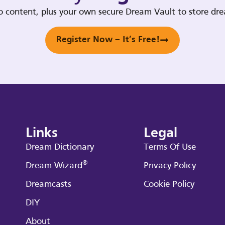
deo content, plus your own secure Dream Vault to store d
Register Now – It’s Free!
Links
Legal
Dream Dictionary
Terms Of Use
®
Dream Wizard
Privacy Policy
Dreamcasts
Cookie Policy
DIY
About