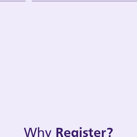
Why
Register?