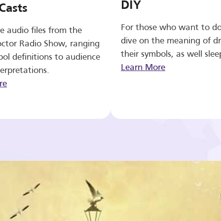
DIY
Casts
For those who want to d
e audio files from the
dive on the meaning of d
ctor Radio Show, ranging
their symbols, as well slee
ol definitions to audience
Learn More
erpretations.
re