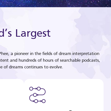
d’s Largest
hee, a pioneer in the fields of dream interpretation
tent and hundreds of hours of searchable podcasts,
e of dreams continues to evolve.