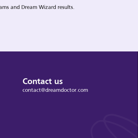
reams and Dream Wizard results.
Contact us
contact@dreamdoctor.com