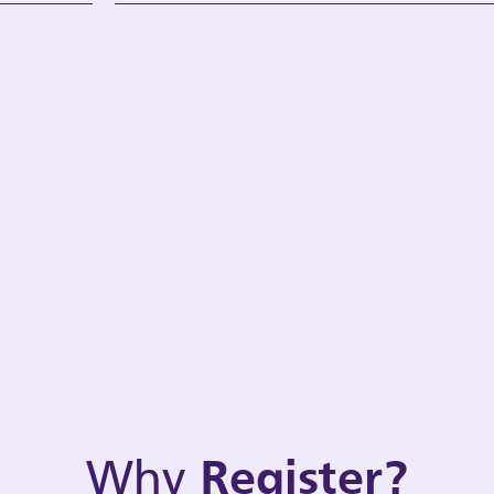
Why
Register?