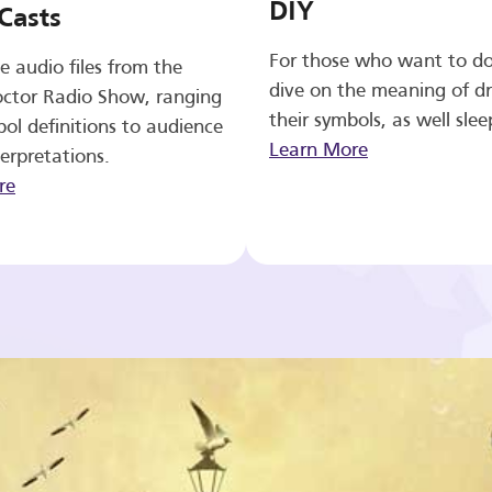
DIY
Casts
For those who want to d
e audio files from the
dive on the meaning of d
ctor Radio Show, ranging
their symbols, as well slee
ol definitions to audience
Learn More
erpretations.
re