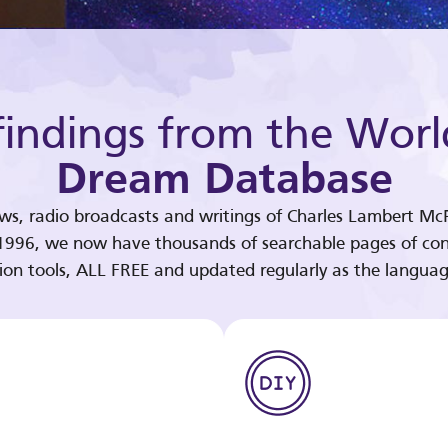
indings from the Worl
Dream Database
ews, radio broadcasts and writings of Charles Lambert McP
 1996, we now have thousands of searchable pages of con
tion tools, ALL FREE and updated regularly as the languag