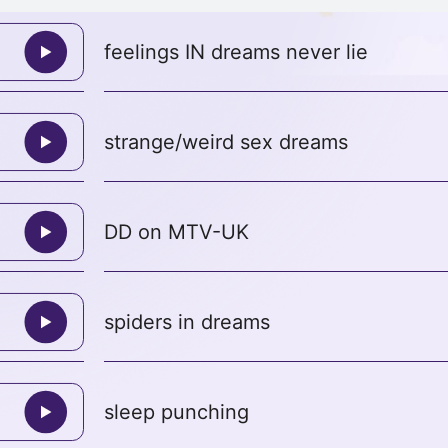
feelings IN dreams never lie
strange/weird sex dreams
DD on MTV-UK
spiders in dreams
sleep punching