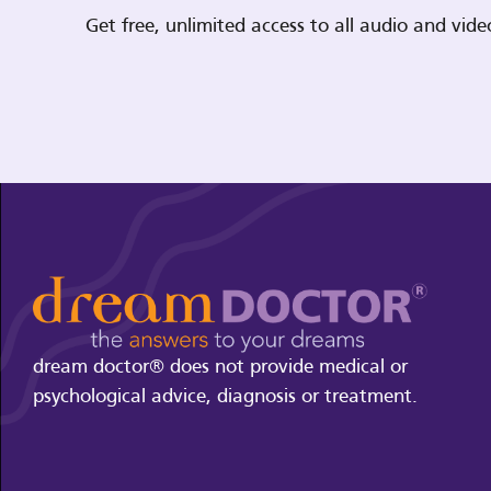
Get free, unlimited access to all audio and vi
dream doctor® does not provide medical or
psychological advice, diagnosis or treatment.