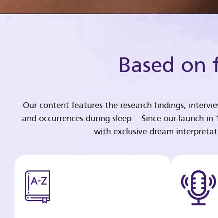
Based on f
Our content features the research findings, intervi
and occurrences during sleep. Since our launch in
with exclusive dream interpreta