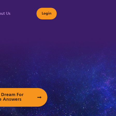
ut Us
Login
s
ur Dream For
e Answers