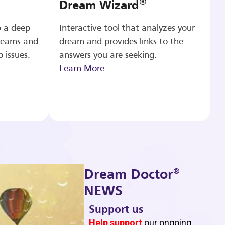
®
Dream Wizard
o a deep
Interactive tool that analyzes your
reams and
dream and provides links to the
p issues.
answers you are seeking.
Learn More
®
Dream Doctor
NEWS
Support us
b
Help support
our ongoing