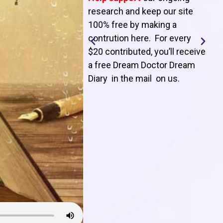
T
research and keep our site
100% free by making a
l
contrution here. For every
$20 contributed, you’ll receive
j
a free Dream Doctor Dream
f
Diary in the mail on us
.
d