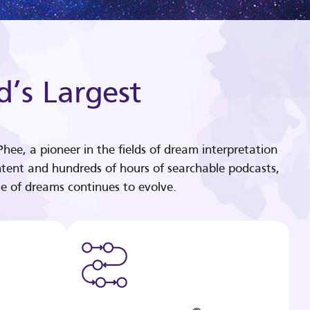
d’s Largest
hee, a pioneer in the fields of dream interpretation
tent and hundreds of hours of searchable podcasts,
e of dreams continues to evolve.