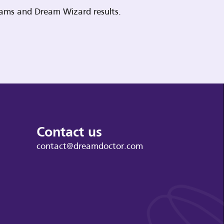
reams and Dream Wizard results.
Contact us
contact@dreamdoctor.com