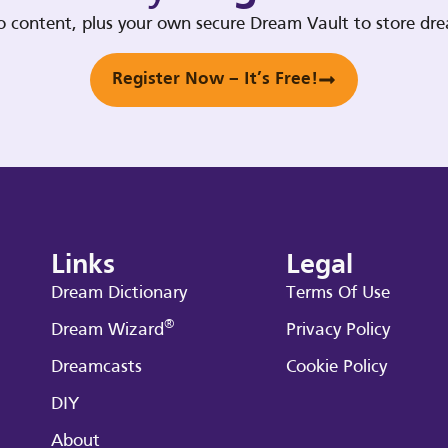
deo content, plus your own secure Dream Vault to store d
Register Now – It’s Free!
Links
Legal
Dream Dictionary
Terms Of Use
®
Dream Wizard
Privacy Policy
Dreamcasts
Cookie Policy
DIY
About