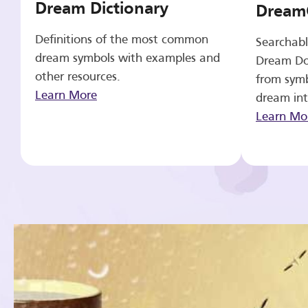
Dream Dictionary
Dream
Definitions of the most common
Searchabl
dream symbols with examples and
Dream Do
other resources.
from symb
Learn More
dream int
Learn Mo