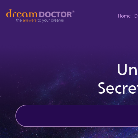
Home
D
Un
Secre