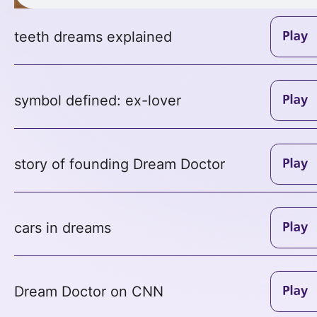
teeth dreams explained
symbol defined: ex-lover
story of founding Dream Doctor
cars in dreams
Dream Doctor on CNN