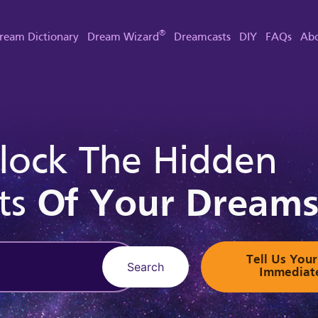
®
ream Dictionary
Dream Wizard
Dreamcasts
DIY
FAQs
Abo
lock The Hidden
ts
Of Your Dream
Tell Us Yo
Search
Immediat