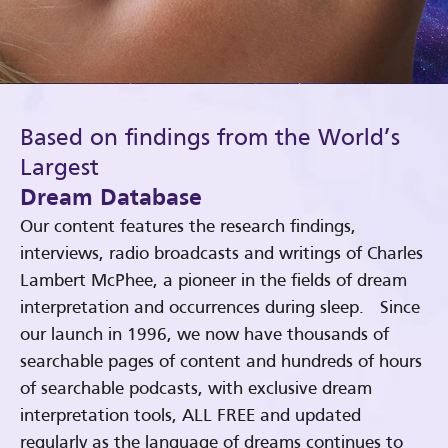
Based on findings from the World’s
Largest
Dream Database
Our content features the research findings,
interviews, radio broadcasts and writings of Charles
Lambert McPhee, a pioneer in the fields of dream
interpretation and occurrences during sleep. Since
our launch in 1996, we now have thousands of
searchable pages of content and hundreds of hours
of searchable podcasts, with exclusive dream
interpretation tools, ALL FREE and updated
regularly as the language of dreams continues to