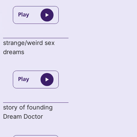
strange/weird sex
dreams
story of founding
Dream Doctor