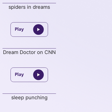
spiders in dreams
Dream Doctor on CNN
sleep punching