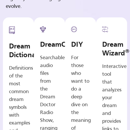
evolve.
DreamCasts
DIY
Dream
Dream
®
Wizard
Dictionary
Searchable
For
audio
those
Interactive
Definitions
files
who
tool
of the
from
want to
that
most
the
do a
analyzes
common
Dream
deep
your
dream
Doctor
dive on
dream
symbols
Radio
the
and
with
Show,
meaning
provides
examples
ranging
of
links to