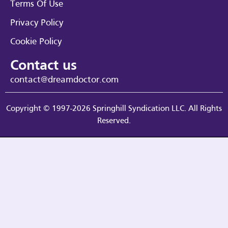
Terms Of Use
Privacy Policy
Cookie Policy
Contact us
contact@dreamdoctor.com
Copyright © 1997-2026 Springhill Syndication LLC. All Rights
Reserved.