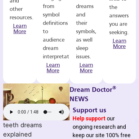
and
from
dreams
the
other
symbol
and
answers
resources.
definitions
their
you are
Learn
More
to
symbols,
seeking.
audience
as well
Learn
More
dream
sleep
interpretations.
issues.
Learn
Learn
More
More
®
Dream Doctor
NEWS
Support us
Help support
our
teeth dreams
ongoing research and
explained
keep our site 100% free