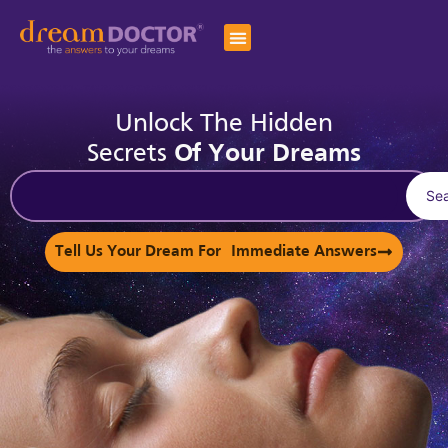
Unlock The Hidden
Secrets
Of Your Dreams
Se
Tell Us Your Dream For Immediate Answers