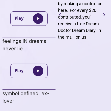
by making a contrution
here. For every $20
contributed, you’ll
receive a free Dream
Doctor Dream Diary in
the mail on us
.
feelings IN dreams
never lie
symbol defined: ex-
lover