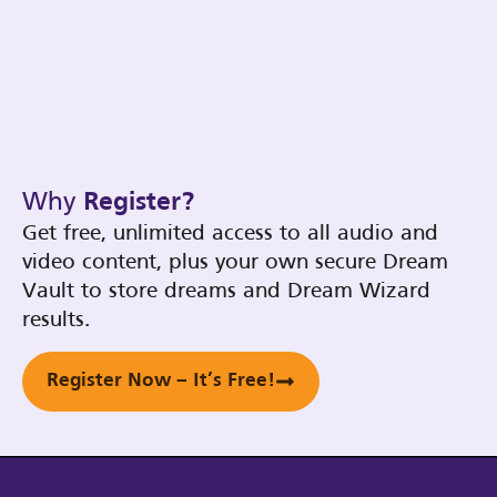
Why
Register?
Get free, unlimited access to all audio and
video content, plus your own secure Dream
Vault to store dreams and Dream Wizard
results.
Register Now – It’s Free!