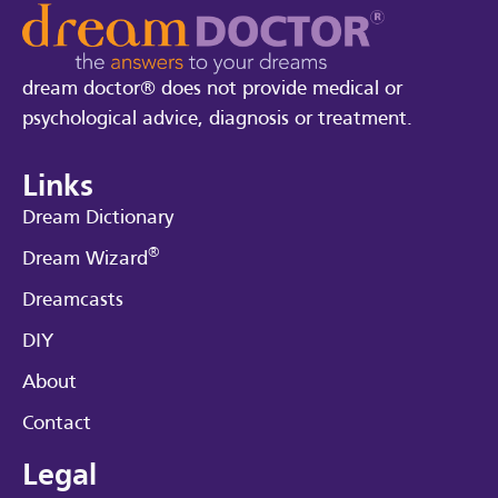
dream doctor® does not provide medical or
psychological advice, diagnosis or treatment.
Links
Dream Dictionary
®
Dream Wizard
Dreamcasts
DIY
About
Contact
Legal