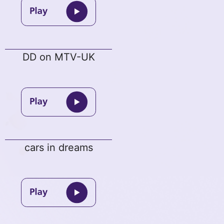
DD on MTV-UK
cars in dreams