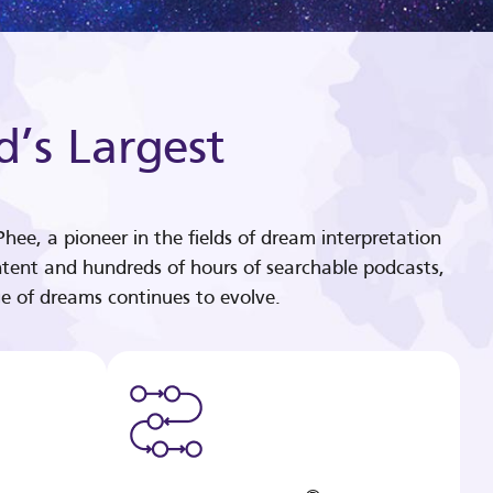
d’s Largest
hee, a pioneer in the fields of dream interpretation
tent and hundreds of hours of searchable podcasts,
e of dreams continues to evolve.