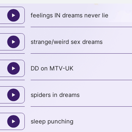
feelings IN dreams never lie
strange/weird sex dreams
DD on MTV-UK
spiders in dreams
sleep punching