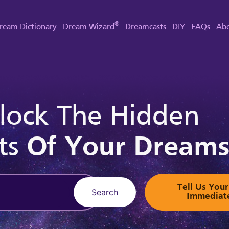
®
ream Dictionary
Dream Wizard
Dreamcasts
DIY
FAQs
Abo
lock The Hidden
ts
Of Your Dream
Tell Us Yo
Search
Immediat