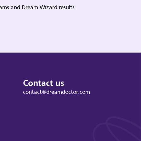
reams and Dream Wizard results.
Contact us
contact@dreamdoctor.com