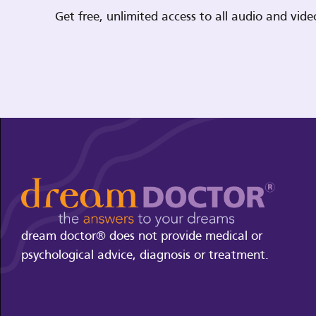
Get free, unlimited access to all audio and vi
dream doctor® does not provide medical or
psychological advice, diagnosis or treatment.