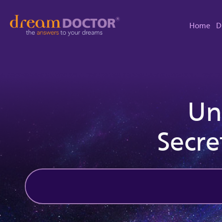
Home
D
Un
Secre