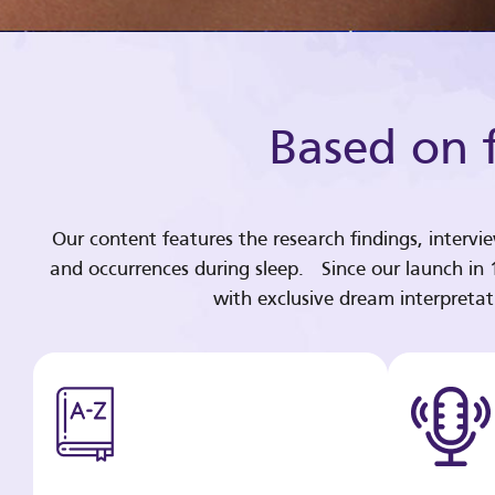
Based on f
Our content features the research findings, intervi
and occurrences during sleep. Since our launch in
with exclusive dream interpreta