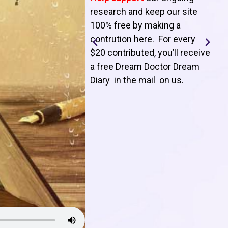
T
research and keep our site
100% free by making a
l
contrution here. For every
$20 contributed, you’ll receive
j
a free Dream Doctor Dream
f
Diary in the mail on us
.
d