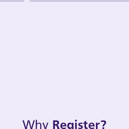
Why
Register?