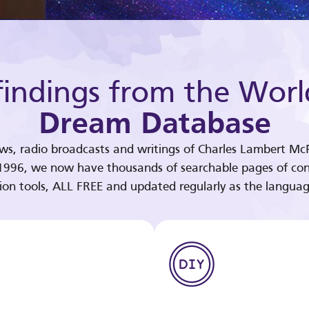
indings from the Worl
Dream Database
ews, radio broadcasts and writings of Charles Lambert McP
 1996, we now have thousands of searchable pages of con
tion tools, ALL FREE and updated regularly as the languag