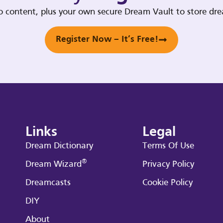
deo content, plus your own secure Dream Vault to store d
Register Now – It’s Free!
Links
Legal
Dream Dictionary
Terms Of Use
®
Dream Wizard
Privacy Policy
Dreamcasts
Cookie Policy
DIY
About