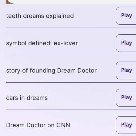
teeth dreams explained
symbol defined: ex-lover
story of founding Dream Doctor
cars in dreams
Dream Doctor on CNN