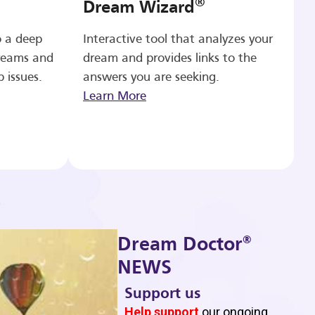
®
Dream Wizard
o a deep
Interactive tool that analyzes your
reams and
dream and provides links to the
p issues.
answers you are seeking.
Learn More
®
Dream Doctor
NEWS
Support us
b
Help support
our ongoing