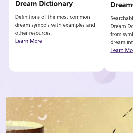
Dream Dictionary
Dream
Definitions of the most common
Searchabl
dream symbols with examples and
Dream Do
other resources.
from symb
Learn More
dream int
Learn Mo