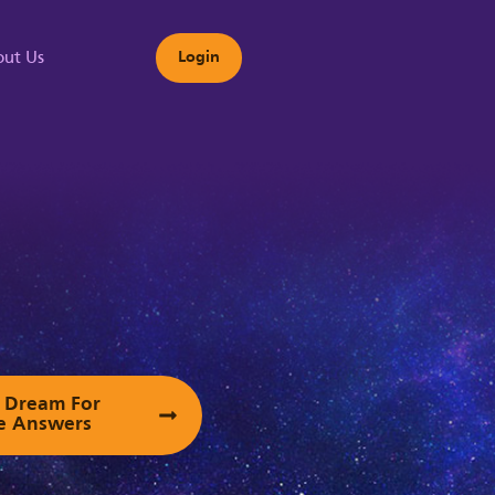
ut Us
Login
s
ur Dream For
e Answers