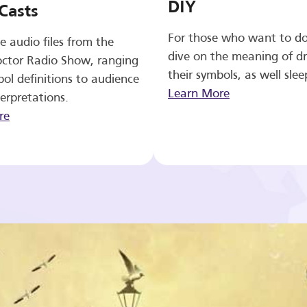
DIY
Casts
For those who want to d
e audio files from the
dive on the meaning of d
ctor Radio Show, ranging
their symbols, as well slee
ol definitions to audience
Learn More
erpretations.
re