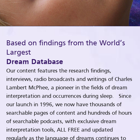
Based on findings from the World’s
Largest
Dream Database
Our content features the research findings,
interviews, radio broadcasts and writings of Charles
Lambert McPhee, a pioneer in the fields of dream
interpretation and occurrences during sleep. Since
our launch in 1996, we now have thousands of
searchable pages of content and hundreds of hours
of searchable podcasts, with exclusive dream
interpretation tools, ALL FREE and updated
regularly as the language of dreams continues to