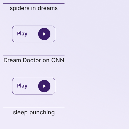
spiders in dreams
Dream Doctor on CNN
sleep punching