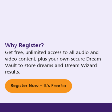
Why
Register?
Get free, unlimited access to all audio and
video content, plus your own secure Dream
Vault to store dreams and Dream Wizard
results.
Register Now – It’s Free!