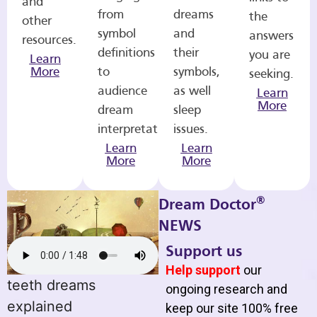
and
from
dreams
the
other
symbol
and
answers
resources.
definitions
their
you are
Learn
More
to
symbols,
seeking.
audience
as well
Learn
More
dream
sleep
interpretations.
issues.
Learn
Learn
More
More
®
Dream Doctor
NEWS
Support us
Help support
our
teeth dreams
ongoing research and
explained
keep our site 100% free