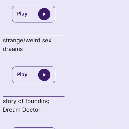
strange/weird sex
dreams
story of founding
Dream Doctor