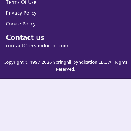
Terms Of Use
Privacy Policy
Cookie Policy
Contact us
contact@dreamdoctor.com
Copyright © 1997-2026 Springhill Syndication LLC. All Rights
Reserved.