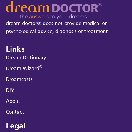
dream doctor® does not provide medical or
psychological advice, diagnosis or treatment.
Links
Dream Dictionary
®
Dream Wizard
Dreamcasts
DIY
About
Contact
Legal