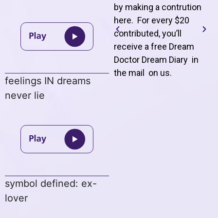
by making a contrution
here. For every $20
contributed, you’ll
receive a free Dream
Doctor Dream Diary in
the mail on us
.
feelings IN dreams
never lie
symbol defined: ex-
lover