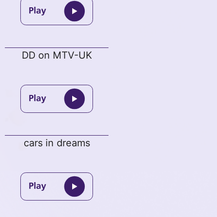
DD on MTV-UK
cars in dreams