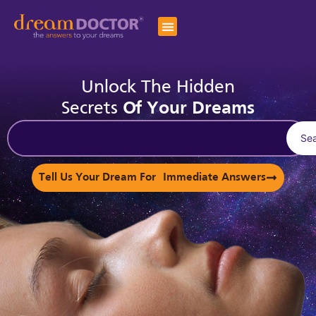
Unlock The Hidden
Secrets
Of Your Dreams
Se
Tell Us Your Dream For Immediate Answers