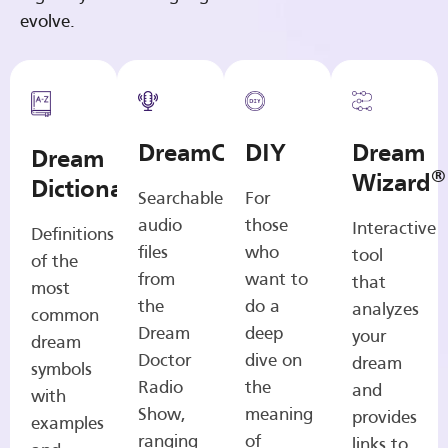
evolve.
DreamCasts
DIY
Dream
Dream
®
Wizard
Dictionary
Searchable
For
audio
those
Interactive
Definitions
files
who
tool
of the
from
want to
that
most
the
do a
analyzes
common
Dream
deep
your
dream
Doctor
dive on
dream
symbols
Radio
the
and
with
Show,
meaning
provides
examples
ranging
of
links to