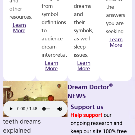
and
from
dreams
the
other
symbol
and
answers
resources.
definitions
their
you are
Learn
More
to
symbols,
seeking.
audience
as well
Learn
More
dream
sleep
interpretations.
issues.
Learn
Learn
More
More
®
Dream Doctor
NEWS
Support us
Help support
our
teeth dreams
ongoing research and
explained
keep our site 100% free