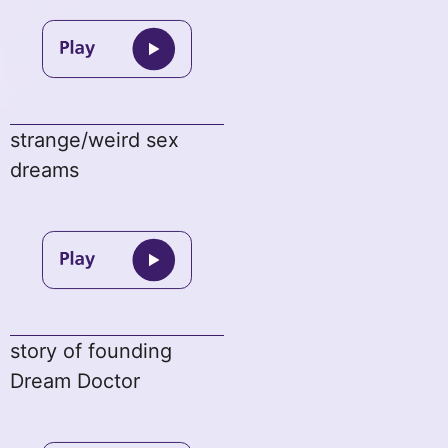
strange/weird sex
dreams
story of founding
Dream Doctor