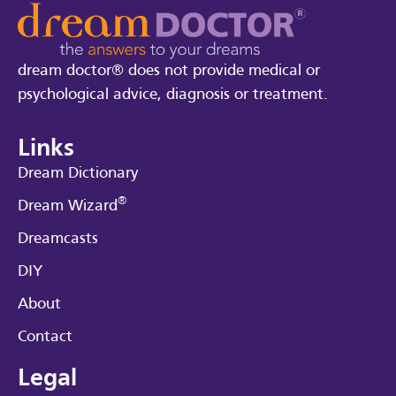
dream doctor® does not provide medical or
psychological advice, diagnosis or treatment.
Links
Dream Dictionary
®
Dream Wizard
Dreamcasts
DIY
About
Contact
Legal