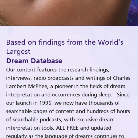
Based on findings from the World’s
Largest
Dream Database
Our content features the research findings,
interviews, radio broadcasts and writings of Charles
Lambert McPhee, a pioneer in the fields of dream
interpretation and occurrences during sleep. Since
our launch in 1996, we now have thousands of
searchable pages of content and hundreds of hours
of searchable podcasts, with exclusive dream
interpretation tools, ALL FREE and updated
regularly as the language of dreams continues to