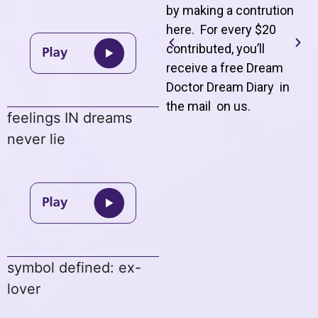
by making a contrution
here. For every $20
contributed, you’ll
receive a free Dream
Doctor Dream Diary in
the mail on us
.
feelings IN dreams
never lie
symbol defined: ex-
lover