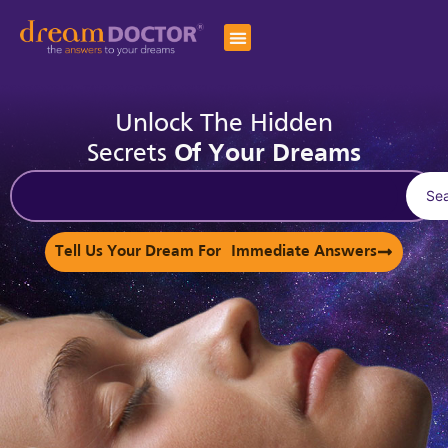
Unlock The Hidden
Secrets
Of Your Dreams
Se
Tell Us Your Dream For Immediate Answers