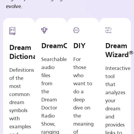
evolve.
DreamCasts
DIY
Dream
Dream
®
Wizard
Dictionary
Searchable
For
audio
those
Interactive
Definitions
files
who
tool
of the
from
want to
that
most
the
do a
analyzes
common
Dream
deep
your
dream
Doctor
dive on
dream
symbols
Radio
the
and
with
Show,
meaning
provides
examples
ranging
of
links to