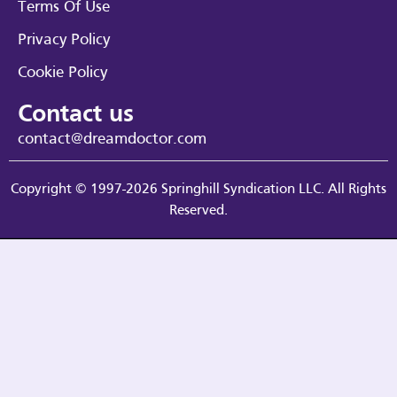
Terms Of Use
Privacy Policy
Cookie Policy
Contact us
contact@dreamdoctor.com
Copyright © 1997-2026 Springhill Syndication LLC. All Rights
Reserved.