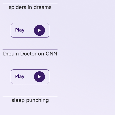
spiders in dreams
Dream Doctor on CNN
sleep punching