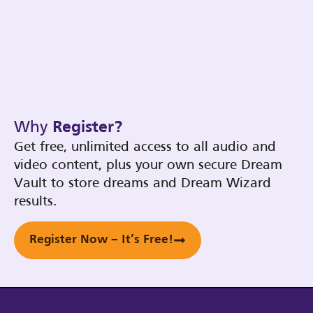
Why
Register?
Get free, unlimited access to all audio and
video content, plus your own secure Dream
Vault to store dreams and Dream Wizard
results.
Register Now – It’s Free!