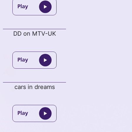
DD on MTV-UK
cars in dreams