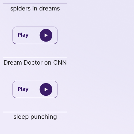
spiders in dreams
Dream Doctor on CNN
sleep punching