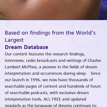
Based on findings from the World’s
Largest
Dream Database
Our content features the research findings,
interviews, radio broadcasts and writings of Charles
Lambert McPhee, a pioneer in the fields of dream
interpretation and occurrences during sleep. Since
our launch in 1996, we now have thousands of
searchable pages of content and hundreds of hours
of searchable podcasts, with exclusive dream
interpretation tools, ALL FREE and updated
regularly as the language of dreams continues to