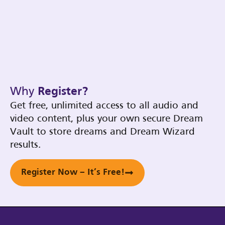
Why
Register?
Get free, unlimited access to all audio and
video content, plus your own secure Dream
Vault to store dreams and Dream Wizard
results.
Register Now – It’s Free!