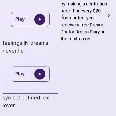
by making a contrution
here. For every $20
contributed, you’ll
receive a free Dream
Doctor Dream Diary in
the mail on us
.
feelings IN dreams
never lie
symbol defined: ex-
lover