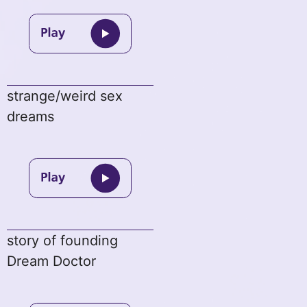
strange/weird sex
dreams
story of founding
Dream Doctor