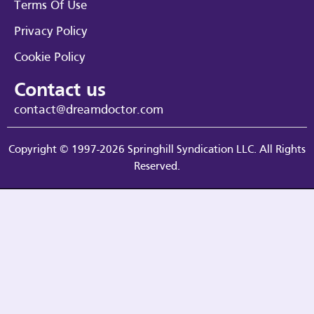
Terms Of Use
Privacy Policy
Cookie Policy
Contact us
contact@dreamdoctor.com
Copyright © 1997-2026 Springhill Syndication LLC. All Rights
Reserved.