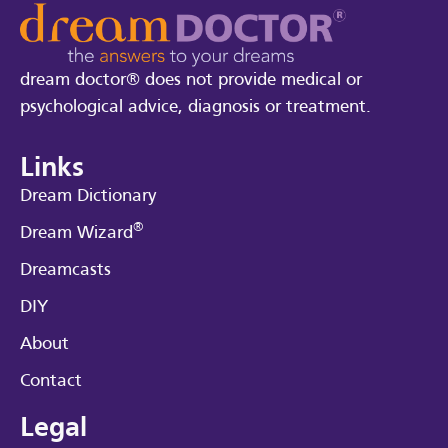
dream doctor® does not provide medical or
psychological advice, diagnosis or treatment.
Links
Dream Dictionary
®
Dream Wizard
Dreamcasts
DIY
About
Contact
Legal