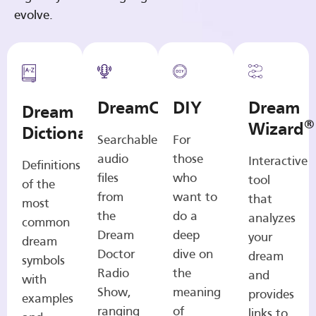
evolve.
DreamCasts
DIY
Dream
Dream
®
Wizard
Dictionary
Searchable
For
audio
those
Interactive
Definitions
files
who
tool
of the
from
want to
that
most
the
do a
analyzes
common
Dream
deep
your
dream
Doctor
dive on
dream
symbols
Radio
the
and
with
Show,
meaning
provides
examples
ranging
of
links to