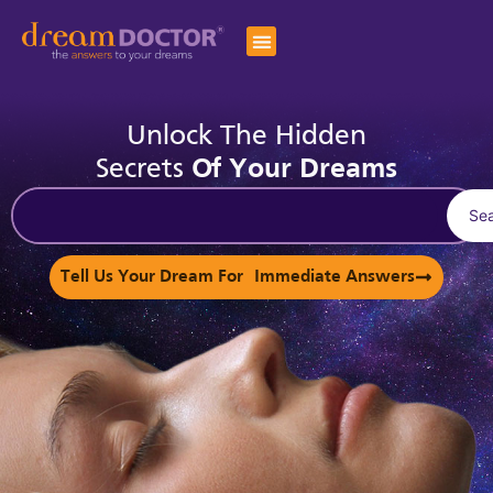
Unlock The Hidden
Secrets
Of Your Dreams
Se
Tell Us Your Dream For Immediate Answers