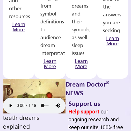
and
from
dreams
the
other
symbol
and
answers
resources.
definitions
their
you are
Learn
More
to
symbols,
seeking.
audience
as well
Learn
More
dream
sleep
interpretations.
issues.
Learn
Learn
More
More
®
Dream Doctor
NEWS
Support us
Help support
our
teeth dreams
ongoing research and
explained
keep our site 100% free