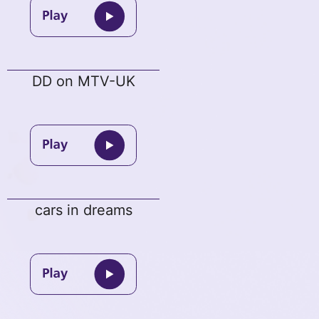
DD on MTV-UK
cars in dreams