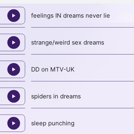
feelings IN dreams never lie
strange/weird sex dreams
DD on MTV-UK
spiders in dreams
sleep punching