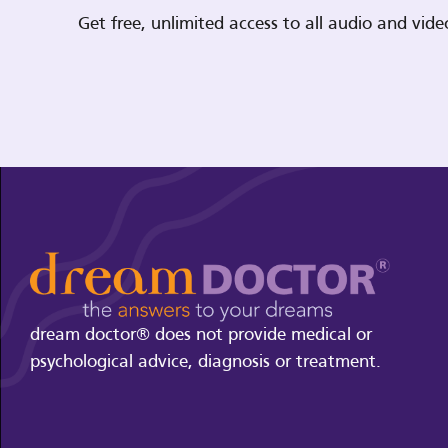
Get free, unlimited access to all audio and vi
dream doctor® does not provide medical or
psychological advice, diagnosis or treatment.