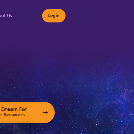
ut Us
Login
s
ur Dream For
e Answers