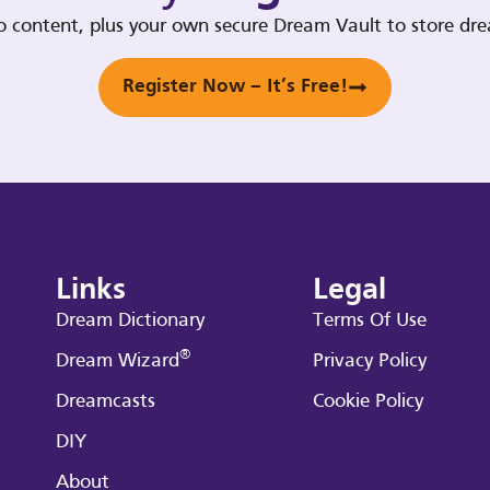
deo content, plus your own secure Dream Vault to store d
Register Now – It’s Free!
Links
Legal
Dream Dictionary
Terms Of Use
®
Dream Wizard
Privacy Policy
Dreamcasts
Cookie Policy
DIY
About