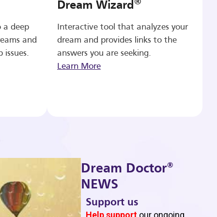
®
Dream Wizard
o a deep
Interactive tool that analyzes your
reams and
dream and provides links to the
p issues.
answers you are seeking.
Learn More
®
Dream Doctor
NEWS
Support us
b
Help support
our ongoing