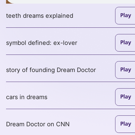
teeth dreams explained
symbol defined: ex-lover
story of founding Dream Doctor
cars in dreams
Dream Doctor on CNN