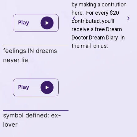
by making a contrution
here. For every $20
contributed, you’ll
receive a free Dream
Doctor Dream Diary in
the mail on us
.
feelings IN dreams
never lie
symbol defined: ex-
lover