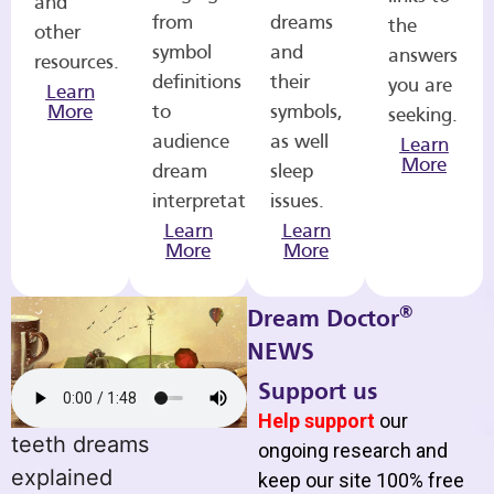
and
from
dreams
the
other
symbol
and
answers
resources.
definitions
their
you are
Learn
More
to
symbols,
seeking.
audience
as well
Learn
More
dream
sleep
interpretations.
issues.
Learn
Learn
More
More
®
Dream Doctor
NEWS
Support us
Help support
our
teeth dreams
ongoing research and
explained
keep our site 100% free