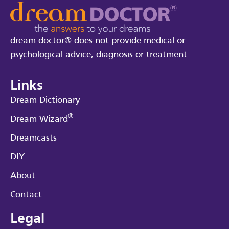
dream doctor® does not provide medical or
psychological advice, diagnosis or treatment.
Links
Dream Dictionary
®
Dream Wizard
Dreamcasts
DIY
About
Contact
Legal