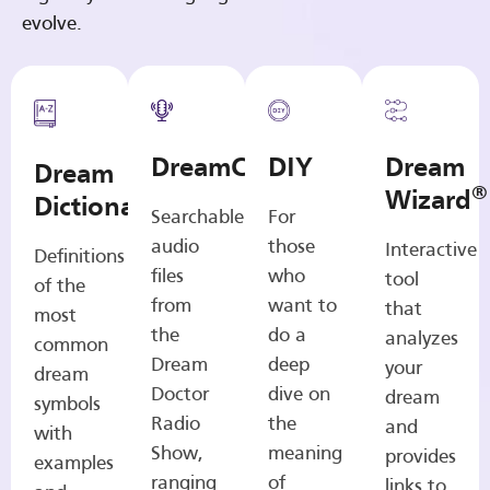
evolve.
DreamCasts
DIY
Dream
Dream
®
Wizard
Dictionary
Searchable
For
audio
those
Interactive
Definitions
files
who
tool
of the
from
want to
that
most
the
do a
analyzes
common
Dream
deep
your
dream
Doctor
dive on
dream
symbols
Radio
the
and
with
Show,
meaning
provides
examples
ranging
of
links to