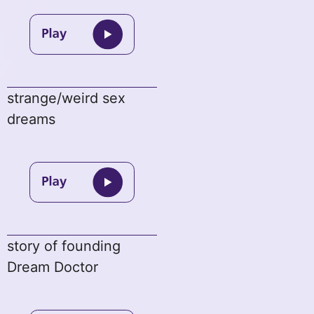
strange/weird sex
dreams
story of founding
Dream Doctor