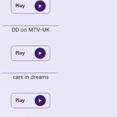
DD on MTV-UK
cars in dreams