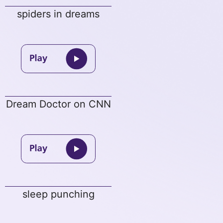
spiders in dreams
Dream Doctor on CNN
sleep punching