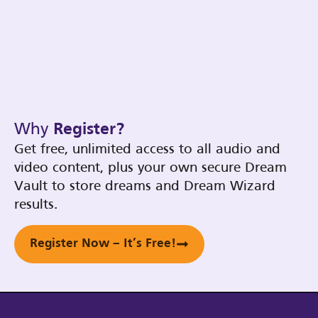
Why
Register?
Get free, unlimited access to all audio and
video content, plus your own secure Dream
Vault to store dreams and Dream Wizard
results.
Register Now – It’s Free!