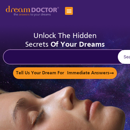
Unlock The Hidden
Secrets
Of Your Dreams
Se
Tell Us Your Dream For Immediate Answers