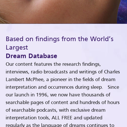
Based on findings from the World’s
Largest
Dream Database
Our content features the research findings,
interviews, radio broadcasts and writings of Charles
Lambert McPhee, a pioneer in the fields of dream
interpretation and occurrences during sleep. Since
our launch in 1996, we now have thousands of
searchable pages of content and hundreds of hours
of searchable podcasts, with exclusive dream
interpretation tools, ALL FREE and updated
regularly as the language of dreams continues to