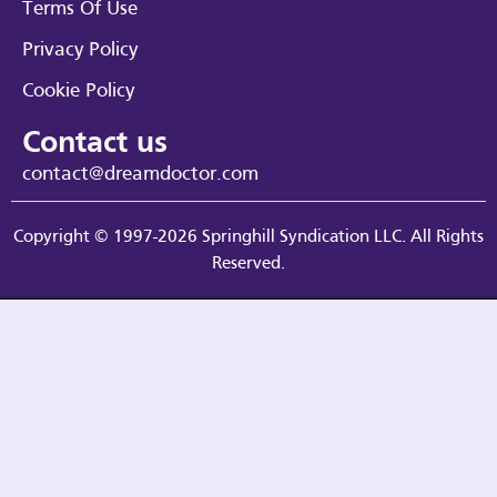
Terms Of Use
Privacy Policy
Cookie Policy
Contact us
contact@dreamdoctor.com
Copyright © 1997-2026 Springhill Syndication LLC. All Rights
Reserved.