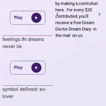
by making a contrution
here. For every $20
contributed, you’ll
receive a free Dream
Doctor Dream Diary in
the mail on us
.
feelings IN dreams
never lie
symbol defined: ex-
lover