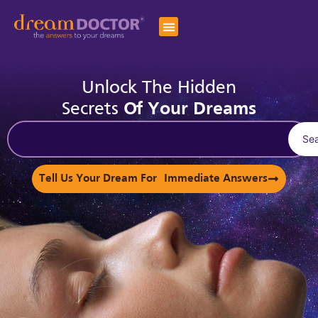
Unlock The Hidden
Secrets
Of Your Dreams
Se
Tell Us Your Dream For Immediate Answers