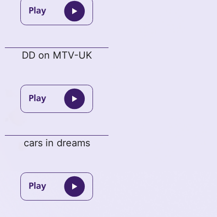
DD on MTV-UK
cars in dreams