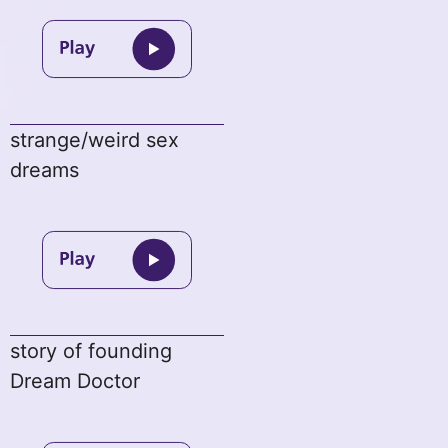
strange/weird sex
dreams
story of founding
Dream Doctor