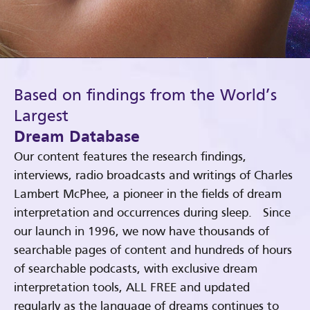
Based on findings from the World’s
Largest
Dream Database
Our content features the research findings,
interviews, radio broadcasts and writings of Charles
Lambert McPhee, a pioneer in the fields of dream
interpretation and occurrences during sleep. Since
our launch in 1996, we now have thousands of
searchable pages of content and hundreds of hours
of searchable podcasts, with exclusive dream
interpretation tools, ALL FREE and updated
regularly as the language of dreams continues to