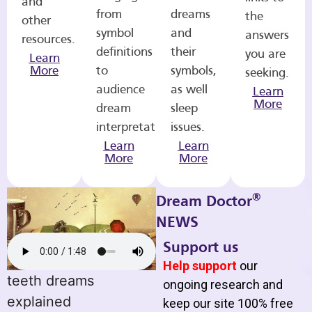
and
from
dreams
the
other
symbol
and
answers
resources.
definitions
their
you are
Learn
More
to
symbols,
seeking.
audience
as well
Learn
More
dream
sleep
interpretations.
issues.
Learn
Learn
More
More
®
Dream Doctor
NEWS
Support us
Help support
our
teeth dreams
ongoing research and
explained
keep our site 100% free