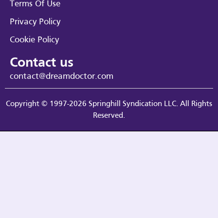
Terms Of Use
Privacy Policy
Cookie Policy
Contact us
contact@dreamdoctor.com
Copyright © 1997-2026 Springhill Syndication LLC. All Rights
Reserved.