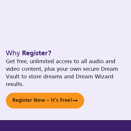
Why
Register?
Get free, unlimited access to all audio and
video content, plus your own secure Dream
Vault to store dreams and Dream Wizard
results.
Register Now – It’s Free!