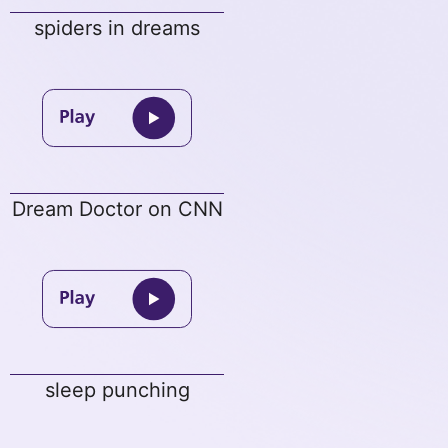
spiders in dreams
Dream Doctor on CNN
sleep punching