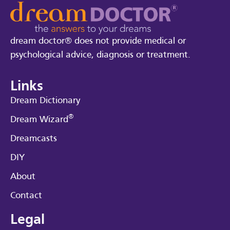
dream doctor® does not provide medical or
psychological advice, diagnosis or treatment.
Links
Dream Dictionary
®
Dream Wizard
Dreamcasts
DIY
About
Contact
Legal