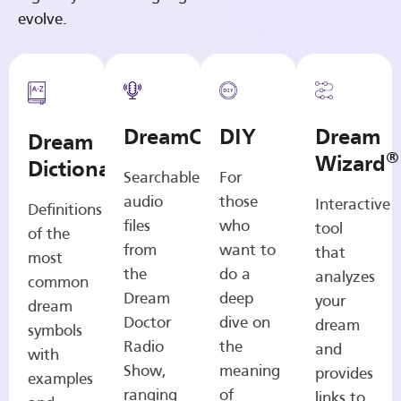
evolve.
DreamCasts
DIY
Dream
Dream
®
Wizard
Dictionary
Searchable
For
audio
those
Interactive
Definitions
files
who
tool
of the
from
want to
that
most
the
do a
analyzes
common
Dream
deep
your
dream
Doctor
dive on
dream
symbols
Radio
the
and
with
Show,
meaning
provides
examples
ranging
of
links to