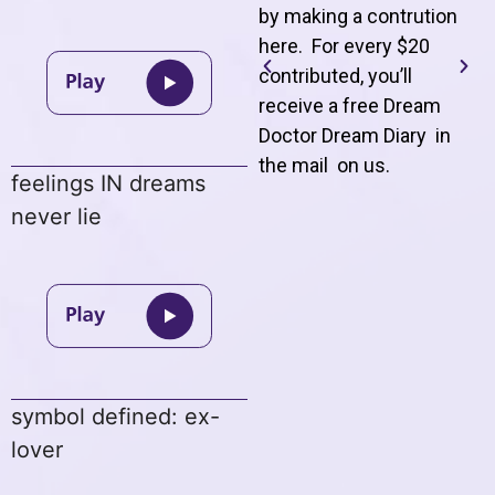
by making a contrution
here. For every $20
contributed, you’ll
receive a free Dream
Doctor Dream Diary in
the mail on us
.
feelings IN dreams
never lie
symbol defined: ex-
lover