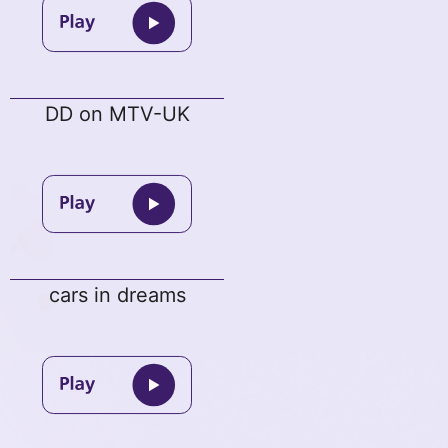
DD on MTV-UK
cars in dreams