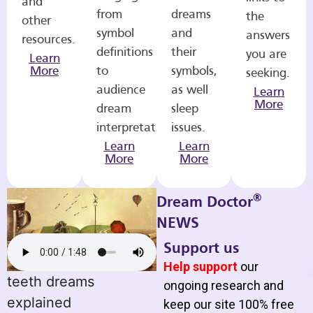
and
from
dreams
the
other
symbol
and
answers
resources.
definitions
their
you are
Learn
More
to
symbols,
seeking.
audience
as well
Learn
More
dream
sleep
interpretations.
issues.
Learn
Learn
More
More
®
Dream Doctor
NEWS
Support us
Help support
our
teeth dreams
ongoing research and
explained
keep our site 100% free