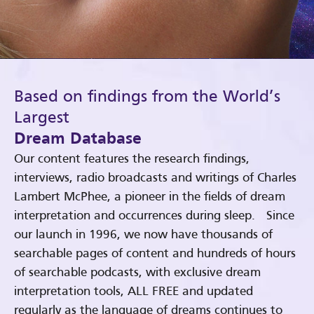
Based on findings from the World’s
Largest
Dream Database
Our content features the research findings,
interviews, radio broadcasts and writings of Charles
Lambert McPhee, a pioneer in the fields of dream
interpretation and occurrences during sleep. Since
our launch in 1996, we now have thousands of
searchable pages of content and hundreds of hours
of searchable podcasts, with exclusive dream
interpretation tools, ALL FREE and updated
regularly as the language of dreams continues to