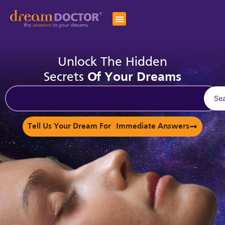
Unlock The Hidden
Secrets
Of Your Dreams
Se
Tell Us Your Dream For Immediate Answers