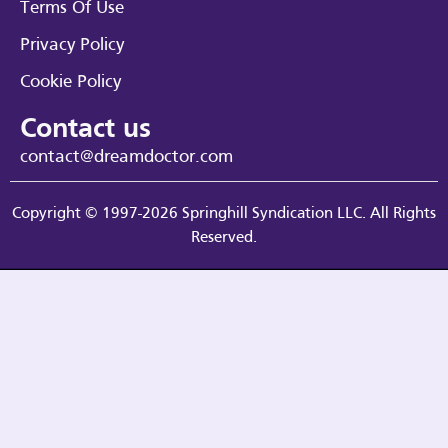
Terms Of Use
Privacy Policy
Cookie Policy
Contact us
contact@dreamdoctor.com
Copyright © 1997-2026 Springhill Syndication LLC. All Rights
Reserved.