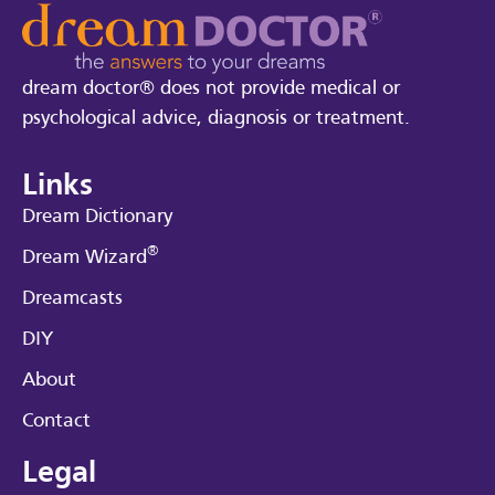
dream doctor® does not provide medical or
psychological advice, diagnosis or treatment.
Links
Dream Dictionary
®
Dream Wizard
Dreamcasts
DIY
About
Contact
Legal