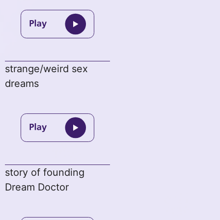
strange/weird sex
dreams
story of founding
Dream Doctor