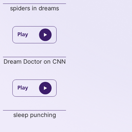
spiders in dreams
Dream Doctor on CNN
sleep punching