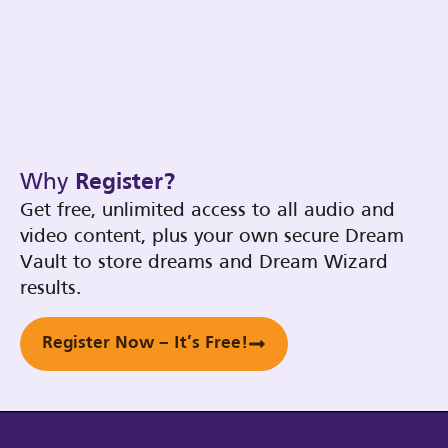
Why
Register?
Get free, unlimited access to all audio and
video content, plus your own secure Dream
Vault to store dreams and Dream Wizard
results.
Register Now – It’s Free!