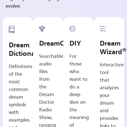
evolve.
DreamCasts
DIY
Dream
Dream
®
Wizard
Dictionary
Searchable
For
audio
those
Interactive
Definitions
files
who
tool
of the
from
want to
that
most
the
do a
analyzes
common
Dream
deep
your
dream
Doctor
dive on
dream
symbols
Radio
the
and
with
Show,
meaning
provides
examples
ranging
of
links to