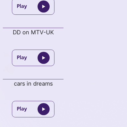
DD on MTV-UK
cars in dreams