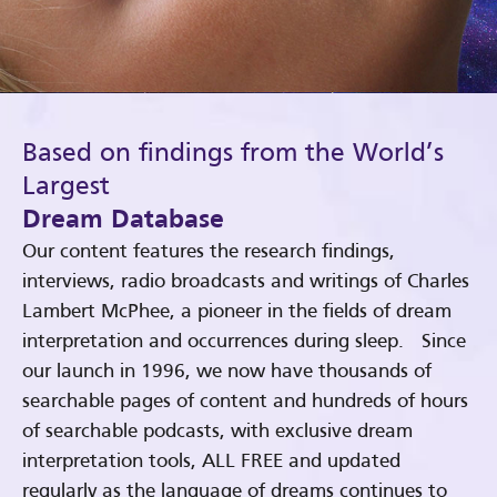
Based on findings from the World’s
Largest
Dream Database
Our content features the research findings,
interviews, radio broadcasts and writings of Charles
Lambert McPhee, a pioneer in the fields of dream
interpretation and occurrences during sleep. Since
our launch in 1996, we now have thousands of
searchable pages of content and hundreds of hours
of searchable podcasts, with exclusive dream
interpretation tools, ALL FREE and updated
regularly as the language of dreams continues to