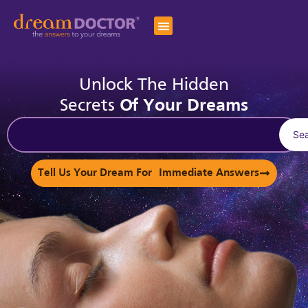
Unlock The Hidden
Secrets
Of Your Dreams
Se
Tell Us Your Dream For Immediate Answers