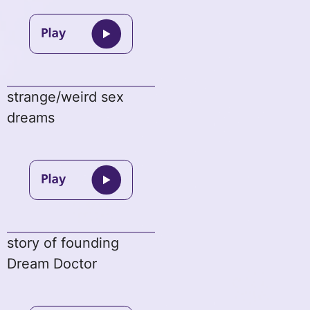
strange/weird sex
dreams
story of founding
Dream Doctor