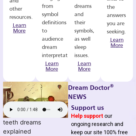
and
from
dreams
the
other
symbol
and
answers
resources.
definitions
their
you are
Learn
More
to
symbols,
seeking.
audience
as well
Learn
More
dream
sleep
interpretations.
issues.
Learn
Learn
More
More
®
Dream Doctor
NEWS
Support us
Help support
our
teeth dreams
ongoing research and
explained
keep our site 100% free