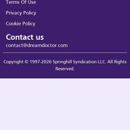
Terms Of Use
Privacy Policy
Cookie Policy
Contact us
contact@dreamdoctor.com
Copyright © 1997-2026 Springhill Syndication LLC. All Rights
Reserved.