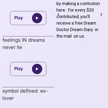
by making a contrution
here. For every $20
contributed, you’ll
receive a free Dream
Doctor Dream Diary in
the mail on us
.
feelings IN dreams
never lie
symbol defined: ex-
lover