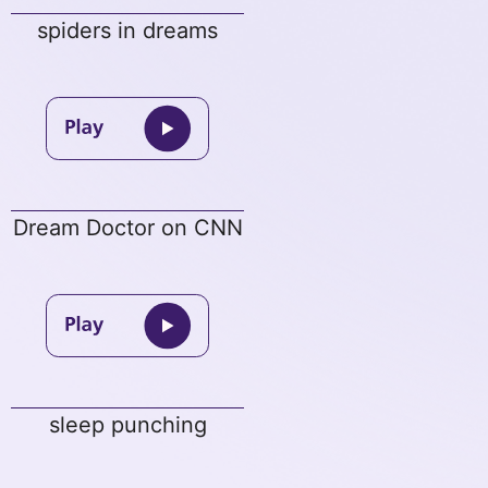
spiders in dreams
Dream Doctor on CNN
sleep punching