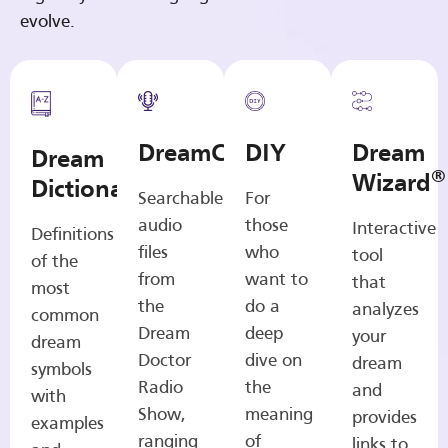
evolve.
DreamCasts
DIY
Dream
Dream
®
Wizard
Dictionary
Searchable
For
audio
those
Interactive
Definitions
files
who
tool
of the
from
want to
that
most
the
do a
analyzes
common
Dream
deep
your
dream
Doctor
dive on
dream
symbols
Radio
the
and
with
Show,
meaning
provides
examples
ranging
of
links to