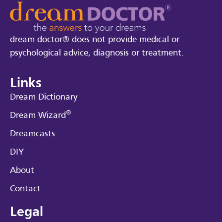
dream doctor® does not provide medical or
psychological advice, diagnosis or treatment.
Links
Dream Dictionary
®
Dream Wizard
Dreamcasts
DIY
About
Contact
Legal