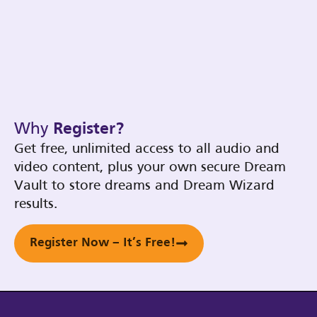
Why
Register?
Get free, unlimited access to all audio and
video content, plus your own secure Dream
Vault to store dreams and Dream Wizard
results.
Register Now – It’s Free!