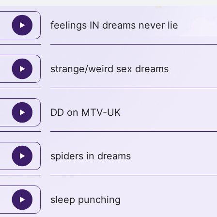
feelings IN dreams never lie
strange/weird sex dreams
DD on MTV-UK
spiders in dreams
sleep punching