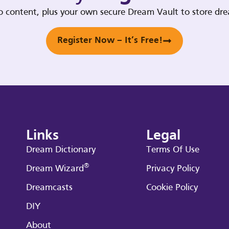
deo content, plus your own secure Dream Vault to store d
Register Now – It’s Free!
Links
Legal
Dream Dictionary
Terms Of Use
®
Dream Wizard
Privacy Policy
Dreamcasts
Cookie Policy
DIY
About