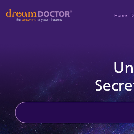
Home
D
Un
Secre