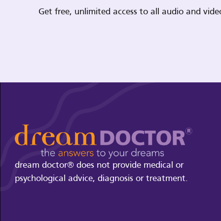
Get free, unlimited access to all audio and vi
dream doctor® does not provide medical or
psychological advice, diagnosis or treatment.