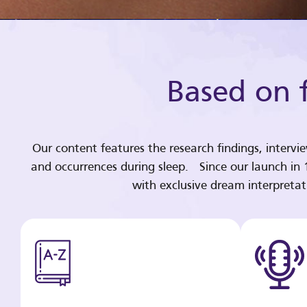
Based on f
Our content features the research findings, intervi
and occurrences during sleep. Since our launch in
with exclusive dream interpreta