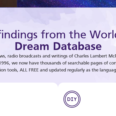
indings from the Worl
Dream Database
ews, radio broadcasts and writings of Charles Lambert McP
 1996, we now have thousands of searchable pages of con
tion tools, ALL FREE and updated regularly as the languag