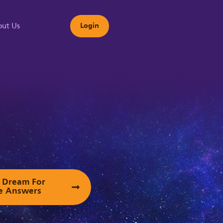
ut Us
Login
s
ur Dream For
e Answers