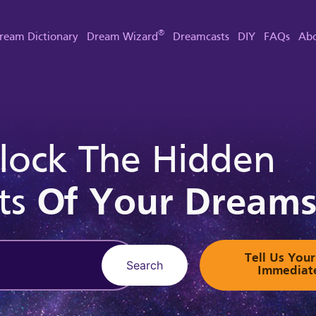
®
ream Dictionary
Dream Wizard
Dreamcasts
DIY
FAQs
Abo
lock The Hidden
ts
Of Your Dream
Tell Us Yo
Search
Immediat