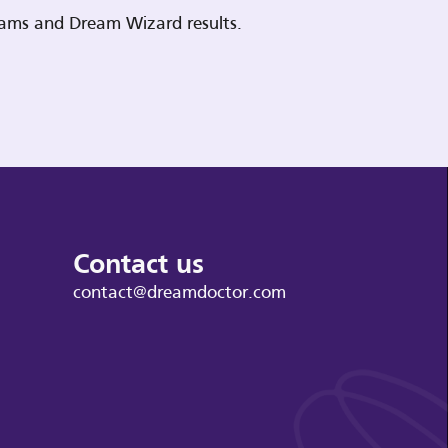
reams and Dream Wizard results.
Contact us
contact@dreamdoctor.com