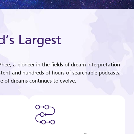
d’s Largest
hee, a pioneer in the fields of dream interpretation
tent and hundreds of hours of searchable podcasts,
e of dreams continues to evolve.