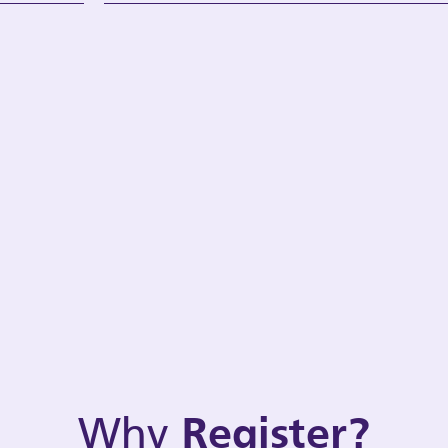
Why
Register?