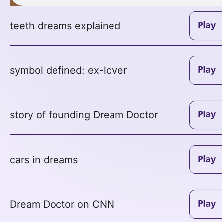
teeth dreams explained
symbol defined: ex-lover
story of founding Dream Doctor
cars in dreams
Dream Doctor on CNN