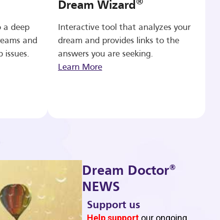
®
Dream Wizard
o a deep
Interactive tool that analyzes your
reams and
dream and provides links to the
p issues.
answers you are seeking.
Learn More
®
Dream Doctor
NEWS
Support us
b
Help support
our ongoing