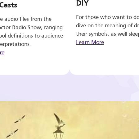
DIY
Casts
For those who want to d
e audio files from the
dive on the meaning of d
ctor Radio Show, ranging
their symbols, as well slee
ol definitions to audience
Learn More
erpretations.
re