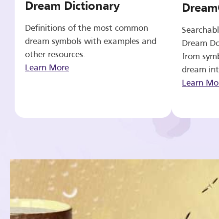
Dream Dictionary
Dream
Definitions of the most common
Searchabl
dream symbols with examples and
Dream Do
other resources.
from symb
Learn More
dream int
Learn Mo