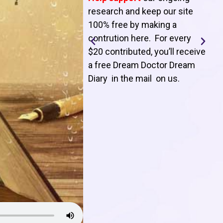
T
research and keep our site
100% free by making a
l
contrution here. For every
$20 contributed, you’ll receive
j
a free Dream Doctor Dream
f
Diary in the mail on us
.
d