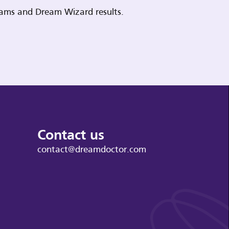
reams and Dream Wizard results.
Contact us
contact@dreamdoctor.com