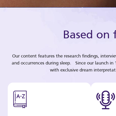
Based on f
Our content features the research findings, intervi
and occurrences during sleep. Since our launch in
with exclusive dream interpreta