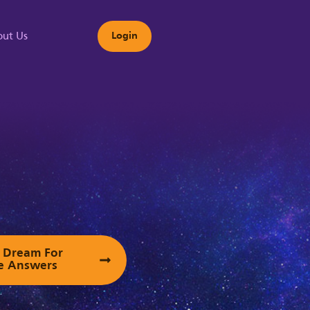
ut Us
Login
s
ur Dream For
e Answers