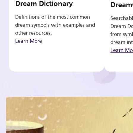
Dream Dictionary
Dream
Definitions of the most common
Searchabl
dream symbols with examples and
Dream Do
other resources.
from symb
Learn More
dream int
Learn Mo