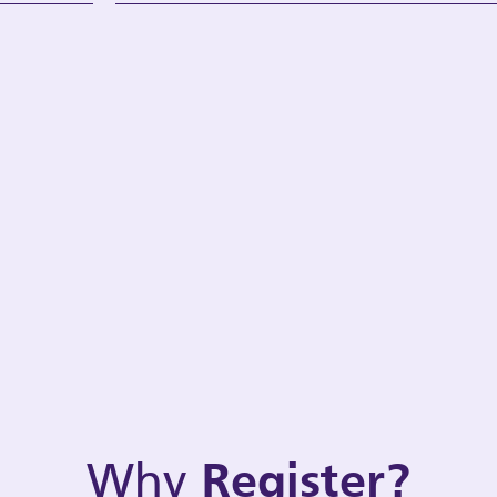
Why
Register?