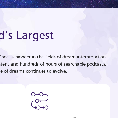
d’s Largest
hee, a pioneer in the fields of dream interpretation
tent and hundreds of hours of searchable podcasts,
e of dreams continues to evolve.