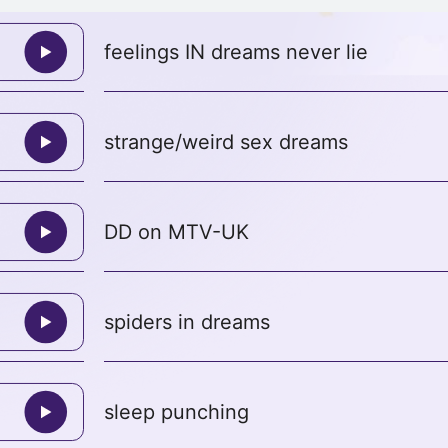
feelings IN dreams never lie
strange/weird sex dreams
DD on MTV-UK
spiders in dreams
sleep punching