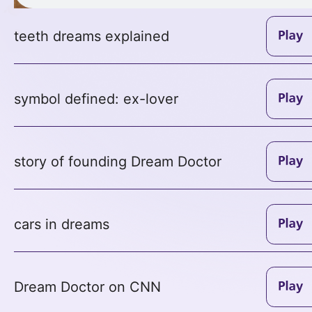
teeth dreams explained
symbol defined: ex-lover
story of founding Dream Doctor
cars in dreams
Dream Doctor on CNN