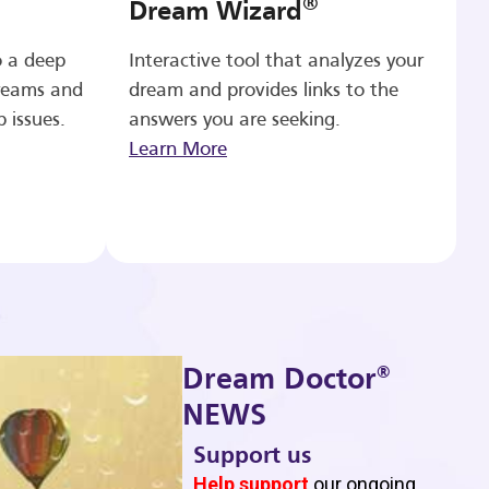
®
Dream Wizard
o a deep
Interactive tool that analyzes your
reams and
dream and provides links to the
p issues.
answers you are seeking.
Learn More
®
Dream Doctor
NEWS
Support us
b
Help support
our ongoing