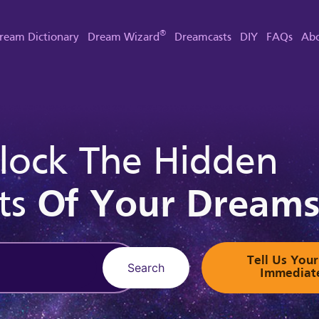
®
ream Dictionary
Dream Wizard
Dreamcasts
DIY
FAQs
Abo
lock The Hidden
ts
Of Your Dream
Tell Us Yo
Search
Immediat