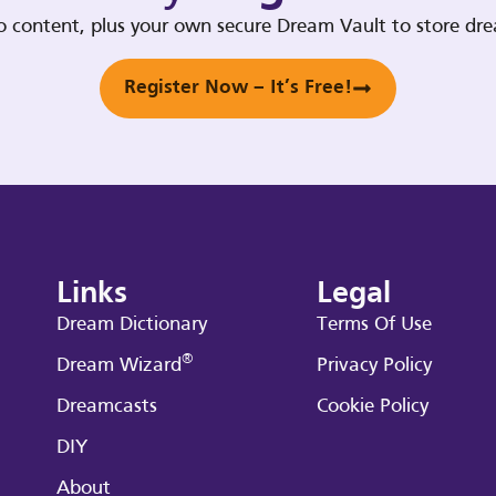
deo content, plus your own secure Dream Vault to store d
Register Now – It’s Free!
Links
Legal
Dream Dictionary
Terms Of Use
®
Dream Wizard
Privacy Policy
Dreamcasts
Cookie Policy
DIY
About