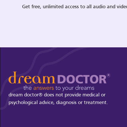
Get free, unlimited access to all audio and vi
dream doctor® does not provide medical or
psychological advice, diagnosis or treatment.