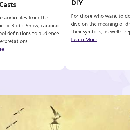
DIY
Casts
For those who want to d
e audio files from the
dive on the meaning of d
ctor Radio Show, ranging
their symbols, as well slee
ol definitions to audience
Learn More
erpretations.
re