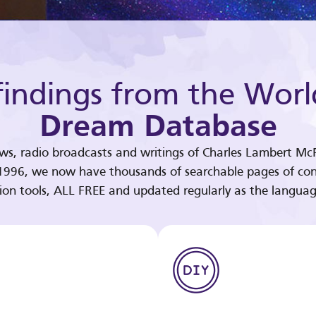
indings from the Worl
Dream Database
ews, radio broadcasts and writings of Charles Lambert McP
 1996, we now have thousands of searchable pages of con
tion tools, ALL FREE and updated regularly as the languag