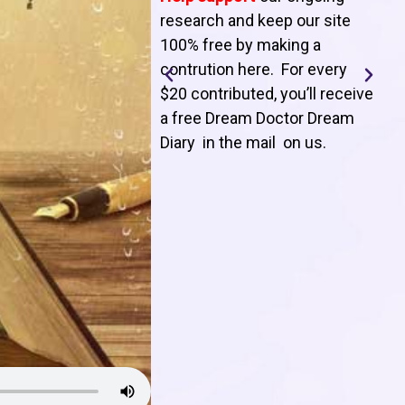
T
research and keep our site
100% free by making a
l
contrution here. For every
$20 contributed, you’ll receive
j
a free Dream Doctor Dream
f
Diary in the mail on us
.
d