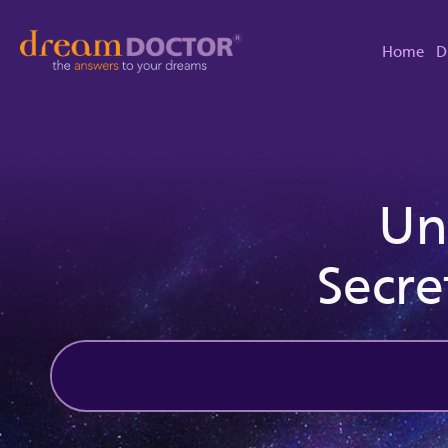
Home
D
Un
Secre