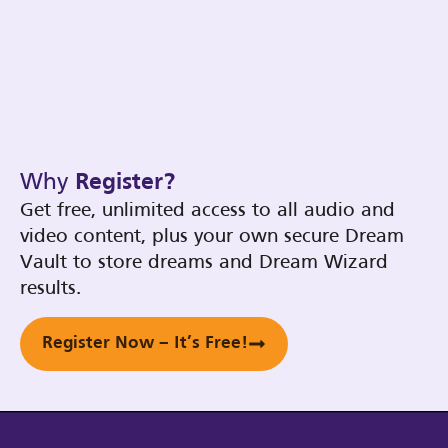
Why
Register?
Get free, unlimited access to all audio and
video content, plus your own secure Dream
Vault to store dreams and Dream Wizard
results.
Register Now – It’s Free!