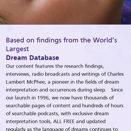
Based on findings from the World’s
Largest
Dream Database
Our content features the research findings,
interviews, radio broadcasts and writings of Charles
Lambert McPhee, a pioneer in the fields of dream
interpretation and occurrences during sleep. Since
our launch in 1996, we now have thousands of
searchable pages of content and hundreds of hours
of searchable podcasts, with exclusive dream
interpretation tools, ALL FREE and updated
regularly as the language of dreams continues to