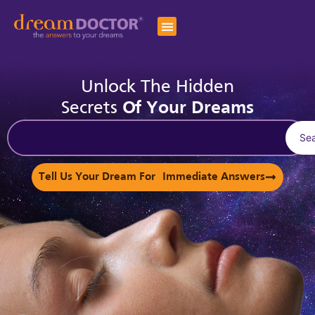
Unlock The Hidden
Secrets
Of Your Dreams
Se
Tell Us Your Dream For Immediate Answers