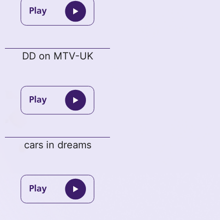
DD on MTV-UK
cars in dreams