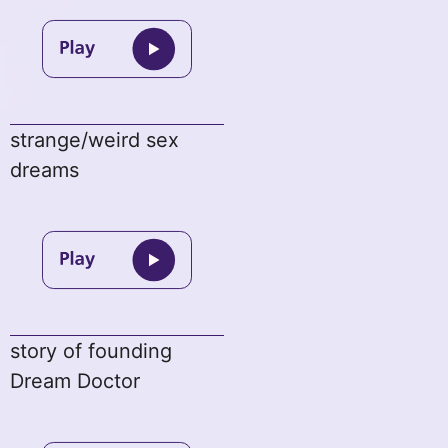
strange/weird sex
dreams
story of founding
Dream Doctor