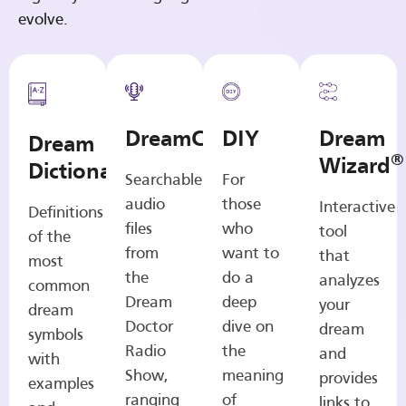
evolve.
DreamCasts
DIY
Dream
Dream
®
Wizard
Dictionary
Searchable
For
audio
those
Interactive
Definitions
files
who
tool
of the
from
want to
that
most
the
do a
analyzes
common
Dream
deep
your
dream
Doctor
dive on
dream
symbols
Radio
the
and
with
Show,
meaning
provides
examples
ranging
of
links to