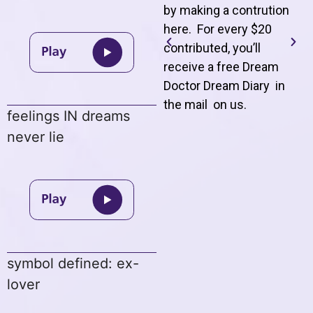
by making a contrution
here. For every $20
contributed, you’ll
receive a free Dream
Doctor Dream Diary in
the mail on us
.
feelings IN dreams
never lie
symbol defined: ex-
lover