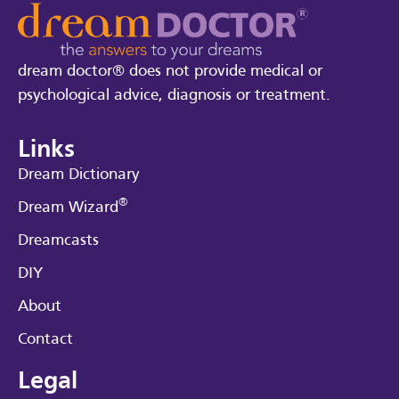
dream doctor® does not provide medical or
psychological advice, diagnosis or treatment.
Links
Dream Dictionary
®
Dream Wizard
Dreamcasts
DIY
About
Contact
Legal