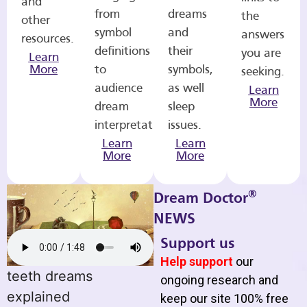
and
from
dreams
the
other
symbol
and
answers
resources.
definitions
their
you are
Learn
More
to
symbols,
seeking.
audience
as well
Learn
More
dream
sleep
interpretations.
issues.
Learn
Learn
More
More
®
Dream Doctor
NEWS
Support us
Help support
our
teeth dreams
ongoing research and
explained
keep our site 100% free