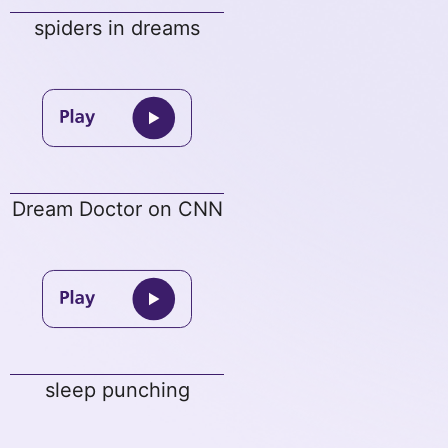
spiders in dreams
Dream Doctor on CNN
sleep punching