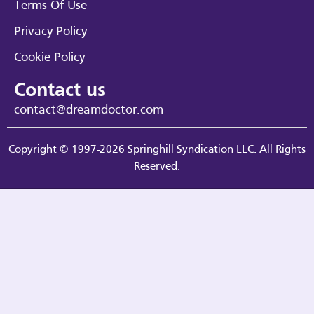
Terms Of Use
Privacy Policy
Cookie Policy
Contact us
contact@dreamdoctor.com
Copyright © 1997-2026 Springhill Syndication LLC. All Rights
Reserved.