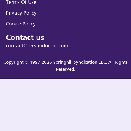
Terms Of Use
Privacy Policy
Cookie Policy
Contact us
contact@dreamdoctor.com
Copyright © 1997-2026 Springhill Syndication LLC. All Rights
Reserved.