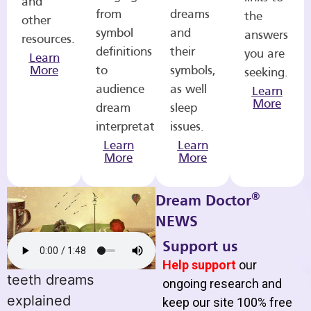
and
from
dreams
the
other
symbol
and
answers
resources.
definitions
their
you are
Learn
More
to
symbols,
seeking.
audience
as well
Learn
More
dream
sleep
interpretations.
issues.
Learn
Learn
More
More
®
Dream Doctor
NEWS
Support us
Help support
our
teeth dreams
ongoing research and
explained
keep our site 100% free