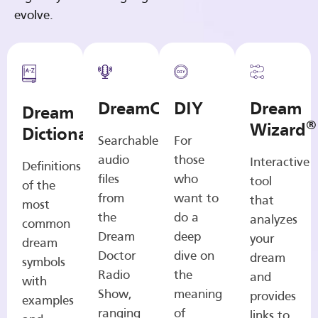
evolve.
DreamCasts
DIY
Dream
Dream
®
Wizard
Dictionary
Searchable
For
audio
those
Interactive
Definitions
files
who
tool
of the
from
want to
that
most
the
do a
analyzes
common
Dream
deep
your
dream
Doctor
dive on
dream
symbols
Radio
the
and
with
Show,
meaning
provides
examples
ranging
of
links to