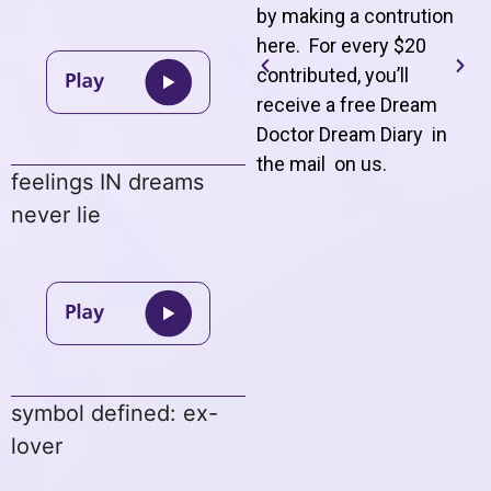
by making a contrution
here. For every $20
contributed, you’ll
receive a free Dream
Doctor Dream Diary in
the mail on us
.
feelings IN dreams
never lie
symbol defined: ex-
lover