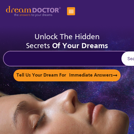
Unlock The Hidden
Secrets
Of Your Dreams
Se
Tell Us Your Dream For Immediate Answers