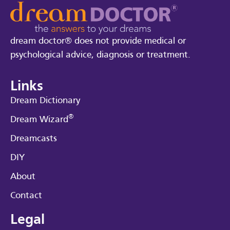
dream doctor® does not provide medical or
psychological advice, diagnosis or treatment.
Links
Dream Dictionary
®
Dream Wizard
Dreamcasts
DIY
About
Contact
Legal