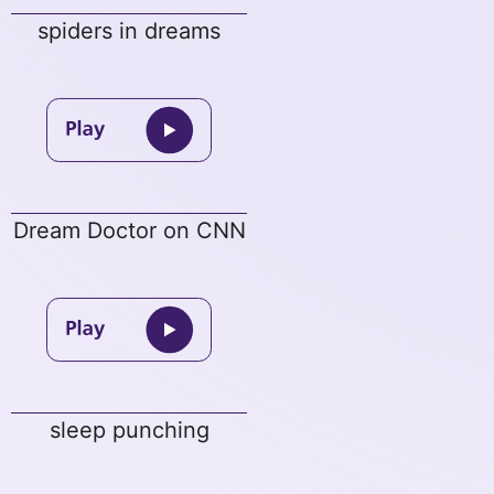
spiders in dreams
Dream Doctor on CNN
sleep punching