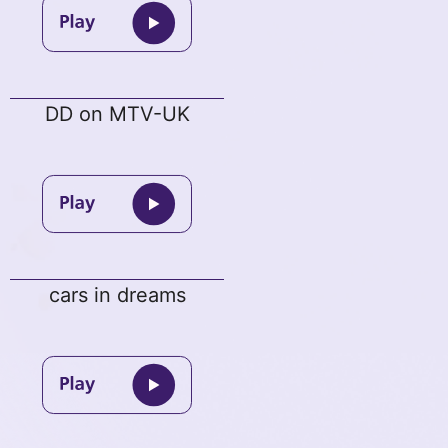
DD on MTV-UK
cars in dreams