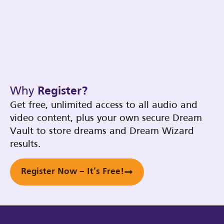
Why
Register?
Get free, unlimited access to all audio and
video content, plus your own secure Dream
Vault to store dreams and Dream Wizard
results.
Register Now – It’s Free!