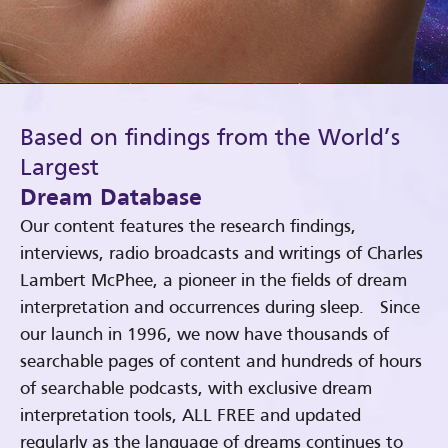
Based on findings from the World’s
Largest
Dream Database
Our content features the research findings,
interviews, radio broadcasts and writings of Charles
Lambert McPhee, a pioneer in the fields of dream
interpretation and occurrences during sleep. Since
our launch in 1996, we now have thousands of
searchable pages of content and hundreds of hours
of searchable podcasts, with exclusive dream
interpretation tools, ALL FREE and updated
regularly as the language of dreams continues to