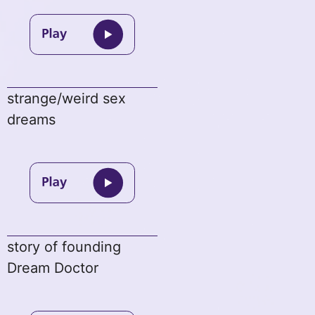
strange/weird sex
dreams
story of founding
Dream Doctor