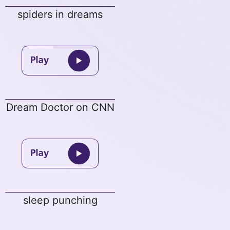
spiders in dreams
Dream Doctor on CNN
sleep punching