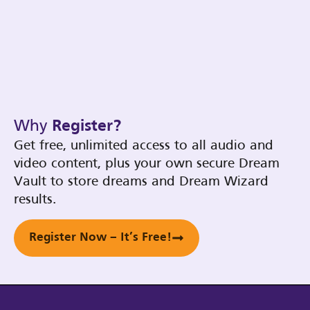
Why
Register?
Get free, unlimited access to all audio and
video content, plus your own secure Dream
Vault to store dreams and Dream Wizard
results.
Register Now – It’s Free!