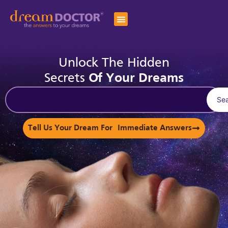
Unlock The Hidden
Secrets
Of Your Dreams
Se
Tell Us Your Dream For Immediate Answers