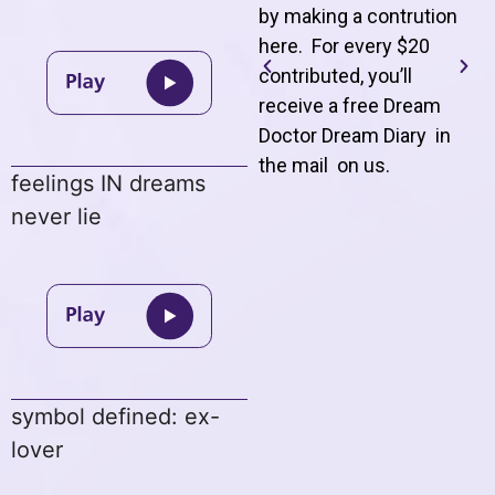
by making a contrution
here. For every $20
contributed, you’ll
receive a free Dream
Doctor Dream Diary in
the mail on us
.
feelings IN dreams
never lie
symbol defined: ex-
lover