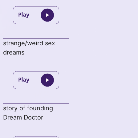
strange/weird sex
dreams
story of founding
Dream Doctor