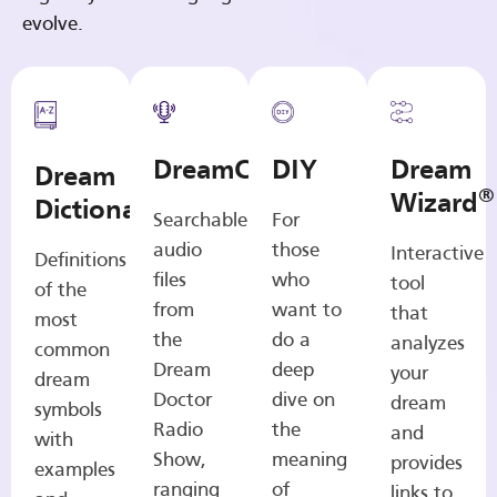
evolve.
DreamCasts
DIY
Dream
Dream
®
Wizard
Dictionary
Searchable
For
audio
those
Interactive
Definitions
files
who
tool
of the
from
want to
that
most
the
do a
analyzes
common
Dream
deep
your
dream
Doctor
dive on
dream
symbols
Radio
the
and
with
Show,
meaning
provides
examples
ranging
of
links to