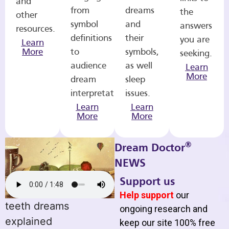
and
from
dreams
the
other
symbol
and
answers
resources.
definitions
their
you are
Learn
More
to
symbols,
seeking.
audience
as well
Learn
More
dream
sleep
interpretations.
issues.
Learn
Learn
More
More
®
Dream Doctor
NEWS
Support us
Help support
our
teeth dreams
ongoing research and
explained
keep our site 100% free