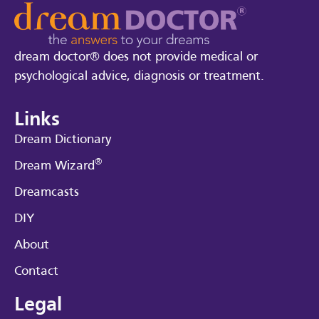
dream doctor® does not provide medical or
psychological advice, diagnosis or treatment.
Links
Dream Dictionary
®
Dream Wizard
Dreamcasts
DIY
About
Contact
Legal