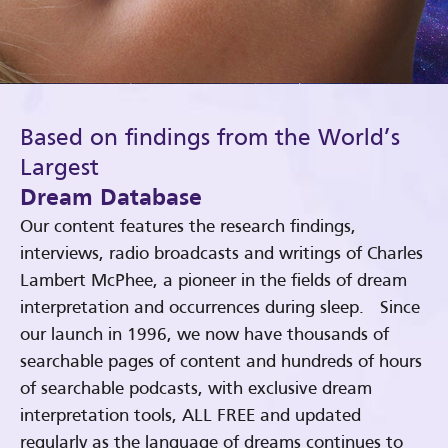
Based on findings from the World’s
Largest
Dream Database
Our content features the research findings,
interviews, radio broadcasts and writings of Charles
Lambert McPhee, a pioneer in the fields of dream
interpretation and occurrences during sleep. Since
our launch in 1996, we now have thousands of
searchable pages of content and hundreds of hours
of searchable podcasts, with exclusive dream
interpretation tools, ALL FREE and updated
regularly as the language of dreams continues to