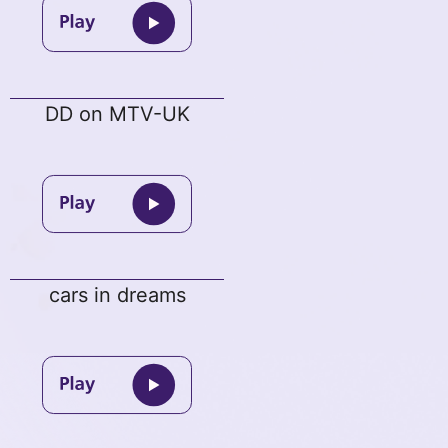
DD on MTV-UK
cars in dreams