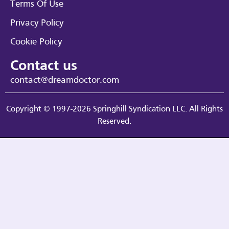
Terms Of Use
Privacy Policy
Cookie Policy
Contact us
contact@dreamdoctor.com
Copyright © 1997-2026 Springhill Syndication LLC. All Rights
Reserved.