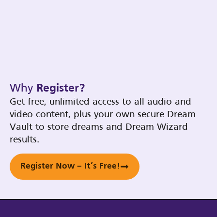
Why
Register?
Get free, unlimited access to all audio and
video content, plus your own secure Dream
Vault to store dreams and Dream Wizard
results.
Register Now – It’s Free!