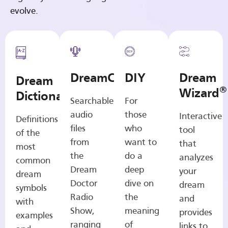
evolve.
DreamCasts
DIY
Dream
Dream
®
Wizard
Dictionary
Searchable
For
audio
those
Interactive
Definitions
files
who
tool
of the
from
want to
that
most
the
do a
analyzes
common
Dream
deep
your
dream
Doctor
dive on
dream
symbols
Radio
the
and
with
Show,
meaning
provides
examples
ranging
of
links to