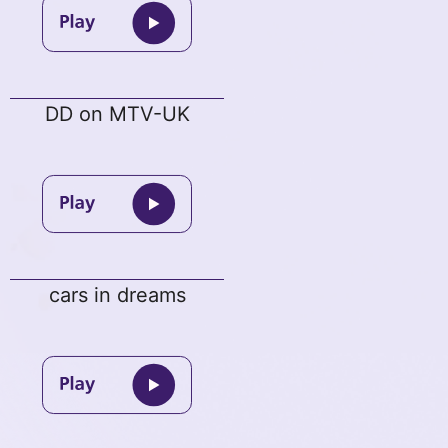
DD on MTV-UK
cars in dreams