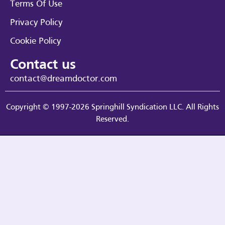
Terms Of Use
Privacy Policy
Cookie Policy
Contact us
contact@dreamdoctor.com
Copyright © 1997-2026 Springhill Syndication LLC. All Rights
Reserved.