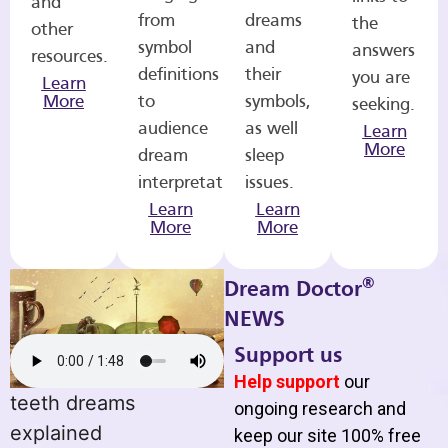
and
from
dreams
the
other
symbol
and
answers
resources.
definitions
their
you are
Learn
More
to
symbols,
seeking.
audience
as well
Learn
More
dream
sleep
interpretations.
issues.
Learn
Learn
More
More
®
Dream Doctor
NEWS
Support us
Help support
our
teeth dreams
ongoing research and
explained
keep our site 100% free