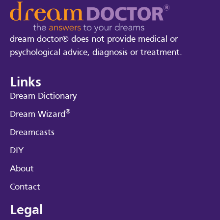
dream doctor® does not provide medical or
psychological advice, diagnosis or treatment.
Links
Dream Dictionary
®
Dream Wizard
Dreamcasts
DIY
About
Contact
Legal