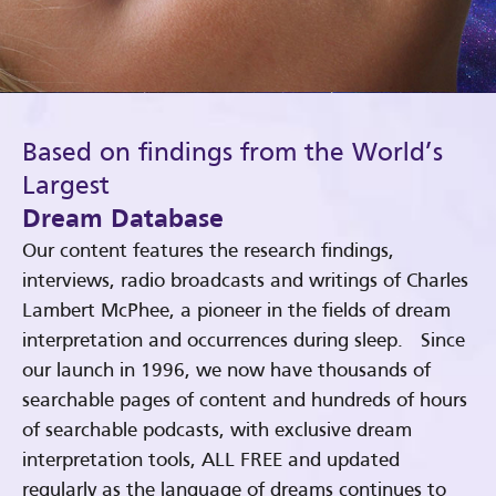
Based on findings from the World’s
Largest
Dream Database
Our content features the research findings,
interviews, radio broadcasts and writings of Charles
Lambert McPhee, a pioneer in the fields of dream
interpretation and occurrences during sleep. Since
our launch in 1996, we now have thousands of
searchable pages of content and hundreds of hours
of searchable podcasts, with exclusive dream
interpretation tools, ALL FREE and updated
regularly as the language of dreams continues to