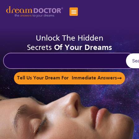
Unlock The Hidden
Secrets
Of Your Dreams
Se
Tell Us Your Dream For Immediate Answers