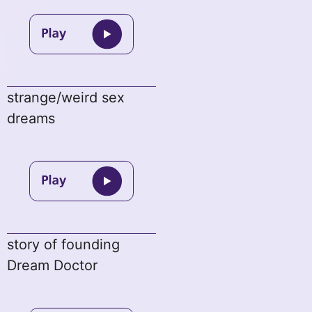
strange/weird sex
dreams
story of founding
Dream Doctor