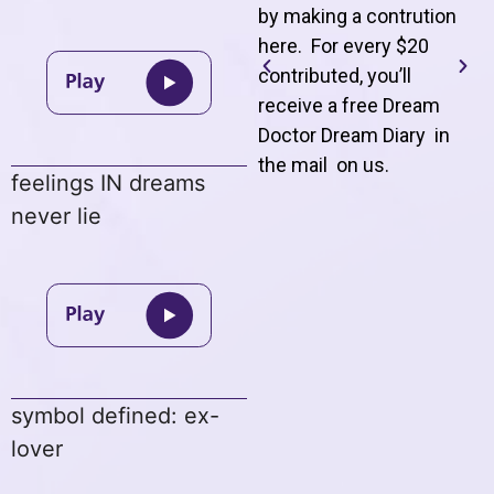
by making a contrution
here. For every $20
contributed, you’ll
receive a free Dream
Doctor Dream Diary in
the mail on us
.
feelings IN dreams
never lie
symbol defined: ex-
lover