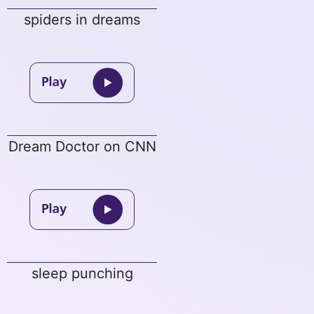
spiders in dreams
Dream Doctor on CNN
sleep punching