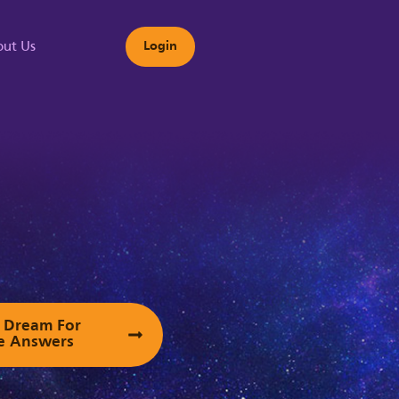
ut Us
Login
s
ur Dream For
e Answers