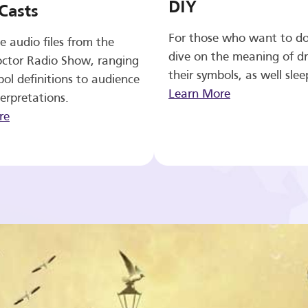
DIY
Casts
For those who want to d
e audio files from the
dive on the meaning of d
ctor Radio Show, ranging
their symbols, as well slee
ol definitions to audience
Learn More
erpretations.
re