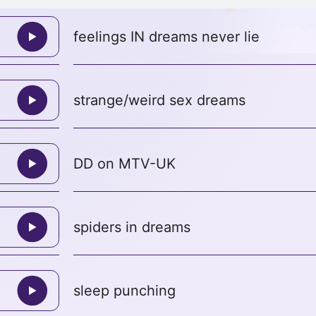
feelings IN dreams never lie
strange/weird sex dreams
DD on MTV-UK
spiders in dreams
sleep punching