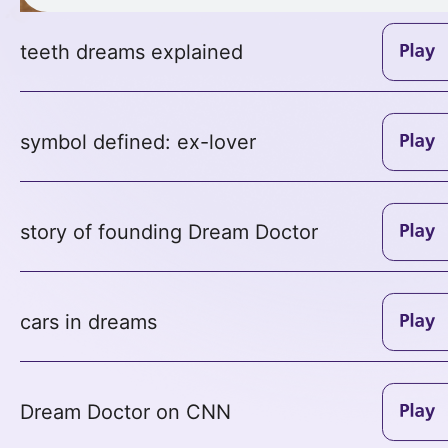
teeth dreams explained
symbol defined: ex-lover
story of founding Dream Doctor
cars in dreams
Dream Doctor on CNN