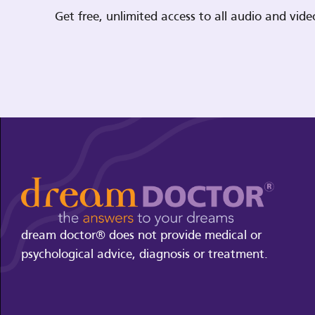
Get free, unlimited access to all audio and vi
dream doctor® does not provide medical or
psychological advice, diagnosis or treatment.