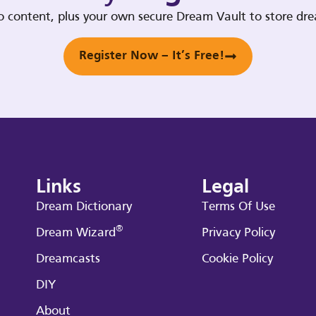
deo content, plus your own secure Dream Vault to store d
Register Now – It’s Free!
Links
Legal
Dream Dictionary
Terms Of Use
®
Dream Wizard
Privacy Policy
Dreamcasts
Cookie Policy
DIY
About