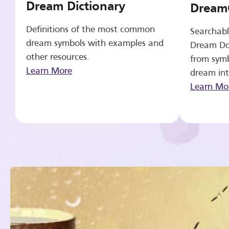
Dream Dictionary
Dream
Definitions of the most common
Searchabl
dream symbols with examples and
Dream Do
other resources.
from symb
Learn More
dream int
Learn Mo