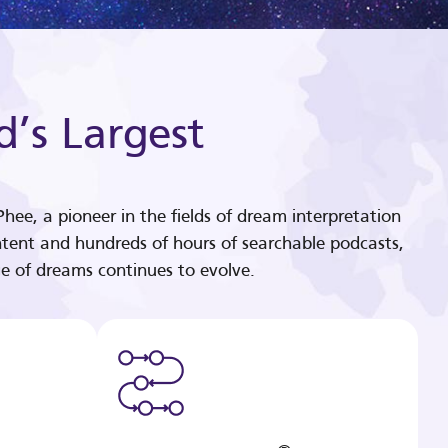
d’s Largest
hee, a pioneer in the fields of dream interpretation
tent and hundreds of hours of searchable podcasts,
e of dreams continues to evolve.