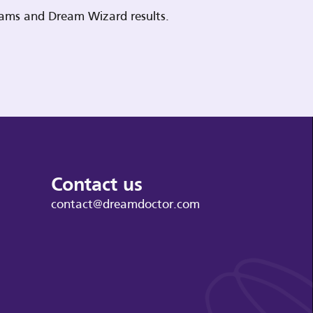
reams and Dream Wizard results.
Contact us
contact@dreamdoctor.com