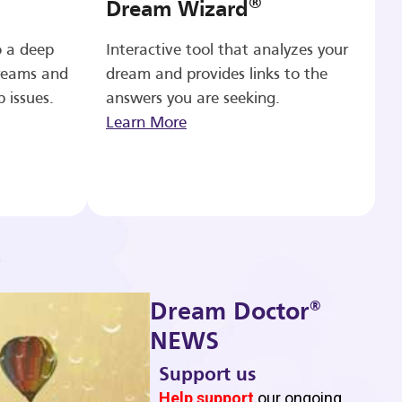
®
Dream Wizard
o a deep
Interactive tool that analyzes your
reams and
dream and provides links to the
p issues.
answers you are seeking.
Learn More
®
Dream Doctor
NEWS
Support us
b
Help support
our ongoing