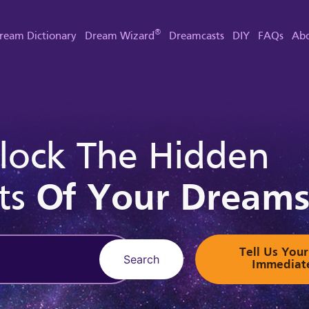
®
ream Dictionary
Dream Wizard
Dreamcasts
DIY
FAQs
Abo
lock The Hidden
ts
Of Your Dream
Tell Us Yo
Search
Immediat