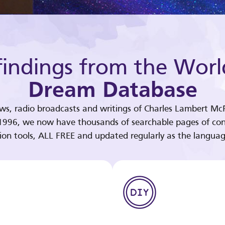
indings from the Worl
Dream Database
ews, radio broadcasts and writings of Charles Lambert McP
 1996, we now have thousands of searchable pages of con
tion tools, ALL FREE and updated regularly as the languag