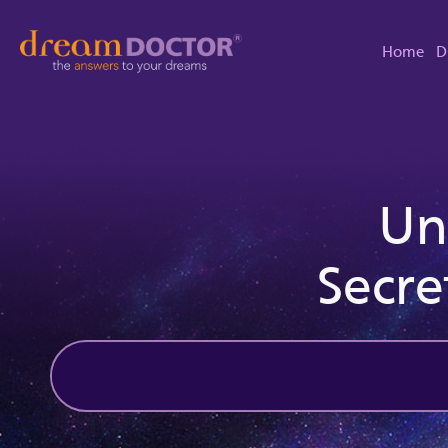
Home
D
Un
Secre