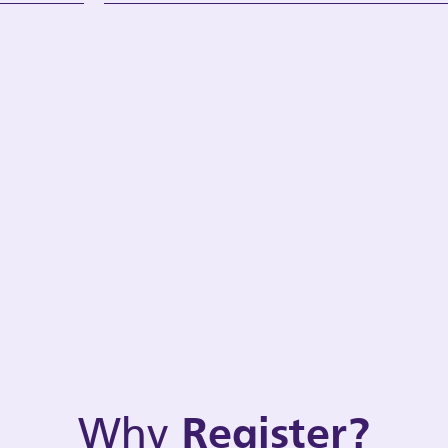
Why
Register?