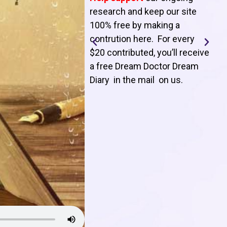
T
research and keep our site
100% free by making a
l
contrution here. For every
$20 contributed, you’ll receive
j
a free Dream Doctor Dream
f
Diary in the mail on us
.
d