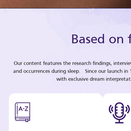
Based on f
Our content features the research findings, intervi
and occurrences during sleep. Since our launch in
with exclusive dream interpreta