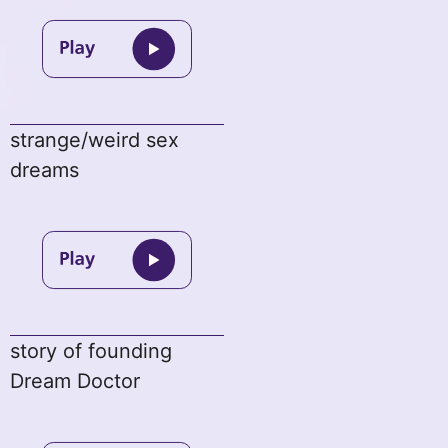
strange/weird sex
dreams
story of founding
Dream Doctor