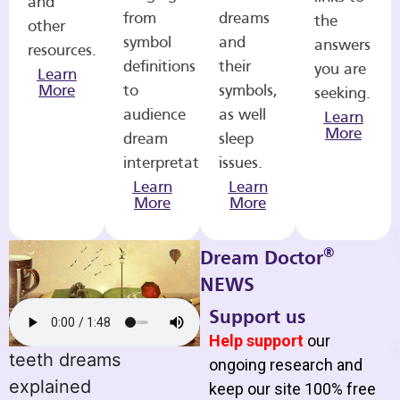
and
from
dreams
the
other
symbol
and
answers
resources.
definitions
their
you are
Learn
More
to
symbols,
seeking.
audience
as well
Learn
More
dream
sleep
interpretations.
issues.
Learn
Learn
More
More
®
Dream Doctor
NEWS
Support us
Help support
our
teeth dreams
ongoing research and
explained
keep our site 100% free