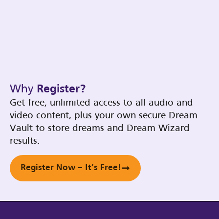
Why
Register?
Get free, unlimited access to all audio and
video content, plus your own secure Dream
Vault to store dreams and Dream Wizard
results.
Register Now – It’s Free!