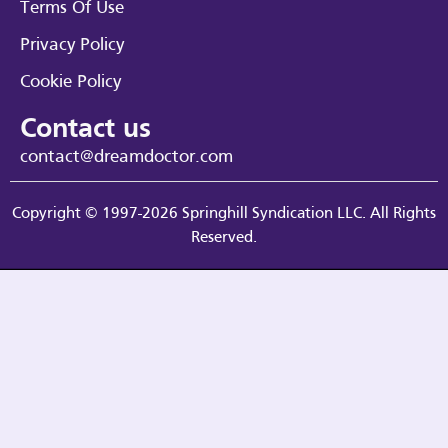
Terms Of Use
Privacy Policy
Cookie Policy
Contact us
contact@dreamdoctor.com
Copyright © 1997-2026 Springhill Syndication LLC. All Rights
Reserved.