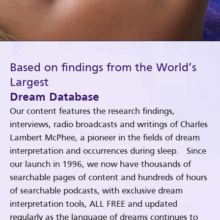
Based on findings from the World’s
Largest
Dream Database
Our content features the research findings,
interviews, radio broadcasts and writings of Charles
Lambert McPhee, a pioneer in the fields of dream
interpretation and occurrences during sleep. Since
our launch in 1996, we now have thousands of
searchable pages of content and hundreds of hours
of searchable podcasts, with exclusive dream
interpretation tools, ALL FREE and updated
regularly as the language of dreams continues to