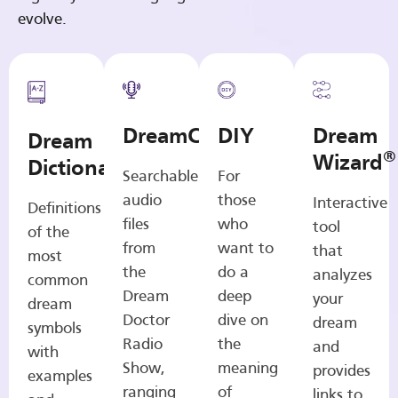
evolve.
DreamCasts
DIY
Dream
Dream
®
Wizard
Dictionary
Searchable
For
audio
those
Interactive
Definitions
files
who
tool
of the
from
want to
that
most
the
do a
analyzes
common
Dream
deep
your
dream
Doctor
dive on
dream
symbols
Radio
the
and
with
Show,
meaning
provides
examples
ranging
of
links to