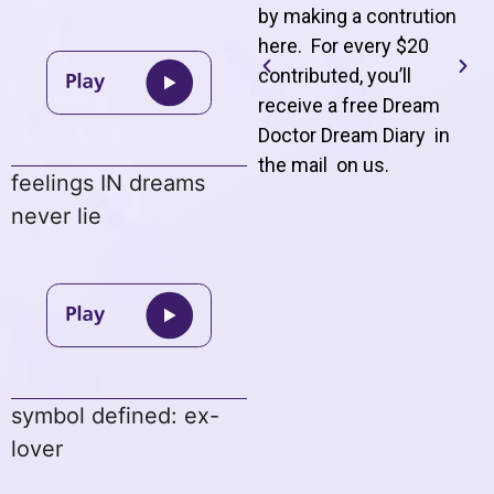
by making a contrution
here. For every $20
contributed, you’ll
receive a free Dream
Doctor Dream Diary in
the mail on us
.
feelings IN dreams
never lie
symbol defined: ex-
lover