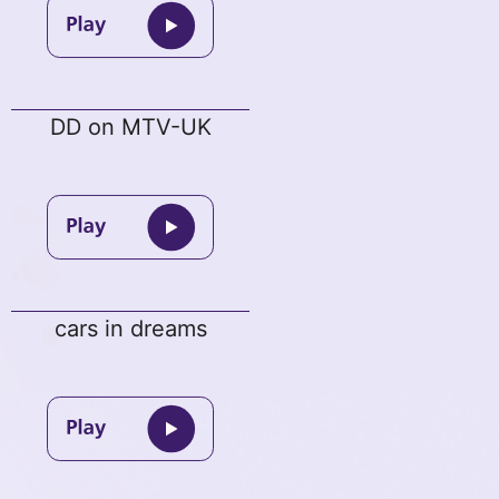
DD on MTV-UK
cars in dreams