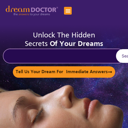
Unlock The Hidden
Secrets
Of Your Dreams
Se
Tell Us Your Dream For Immediate Answers