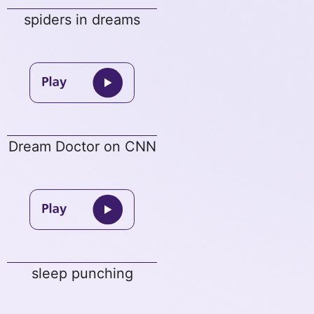
spiders in dreams
Dream Doctor on CNN
sleep punching