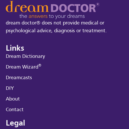
dream doctor® does not provide medical or
psychological advice, diagnosis or treatment.
Links
Dream Dictionary
®
Dream Wizard
Dreamcasts
DIY
About
Contact
Legal