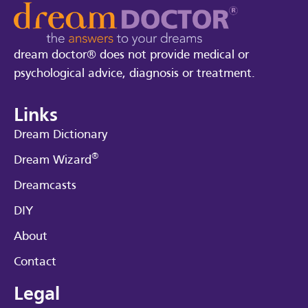
dream doctor® does not provide medical or
psychological advice, diagnosis or treatment.
Links
Dream Dictionary
®
Dream Wizard
Dreamcasts
DIY
About
Contact
Legal