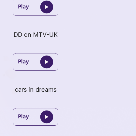
DD on MTV-UK
cars in dreams