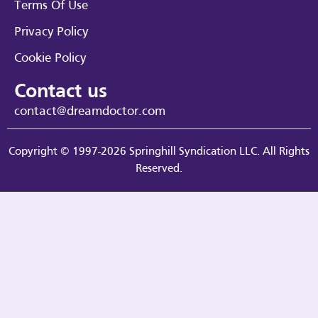
Terms Of Use
Privacy Policy
Cookie Policy
Contact us
contact@dreamdoctor.com
Copyright © 1997-2026 Springhill Syndication LLC. All Rights
Reserved.