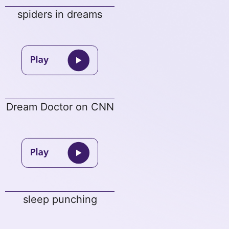
spiders in dreams
Dream Doctor on CNN
sleep punching