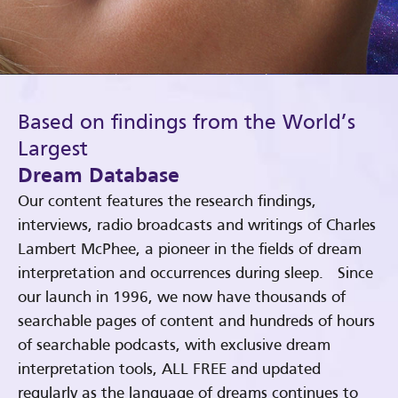
Based on findings from the World’s
Largest
Dream Database
Our content features the research findings,
interviews, radio broadcasts and writings of Charles
Lambert McPhee, a pioneer in the fields of dream
interpretation and occurrences during sleep. Since
our launch in 1996, we now have thousands of
searchable pages of content and hundreds of hours
of searchable podcasts, with exclusive dream
interpretation tools, ALL FREE and updated
regularly as the language of dreams continues to