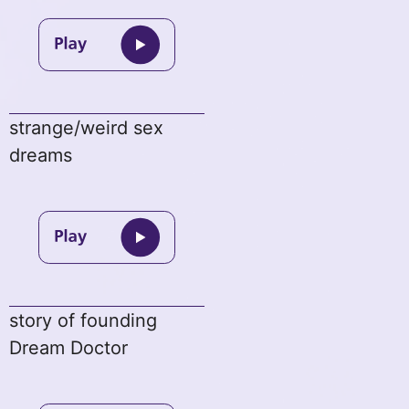
strange/weird sex
dreams
story of founding
Dream Doctor