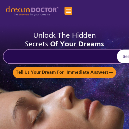
Unlock The Hidden
Secrets
Of Your Dreams
Se
Tell Us Your Dream For Immediate Answers