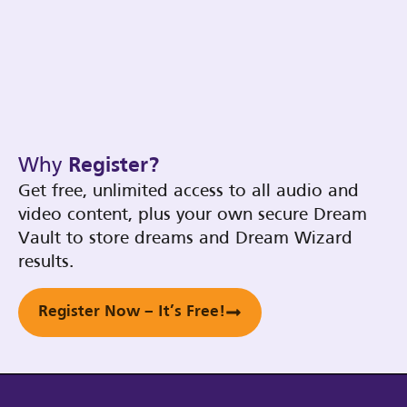
Why
Register?
Get free, unlimited access to all audio and
video content, plus your own secure Dream
Vault to store dreams and Dream Wizard
results.
Register Now – It’s Free!