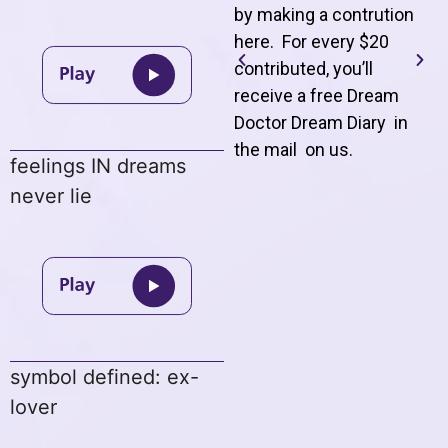
by making a contrution
here. For every $20
contributed, you’ll
receive a free Dream
Doctor Dream Diary in
the mail on us
.
feelings IN dreams
never lie
symbol defined: ex-
lover