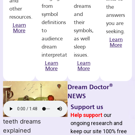
and
from
dreams
the
other
symbol
and
answers
resources.
definitions
their
you are
Learn
More
to
symbols,
seeking.
audience
as well
Learn
More
dream
sleep
interpretations.
issues.
Learn
Learn
More
More
®
Dream Doctor
NEWS
Support us
Help support
our
teeth dreams
ongoing research and
explained
keep our site 100% free