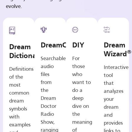
evolve.
DreamCasts
DIY
Dream
Dream
®
Wizard
Dictionary
Searchable
For
audio
those
Interactive
Definitions
files
who
tool
of the
from
want to
that
most
the
do a
analyzes
common
Dream
deep
your
dream
Doctor
dive on
dream
symbols
Radio
the
and
with
Show,
meaning
provides
examples
ranging
of
links to