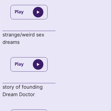
strange/weird sex
dreams
story of founding
Dream Doctor