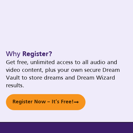
Why
Register?
Get free, unlimited access to all audio and
video content, plus your own secure Dream
Vault to store dreams and Dream Wizard
results.
Register Now – It’s Free!