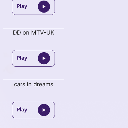
DD on MTV-UK
cars in dreams