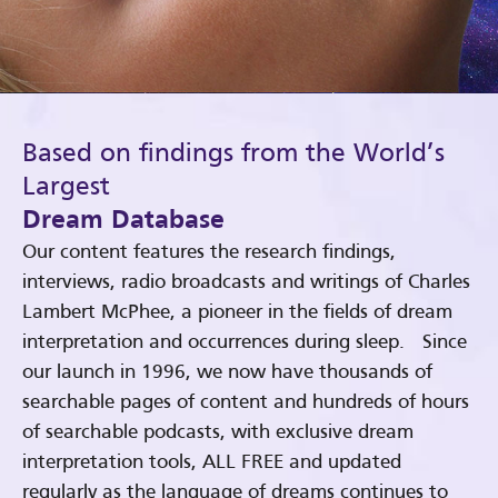
Based on findings from the World’s
Largest
Dream Database
Our content features the research findings,
interviews, radio broadcasts and writings of Charles
Lambert McPhee, a pioneer in the fields of dream
interpretation and occurrences during sleep. Since
our launch in 1996, we now have thousands of
searchable pages of content and hundreds of hours
of searchable podcasts, with exclusive dream
interpretation tools, ALL FREE and updated
regularly as the language of dreams continues to