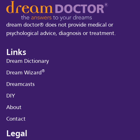
dream doctor® does not provide medical or
psychological advice, diagnosis or treatment.
Links
Dream Dictionary
®
Dream Wizard
Dreamcasts
DIY
About
Contact
Legal