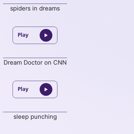
spiders in dreams
Dream Doctor on CNN
sleep punching