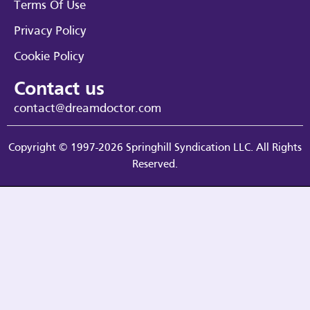
Terms Of Use
Privacy Policy
Cookie Policy
Contact us
contact@dreamdoctor.com
Copyright © 1997-2026 Springhill Syndication LLC. All Rights
Reserved.