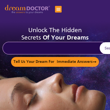
Unlock The Hidden
Secrets
Of Your Dreams
Se
Tell Us Your Dream For Immediate Answers