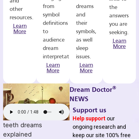
and
from
dreams
the
other
symbol
and
answers
resources.
definitions
their
you are
Learn
More
to
symbols,
seeking.
audience
as well
Learn
More
dream
sleep
interpretations.
issues.
Learn
Learn
More
More
®
Dream Doctor
NEWS
Support us
Help support
our
teeth dreams
ongoing research and
explained
keep our site 100% free