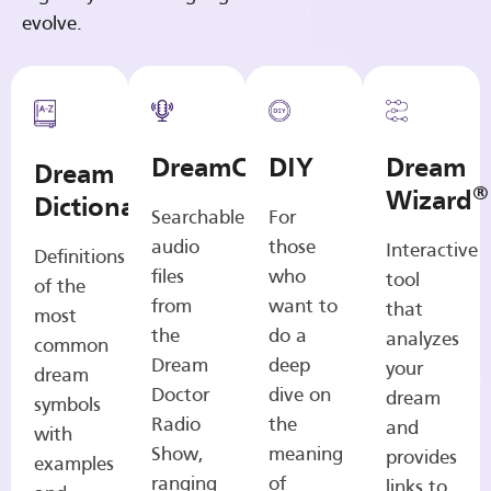
evolve.
DreamCasts
DIY
Dream
Dream
®
Wizard
Dictionary
Searchable
For
audio
those
Interactive
Definitions
files
who
tool
of the
from
want to
that
most
the
do a
analyzes
common
Dream
deep
your
dream
Doctor
dive on
dream
symbols
Radio
the
and
with
Show,
meaning
provides
examples
ranging
of
links to