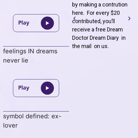
by making a contrution
here. For every $20
contributed, you’ll
receive a free Dream
Doctor Dream Diary in
the mail on us
.
feelings IN dreams
never lie
symbol defined: ex-
lover