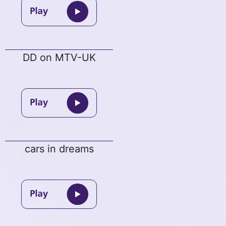
DD on MTV-UK
cars in dreams