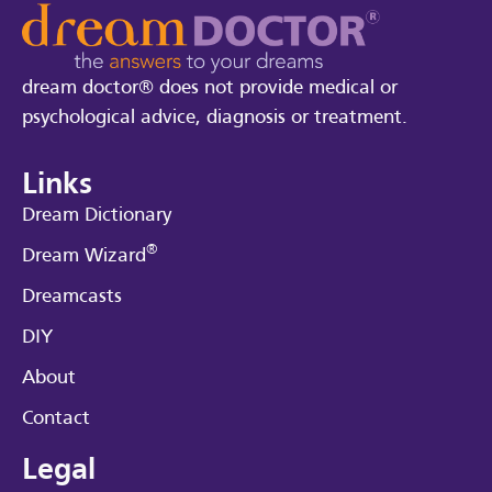
dream doctor® does not provide medical or
psychological advice, diagnosis or treatment.
Links
Dream Dictionary
®
Dream Wizard
Dreamcasts
DIY
About
Contact
Legal