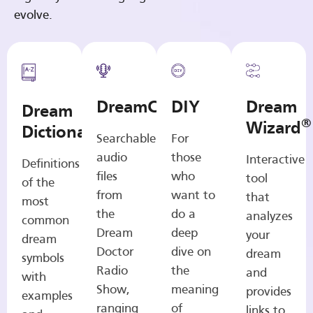
evolve.
DreamCasts
DIY
Dream
Dream
®
Wizard
Dictionary
Searchable
For
audio
those
Interactive
Definitions
files
who
tool
of the
from
want to
that
most
the
do a
analyzes
common
Dream
deep
your
dream
Doctor
dive on
dream
symbols
Radio
the
and
with
Show,
meaning
provides
examples
ranging
of
links to