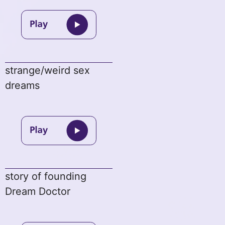
strange/weird sex
dreams
story of founding
Dream Doctor