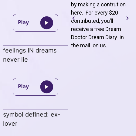
by making a contrution
here. For every $20
contributed, you’ll
receive a free Dream
Doctor Dream Diary in
the mail on us
.
feelings IN dreams
never lie
symbol defined: ex-
lover