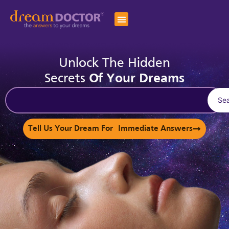
Unlock The Hidden
Secrets
Of Your Dreams
Se
Tell Us Your Dream For Immediate Answers