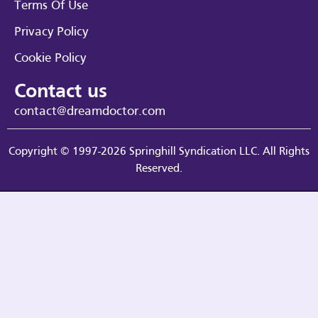
Terms Of Use
Privacy Policy
Cookie Policy
Contact us
contact@dreamdoctor.com
Copyright © 1997-2026 Springhill Syndication LLC. All Rights
Reserved.