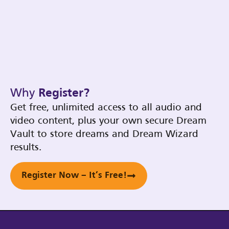
Why
Register?
Get free, unlimited access to all audio and
video content, plus your own secure Dream
Vault to store dreams and Dream Wizard
results.
Register Now – It’s Free!