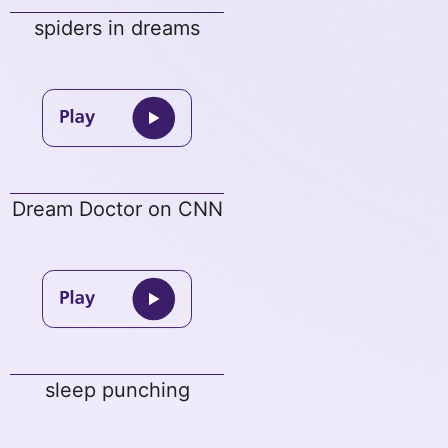
spiders in dreams
Dream Doctor on CNN
sleep punching