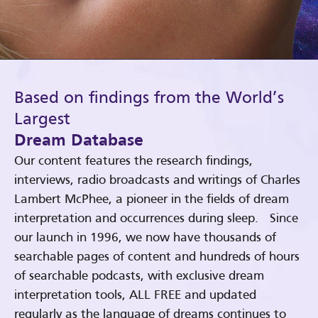
Based on findings from the World’s
Largest
Dream Database
Our content features the research findings,
interviews, radio broadcasts and writings of Charles
Lambert McPhee, a pioneer in the fields of dream
interpretation and occurrences during sleep. Since
our launch in 1996, we now have thousands of
searchable pages of content and hundreds of hours
of searchable podcasts, with exclusive dream
interpretation tools, ALL FREE and updated
regularly as the language of dreams continues to