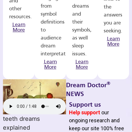
and
from
dreams
the
other
symbol
and
answers
resources.
definitions
their
you are
Learn
More
to
symbols,
seeking.
audience
as well
Learn
More
dream
sleep
interpretations.
issues.
Learn
Learn
More
More
®
Dream Doctor
NEWS
Support us
Help support
our
teeth dreams
ongoing research and
explained
keep our site 100% free