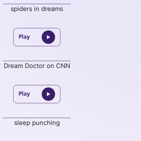
spiders in dreams
Dream Doctor on CNN
sleep punching