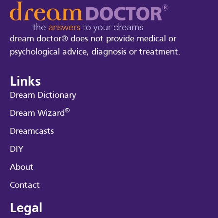
dream doctor® does not provide medical or
psychological advice, diagnosis or treatment.
Links
Dream Dictionary
®
Dream Wizard
Dreamcasts
DIY
About
Contact
Legal