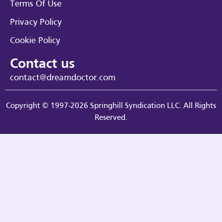
Terms Of Use
Privacy Policy
Cookie Policy
Contact us
contact@dreamdoctor.com
Copyright © 1997-2026 Springhill Syndication LLC. All Rights
Reserved.