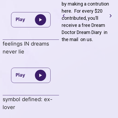
by making a contrution
here. For every $20
contributed, you’ll
receive a free Dream
Doctor Dream Diary in
the mail on us
.
feelings IN dreams
never lie
symbol defined: ex-
lover