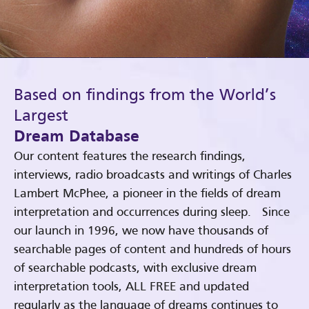
Based on findings from the World’s
Largest
Dream Database
Our content features the research findings,
interviews, radio broadcasts and writings of Charles
Lambert McPhee, a pioneer in the fields of dream
interpretation and occurrences during sleep. Since
our launch in 1996, we now have thousands of
searchable pages of content and hundreds of hours
of searchable podcasts, with exclusive dream
interpretation tools, ALL FREE and updated
regularly as the language of dreams continues to