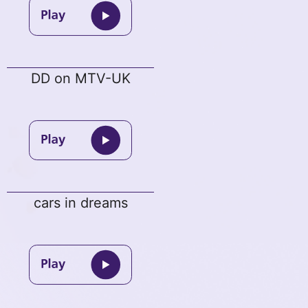
DD on MTV-UK
cars in dreams