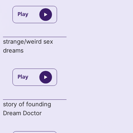
strange/weird sex
dreams
story of founding
Dream Doctor