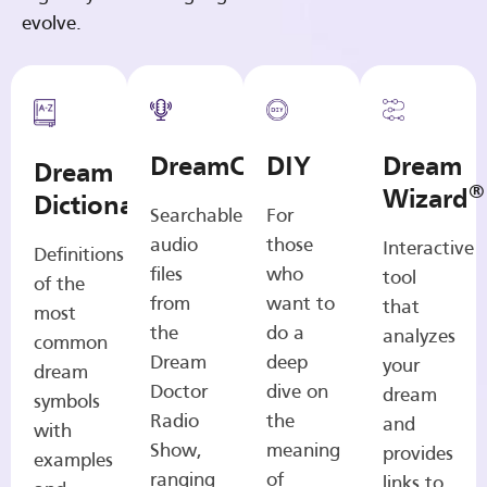
evolve.
DreamCasts
DIY
Dream
Dream
®
Wizard
Dictionary
Searchable
For
audio
those
Interactive
Definitions
files
who
tool
of the
from
want to
that
most
the
do a
analyzes
common
Dream
deep
your
dream
Doctor
dive on
dream
symbols
Radio
the
and
with
Show,
meaning
provides
examples
ranging
of
links to