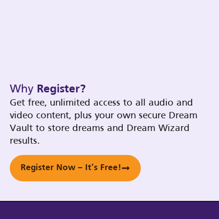
Why
Register?
Get free, unlimited access to all audio and
video content, plus your own secure Dream
Vault to store dreams and Dream Wizard
results.
Register Now – It’s Free!