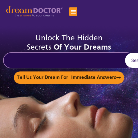
Unlock The Hidden
Secrets
Of Your Dreams
Se
Tell Us Your Dream For Immediate Answers