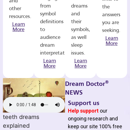
and
from
dreams
the
other
symbol
and
answers
resources.
definitions
their
you are
Learn
More
to
symbols,
seeking.
audience
as well
Learn
More
dream
sleep
interpretations.
issues.
Learn
Learn
More
More
®
Dream Doctor
NEWS
Support us
Help support
our
teeth dreams
ongoing research and
explained
keep our site 100% free