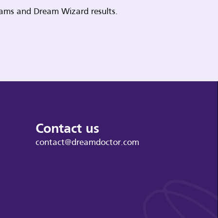
reams and Dream Wizard results.
Contact us
contact@dreamdoctor.com