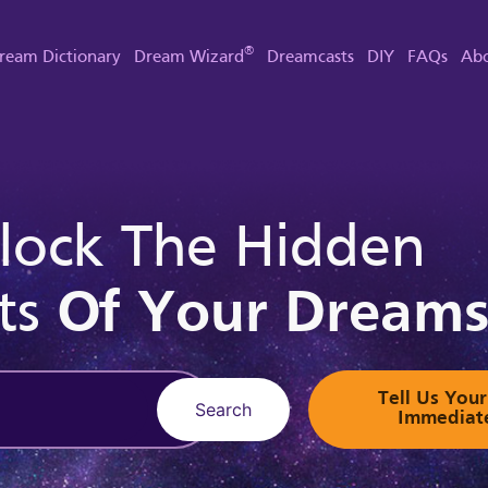
®
ream Dictionary
Dream Wizard
Dreamcasts
DIY
FAQs
Abo
lock The Hidden
ts
Of Your Dream
Tell Us Yo
Search
Immediat