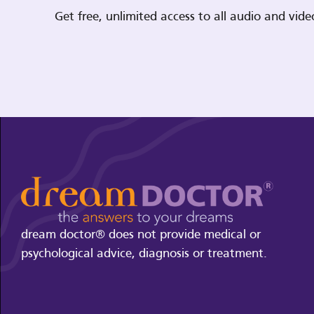
Get free, unlimited access to all audio and vi
dream doctor® does not provide medical or
psychological advice, diagnosis or treatment.