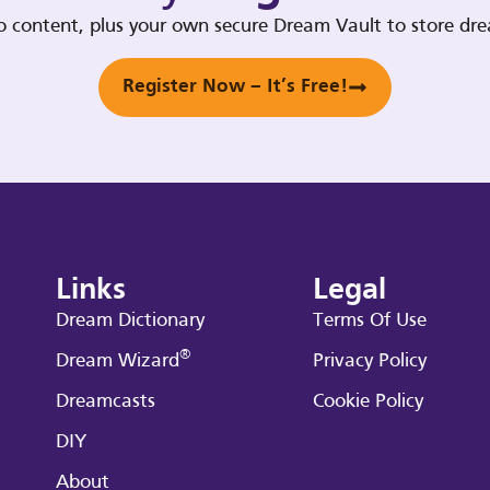
deo content, plus your own secure Dream Vault to store d
Register Now – It’s Free!
Links
Legal
Dream Dictionary
Terms Of Use
®
Dream Wizard
Privacy Policy
Dreamcasts
Cookie Policy
DIY
About