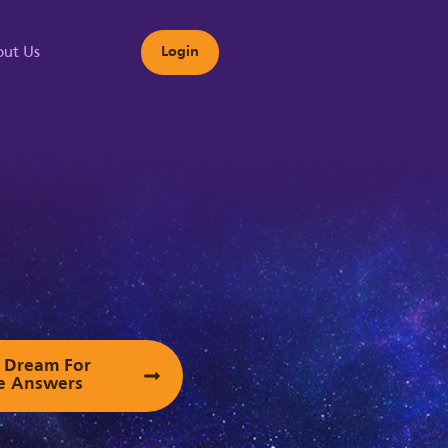
ut Us
Login
s
ur Dream For
e Answers