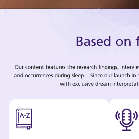
Based on f
Our content features the research findings, intervi
and occurrences during sleep. Since our launch in
with exclusive dream interpreta