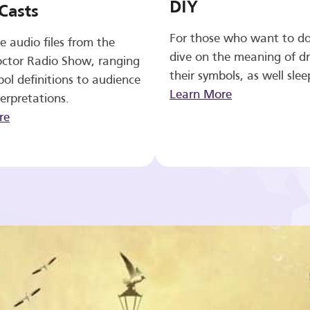
DIY
Casts
For those who want to d
e audio files from the
dive on the meaning of d
ctor Radio Show, ranging
their symbols, as well slee
ol definitions to audience
Learn More
erpretations.
re