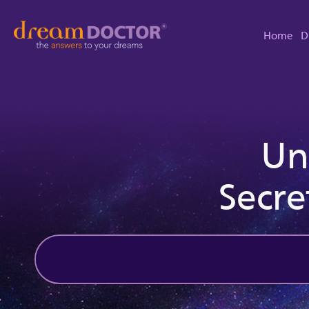
Home
D
Un
Secre