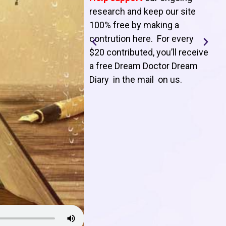
T
research and keep our site
100% free by making a
l
contrution here. For every
$20 contributed, you’ll receive
j
a free Dream Doctor Dream
f
Diary in the mail on us
.
d