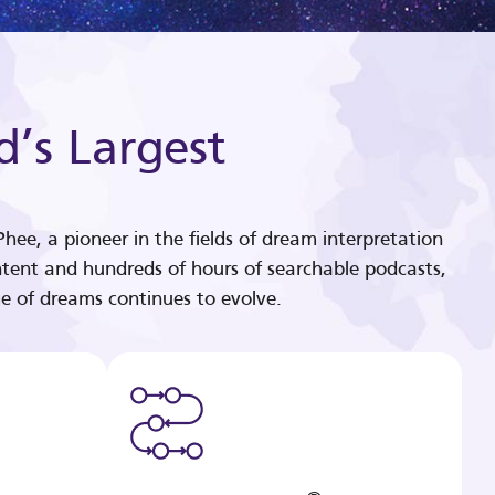
d’s Largest
hee, a pioneer in the fields of dream interpretation
tent and hundreds of hours of searchable podcasts,
e of dreams continues to evolve.