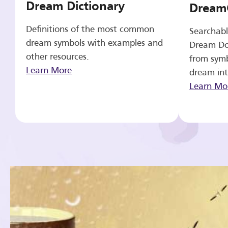
Dream Dictionary
Dream
Definitions of the most common
Searchabl
dream symbols with examples and
Dream Do
other resources.
from symb
Learn More
dream int
Learn Mo