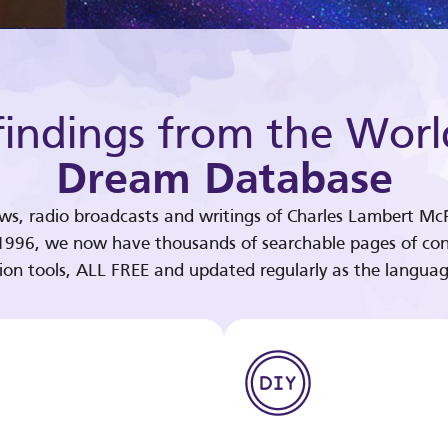
indings from the Worl
Dream Database
ews, radio broadcasts and writings of Charles Lambert McP
 1996, we now have thousands of searchable pages of con
tion tools, ALL FREE and updated regularly as the languag