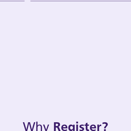
Why
Register?