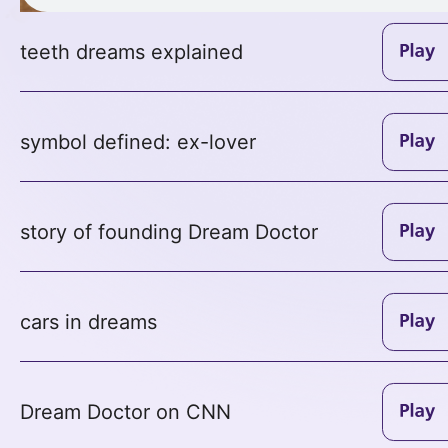
teeth dreams explained
symbol defined: ex-lover
story of founding Dream Doctor
cars in dreams
Dream Doctor on CNN