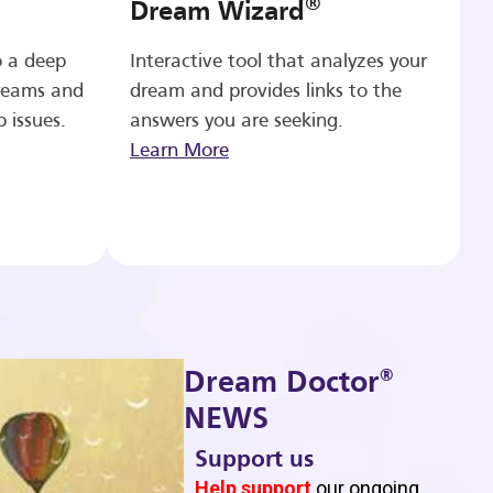
®
Dream Wizard
o a deep
Interactive tool that analyzes your
reams and
dream and provides links to the
p issues.
answers you are seeking.
Learn More
®
Dream Doctor
NEWS
Support us
b
Help support
our ongoing