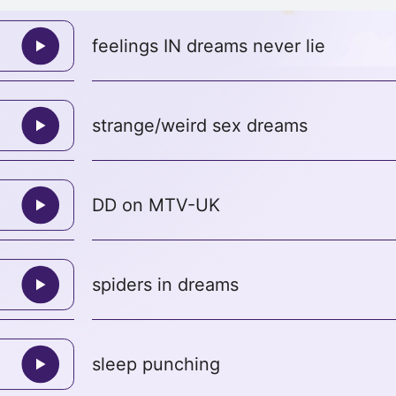
feelings IN dreams never lie
strange/weird sex dreams
DD on MTV-UK
spiders in dreams
sleep punching